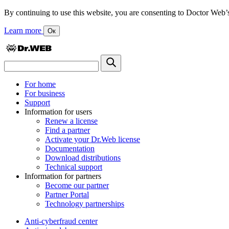
By continuing to use this website, you are consenting to Doctor Web’s us
Learn more
Ок
For home
For business
Support
Information for users
Renew a license
Find a partner
Activate your Dr.Web license
Documentation
Download distributions
Technical support
Information for partners
Become our partner
Partner Portal
Technology partnerships
Anti-cyberfraud center