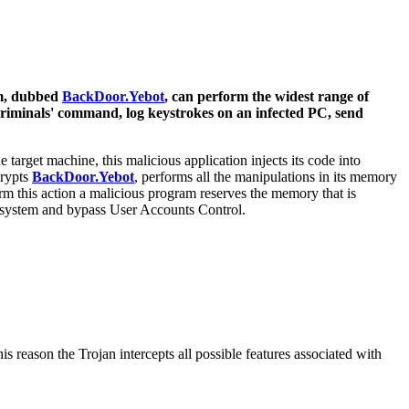
am, dubbed
BackDoor.Yebot
, can perform the widest range of
rcriminals' command, log keystrokes on an infected PC, send
target machine, this malicious application injects its code into
crypts
BackDoor.Yebot
, performs all the manipulations in its memory
m this action a malicious program reserves the memory that is
et system and bypass User Accounts Control.
s reason the Trojan intercepts all possible features associated with