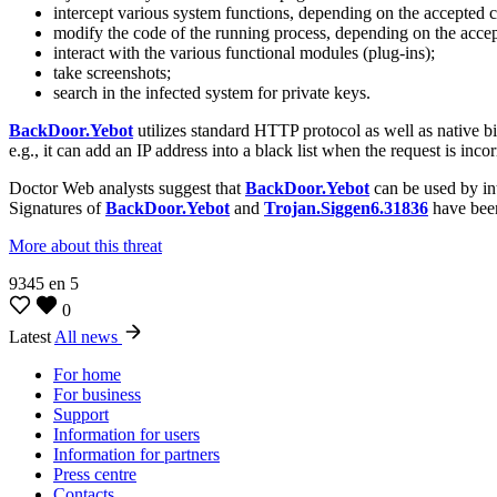
intercept various system functions, depending on the accepted co
modify the code of the running process, depending on the accept
interact with the various functional modules (plug-ins);
take screenshots;
search in the infected system for private keys.
BackDoor.Yebot
utilizes standard HTTP protocol as well as native b
e.g., it can add an IP address into a black list when the request is inco
Doctor Web analysts suggest that
BackDoor.Yebot
can be used by int
Signatures of
BackDoor.Yebot
and
Trojan.Siggen6.31836
have been
More about this threat
9345
en
5
0
Latest
All news
For home
For business
Support
Information for users
Information for partners
Press centre
Contacts