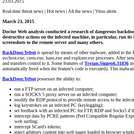
23.03.2015
Real-time threat news | Hot news | All the news | Virus alerts
March 23, 2015
Doctor Web analysts conducted a research of dangerous backd
destructive actions on the infected machine, in particular, run 
screenshots to the remote server and many others.
BackDoor.Yebot
is spread by means of other malware, added to the
svchost.exe, csrss.exe, lsass.exe and explorer.exe processes. After s
and transfers control to it. Some features of
Trojan.Siggen6.31836
ar
automatically freed when the feature's code is executed). This malwar
BackDoor.Yebot
possesses the ability to:
run a FTP server on an infected computer;
run a SOCKS 5 proxy server on an infected computer;
modify the RDP protocol to provide remote access to the infec
log keystrokes on an infected PC (keylogging);
set feedback with an infected PC for FTP, RDP and Socks5 if 
intercept data by PCRE patterns (Perl Compatible Regular Express
web surfing;
intercept SCard's tokens;
inject arbitrary content into web pages loaded in browser wind