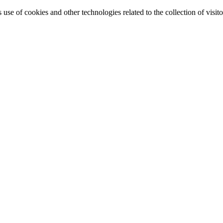
e of cookies and other technologies related to the collection of visitor 