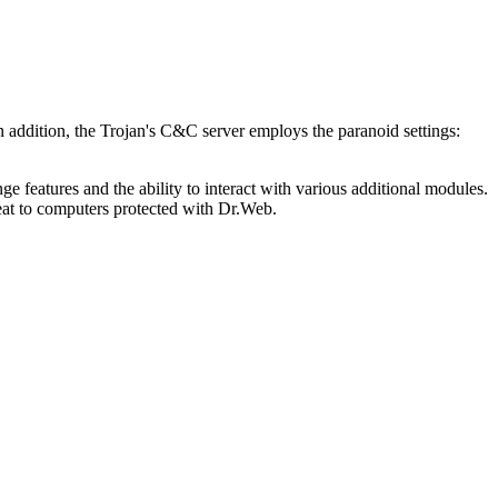
n addition, the Trojan's C&C server employs the paranoid settings:
ge features and the ability to interact with various additional modules.
eat to computers protected with Dr.Web.