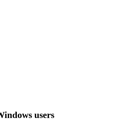
Windows users