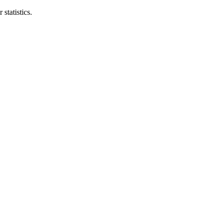
statistics.