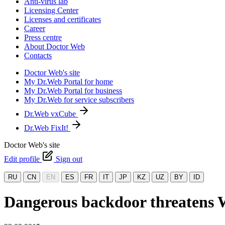
Anti-virus lab
Licensing Center
Licenses and certificates
Career
Press centre
About Doctor Web
Contacts
Doctor Web's site
My Dr.Web Portal for home
My Dr.Web Portal for business
My Dr.Web for service subscribers
Dr.Web vxCube
Dr.Web FixIt!
Doctor Web's site
Edit profile
Sign out
RU
CN
EN
ES
FR
IT
JP
KZ
UZ
BY
ID
Dangerous backdoor threatens 