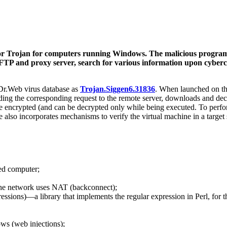
oor Trojan for computers running Windows. The malicious progr
its FTP and proxy server, search for various information upon cybe
 Dr.Web virus database as
Trojan.Siggen6.31836
. When launched on the 
ending the corresponding request to the remote server, downloads and de
e encrypted (and can be decrypted only while being executed. To perfor
e also incorporates mechanisms to verify the virtual machine in a targ
ted computer;
the network uses NAT (backconnect);
ions)—a library that implements the regular expression in Perl, for thi
ows (web injections);