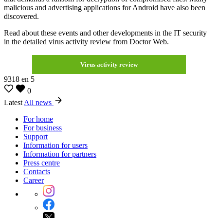
malicious and advertising applications for Android have also been
discovered.
Read about these events and other developments in the IT security
in the detailed virus activity review from Doctor Web.
Virus activity review
9318
en
5
0
Latest
All news
For home
For business
Support
Information for users
Information for partners
Press centre
Contacts
Career