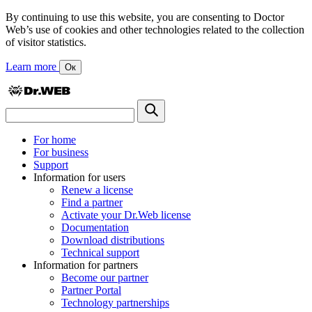
By continuing to use this website, you are consenting to Doctor
Web’s use of cookies and other technologies related to the collection
of visitor statistics.
Learn more
Ок
For home
For business
Support
Information for users
Renew a license
Find a partner
Activate your Dr.Web license
Documentation
Download distributions
Technical support
Information for partners
Become our partner
Partner Portal
Technology partnerships