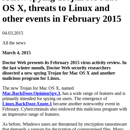
OS X, threats to Linux and
other events in February 2015
04.03.2015
All the news
March 4, 2015
Doctor Web presents its February 2015 virus activity review. In
the last winter month, Doctor Web security researchers
dissected a new spying Trojan for Mac OS X and another
malicious program for Linux.
The new Trojan for Mac OS X, named
Mac.BackDoor.OpinionSpy.3
, has a wide range of features and is
primarily intended for spying on users. The emergence of
Linux.BackDoor.Xnote.1
became another noteworthy event in
February. Cybercriminals also endowed this malicious program with
an impressive range of features.
As before, Windows users are threatened by encryption ransomware
that demands a ransom for decryption of compromised files. Many