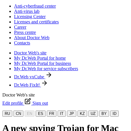
Anti-cyberfraud center
Anti-virus lab
Licensing Center
Licenses and certificates
Career
Press centre
About Doctor Web
Contacts
Doctor Web's site
My Dr.Web Portal for home
My Dr.Web Portal for business
My Dr.Web for service subscribers
Dr.Web vxCube
Dr.Web FixIt!
Doctor Web's site
Edit profile
Sign out
RU
CN
EN
ES
FR
IT
JP
KZ
UZ
BY
ID
A new spying Trojan for Mac