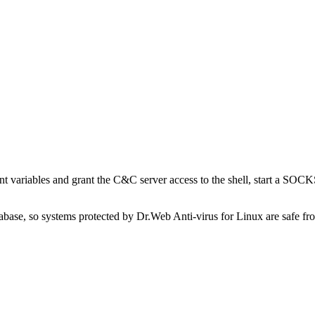
ent variables and grant the C&C server access to the shell, start a SOC
abase, so systems protected by Dr.Web Anti-virus for Linux are safe fr