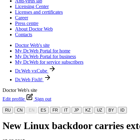
Anti-virus lab
Licensing Center
Licenses and certificates
Career
Press centre
About Doctor Web
Contacts
Doctor Web's site
My Dr.Web Portal for home
My Dr.Web Portal for business
My Dr.Web for service subscribers
Dr.Web vxCube
Dr.Web FixIt!
Doctor Web's site
Edit profile
Sign out
RU
CN
EN
ES
FR
IT
JP
KZ
UZ
BY
ID
New Linux backdoor carries ext