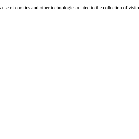
e of cookies and other technologies related to the collection of visitor 