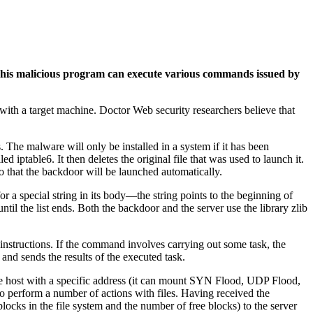
his malicious program can execute various commands issued by
 with a target machine. Doctor Web security researchers believe that
ts. The malware will only be installed in a system if it has been
ed iptable6. It then deletes the original file that was used to launch it.
t so that the backdoor will be launched automatically.
r a special string in its body—the string points to the beginning of
until the list ends. Both the backdoor and the server use the library zlib
 instructions. If the command involves carrying out some task, the
 and sends the results of the executed task.
te host with a specific address (it can mount SYN Flood, UDP Flood,
so perform a number of actions with files. Having received the
locks in the file system and the number of free blocks) to the server