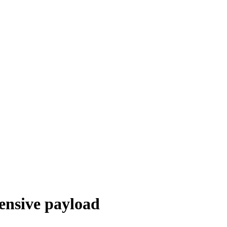
ensive payload