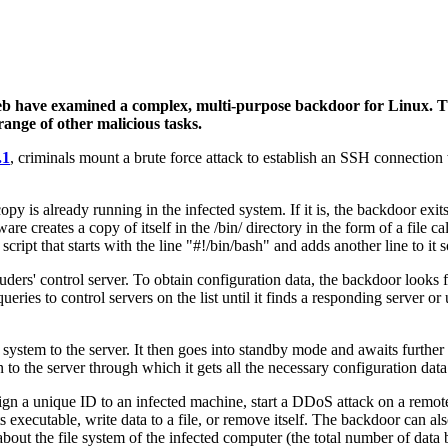
eb have examined a complex, multi-purpose backdoor for Linux. T
ange of other malicious tasks.
.1
, criminals mount a brute force attack to establish an SSH connection
copy is already running in the infected system. If it is, the backdoor exi
e creates a copy of itself in the /bin/ directory in the form of a file call
a script that starts with the line "#!/bin/bash" and adds another line to i
ers' control server. To obtain configuration data, the backdoor looks fo
eries to control servers on the list until it finds a responding server or 
system to the server. It then goes into standby mode and awaits further
 to the server through which it gets all the necessary configuration data
ign a unique ID to an infected machine, start a DDoS attack on a remo
executable, write data to a file, or remove itself. The backdoor can al
out the file system of the infected computer (the total number of data b