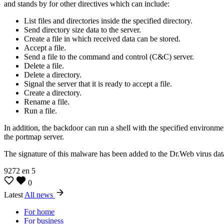
and stands by for other directives which can include:
List files and directories inside the specified directory.
Send directory size data to the server.
Create a file in which received data can be stored.
Accept a file.
Send a file to the command and control (C&C) server.
Delete a file.
Delete a directory.
Signal the server that it is ready to accept a file.
Create a directory.
Rename a file.
Run a file.
In addition, the backdoor can run a shell with the specified environm
the portmap server.
The signature of this malware has been added to the Dr.Web virus dat
9272
en
5
0
Latest
All news
For home
For business