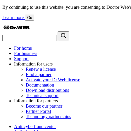
By continuing to use this website, you are consenting to Doctor Web’s us
Learn more
Ок
For home
For business
Support
Information for users
Renew a license
Find a partner
Activate your Dr.Web license
Documentation
Download distributions
Technical support
Information for partners
Become our partner
Partner Portal
Technology partnerships
Anti-cyberfraud center