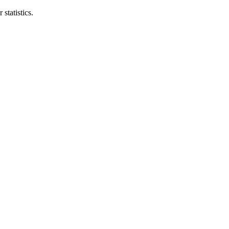
statistics.