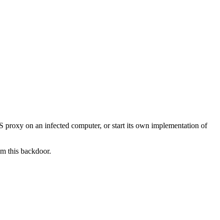
KS proxy on an infected computer, or start its own implementation of
om this backdoor.