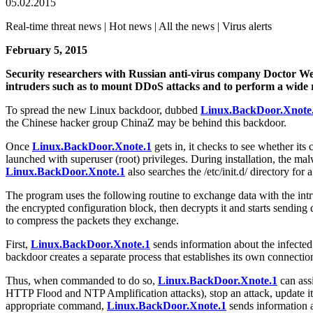
05.02.2015
Real-time threat news | Hot news | All the news | Virus alerts
February 5, 2015
Security researchers with Russian anti-virus company Doctor W
intruders such as to mount DDoS attacks and to perform a wide r
To spread the new Linux backdoor, dubbed
Linux.BackDoor.Xnote
the Chinese hacker group ChinaZ may be behind this backdoor.
Once
Linux.BackDoor.Xnote.1
gets in, it checks to see whether its 
launched with superuser (root) privileges. During installation, the malwar
Linux.BackDoor.Xnote.1
also searches the /etc/init.d/ directory for 
The program uses the following routine to exchange data with the intrud
the encrypted configuration block, then decrypts it and starts sending qu
to compress the packets they exchange.
First,
Linux.BackDoor.Xnote.1
sends information about the infected 
backdoor creates a separate process that establishes its own connection
Thus, when commanded to do so,
Linux.BackDoor.Xnote.1
can ass
HTTP Flood and NTP Amplification attacks), stop an attack, update its 
appropriate command,
Linux.BackDoor.Xnote.1
sends information ab