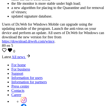
the file monitor is more stable under high load;
a new algorithm for placing to the Quarantine and for removal
of viruses;
updated signature database.
Users of Dr.Web for Windows Mobile can upgrade using the
updating module of the program. Launch the anti-virus on your
device and perform an update. All users of Dr.Web for Windows can
download the new version for free from
https://download.drweb.com/wince
.
89
en
5
0
Latest
All news
For home
For business
Support
Information for users
Information for partners
Press centre
Contacts
Career