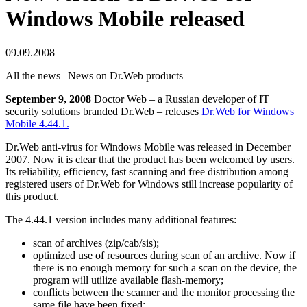
Windows Mobile released
09.09.2008
All the news | News on Dr.Web products
September 9, 2008
Doctor Web – a Russian developer of IT
security solutions branded Dr.Web – releases
Dr.Web for Windows
Mobile 4.44.1.
Dr.Web anti-virus for Windows Mobile was released in December
2007. Now it is clear that the product has been welcomed by users.
Its reliability, efficiency, fast scanning and free distribution among
registered users of Dr.Web for Windows still increase popularity of
this product.
The 4.44.1 version includes many additional features:
scan of archives (zip/cab/sis);
optimized use of resources during scan of an archive. Now if
there is no enough memory for such a scan on the device, the
program will utilize available flash-memory;
conflicts between the scanner and the monitor processing the
same file have been fixed;