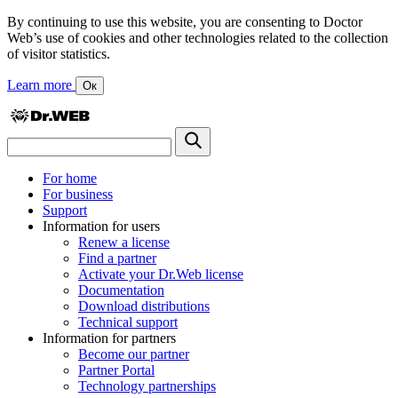
By continuing to use this website, you are consenting to Doctor
Web’s use of cookies and other technologies related to the collection
of visitor statistics.
Learn more
Ок
For home
For business
Support
Information for users
Renew a license
Find a partner
Activate your Dr.Web license
Documentation
Download distributions
Technical support
Information for partners
Become our partner
Partner Portal
Technology partnerships