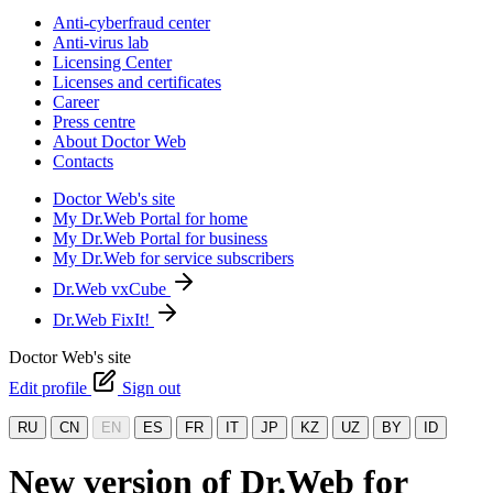
Anti-cyberfraud center
Anti-virus lab
Licensing Center
Licenses and certificates
Career
Press centre
About Doctor Web
Contacts
Doctor Web's site
My Dr.Web Portal for home
My Dr.Web Portal for business
My Dr.Web for service subscribers
Dr.Web vxCube
Dr.Web FixIt!
Doctor Web's site
Edit profile
Sign out
RU
CN
EN
ES
FR
IT
JP
KZ
UZ
BY
ID
New version of Dr.Web for