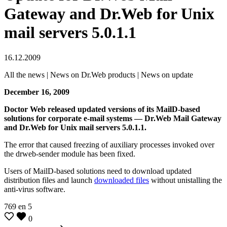
Gateway and Dr.Web for Unix
mail servers 5.0.1.1
16.12.2009
All the news | News on Dr.Web products | News on update
December 16, 2009
Doctor Web released updated versions of its MailD-based
solutions for corporate e-mail systems — Dr.Web Mail Gateway
and Dr.Web for Unix mail servers 5.0.1.1.
The error that caused freezing of auxiliary processes invoked over
the drweb-sender module has been fixed.
Users of MailD-based solutions need to download updated
distribution files and launch
downloaded files
without unistalling the
anti-virus software.
769
en
5
0