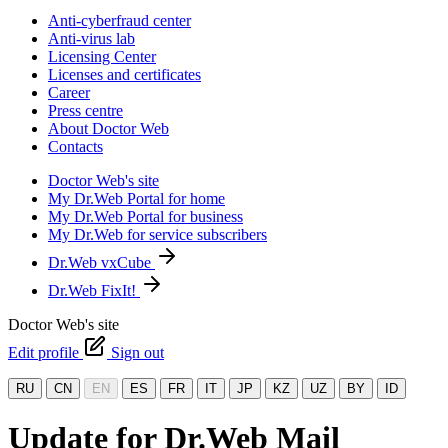
Anti-cyberfraud center
Anti-virus lab
Licensing Center
Licenses and certificates
Career
Press centre
About Doctor Web
Contacts
Doctor Web's site
My Dr.Web Portal for home
My Dr.Web Portal for business
My Dr.Web for service subscribers
Dr.Web vxCube
Dr.Web FixIt!
Doctor Web's site
Edit profile
Sign out
RU
CN
EN
ES
FR
IT
JP
KZ
UZ
BY
ID
Update for Dr.Web Mail