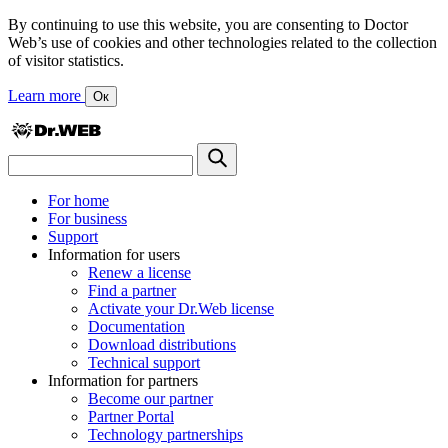
By continuing to use this website, you are consenting to Doctor
Web’s use of cookies and other technologies related to the collection
of visitor statistics.
Learn more
Ок
For home
For business
Support
Information for users
Renew a license
Find a partner
Activate your Dr.Web license
Documentation
Download distributions
Technical support
Information for partners
Become our partner
Partner Portal
Technology partnerships