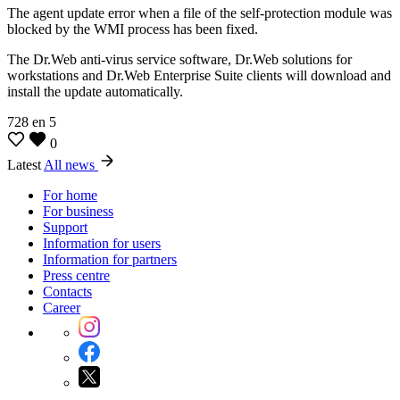
The agent update error when a file of the self-protection module was
blocked by the WMI process has been fixed.
The Dr.Web anti-virus service software, Dr.Web solutions for
workstations and Dr.Web Enterprise Suite clients will download and
install the update automatically.
728
en
5
0
Latest
All news
For home
For business
Support
Information for users
Information for partners
Press centre
Contacts
Career