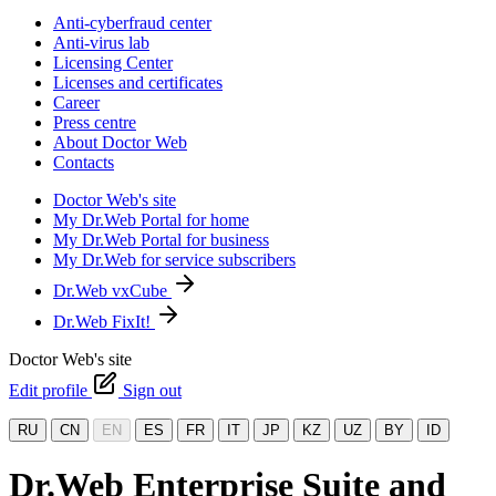
Anti-cyberfraud center
Anti-virus lab
Licensing Center
Licenses and certificates
Career
Press centre
About Doctor Web
Contacts
Doctor Web's site
My Dr.Web Portal for home
My Dr.Web Portal for business
My Dr.Web for service subscribers
Dr.Web vxCube
Dr.Web FixIt!
Doctor Web's site
Edit profile
Sign out
RU
CN
EN
ES
FR
IT
JP
KZ
UZ
BY
ID
Dr.Web Enterprise Suite and