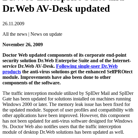
Dr.Web AV-Desk updated
26.11.2009
All the news | News on update
November 26, 2009
Doctor Web updated components of its corporate end-point
security solution Dr.Web Enterprise Suite and of the Internet-
service Dr.Web AV-Desk.
Following single-user Dr.Web
products
the anti-virus solutions get the enhanced SelfPROtect
module. Improvements have also been done to other
components of the software.
The traffic interception module utilized by SpIDer Mail and SpIDer
Gate has been updated for solutions installed on machines running
Windows 2000 or later. The memory leak issue has been fixed for
the updated module. Support of user profiles and compatibility with
other applications have been improved. However, this component
has not been updated for anti-virus software designed for Windows
9x. Doctor Web also notifies users that the traffic interception
module of desktop Dr.Web solutions has been updated as well.