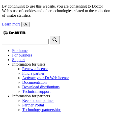
By continuing to use this website, you are consenting to Doctor
Web’s use of cookies and other technologies related to the collection
of visitor statistics.
Learn more
Ок
For home
For business
Support
Information for users
Renew a license
Find a partner
Activate your Dr.Web license
Documentation
Download distributions
Technical support
Information for partners
Become our partner
Partner Portal
Technology partnerships