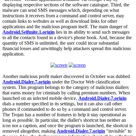
displaying respective sections of the software catalogue. Third, the
malware can send SMS messages which, depending on what
instructions it receives from a command and control server, may
contain links to websites as well as download links for other
applications and the malicious program itself. The main danger of
Android.Selfmite.1.origin
lies in its ability to send such messages
to all the contacts found in a device's phone book. And, because the
quantity of SMS is unlimited, the user could incur substantial
financial losses and unwittingly help attackers spread this malicious
application.
Another malicious profit maker discovered in October was dubbed
Android.Dialer.7.origin
under the Doctor Web classification
system. This program belongs to the category of malicious diallers
that earns money for criminals by calling premium numbers. When
launched on an infected mobile device,
Android.Dialer.7.origin
dials a number specified in its settings, but it can also call other
phones if commanded to do so by a command and control server.
The Trojan has a number of features to help it stay operational as
long as possible. In particular, the dialler's shortcut has neither an
icon nor a caption, and once the program is launched, the shortcut is
removed altogether, making
Android.Dialer.7.origin
"invisible" to