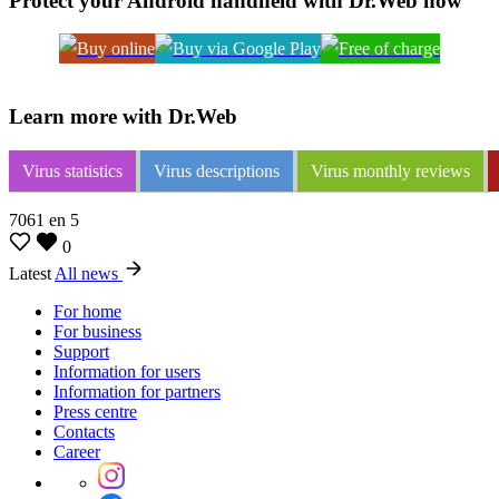
Protect your Android handheld with Dr.Web now
Learn more with Dr.Web
Virus statistics
Virus descriptions
Virus monthly reviews
7061
en
5
0
Latest
All news
For home
For business
Support
Information for users
Information for partners
Press centre
Contacts
Career