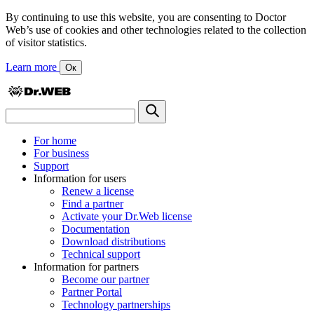
By continuing to use this website, you are consenting to Doctor
Web’s use of cookies and other technologies related to the collection
of visitor statistics.
Learn more
Ок
For home
For business
Support
Information for users
Renew a license
Find a partner
Activate your Dr.Web license
Documentation
Download distributions
Technical support
Information for partners
Become our partner
Partner Portal
Technology partnerships