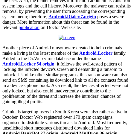
the user. Also, the dialler removes information about all its calls from
system logs and the call history. Moreover, the malware can resist its
removal by preventing the user from accessing the corresponding
system menu; therefore,
Android.Dialer.7.origin
poses a severe
danger. More information about this threat can be found in the
relevant
publication
on Doctor Web's site.
Another piece of Android ransomware created to help criminals
make a living is the latest member of the
Android.Locker
family.
Added to the Dr.Web virus database under the name
Android.Locker.54.origin
, it follows the well-tested pattern of
locking the infected device's screen and demanding a ransom to
unlock it. Unlike other similar programs, this ransomware can also
send an SMS containing its download link to all the contacts found
in a device's phone book. As a result, the devices affected were not
only locked, but also could inadvertently contribute to the
proliferation of the threat and increase the intruders’ chances of
gaining illegal profits.
Criminals targeting users in South Korea were also rather active in
October. Doctor Web registered over 170 spam campaigns
organised to distribute various threats to Android. Most frequently,
unsolicited short messages distributed download links for
Android.BankBot.27.origin
,
Android.MulDrop.36.origin
,