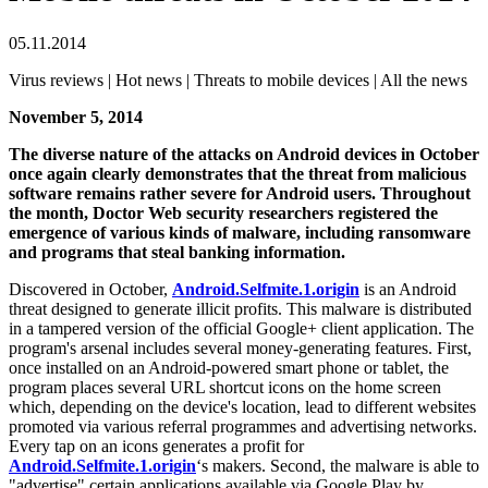
05.11.2014
Virus reviews | Hot news | Threats to mobile devices | All the news
November 5, 2014
The diverse nature of the attacks on Android devices in October
once again clearly demonstrates that the threat from malicious
software remains rather severe for Android users. Throughout
the month, Doctor Web security researchers registered the
emergence of various kinds of malware, including ransomware
and programs that steal banking information.
Discovered in October,
Android.Selfmite.1.origin
is an Android
threat designed to generate illicit profits. This malware is distributed
in a tampered version of the official Google+ client application. The
program's arsenal includes several money-generating features. First,
once installed on an Android-powered smart phone or tablet, the
program places several URL shortcut icons on the home screen
which, depending on the device's location, lead to different websites
promoted via various referral programmes and advertising networks.
Every tap on an icons generates a profit for
Android.Selfmite.1.origin
‘s makers. Second, the malware is able to
"advertise" certain applications available via Google Play by