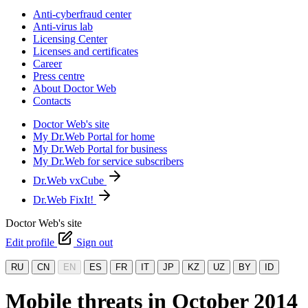
Anti-cyberfraud center
Anti-virus lab
Licensing Center
Licenses and certificates
Career
Press centre
About Doctor Web
Contacts
Doctor Web's site
My Dr.Web Portal for home
My Dr.Web Portal for business
My Dr.Web for service subscribers
Dr.Web vxCube
Dr.Web FixIt!
Doctor Web's site
Edit profile
Sign out
RU
CN
EN
ES
FR
IT
JP
KZ
UZ
BY
ID
Mobile threats in October 2014