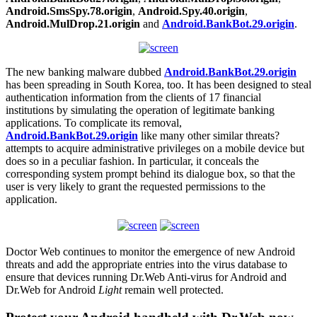
Android.SmsSpy.78.origin
,
Android.Spy.40.origin
,
Android.MulDrop.21.origin
and
Android.BankBot.29.origin
.
The new banking malware dubbed
Android.BankBot.29.origin
has been spreading in South Korea, too. It has been designed to steal
authentication information from the clients of 17 financial
institutions by simulating the operation of legitimate banking
applications. To complicate its removal,
Android.BankBot.29.origin
like many other similar threats?
attempts to acquire administrative privileges on a mobile device but
does so in a peculiar fashion. In particular, it conceals the
corresponding system prompt behind its dialogue box, so that the
user is very likely to grant the requested permissions to the
application.
Doctor Web continues to monitor the emergence of new Android
threats and add the appropriate entries into the virus database to
ensure that devices running Dr.Web Anti-virus for Android and
Dr.Web for Android
Light
remain well protected.