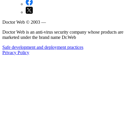
Doctor Web © 2003 —
Doctor Web is an anti-virus security company whose products are
marketed under the brand name Dr.Web
Safe development and deployment practices
Privacy Policy