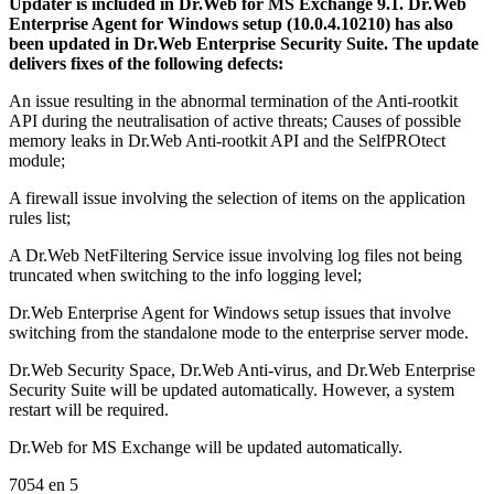
Updater is included in Dr.Web for MS Exchange 9.1. Dr.Web
Enterprise Agent for Windows setup (10.0.4.10210) has also
been updated in Dr.Web Enterprise Security Suite. The update
delivers fixes of the following defects:
An issue resulting in the abnormal termination of the Anti-rootkit
API during the neutralisation of active threats; Causes of possible
memory leaks in Dr.Web Anti-rootkit API and the SelfPROtect
module;
A firewall issue involving the selection of items on the application
rules list;
A Dr.Web NetFiltering Service issue involving log files not being
truncated when switching to the info logging level;
Dr.Web Enterprise Agent for Windows setup issues that involve
switching from the standalone mode to the enterprise server mode.
Dr.Web Security Space, Dr.Web Anti-virus, and Dr.Web Enterprise
Security Suite will be updated automatically. However, a system
restart will be required.
Dr.Web for MS Exchange will be updated automatically.
7054
en
5