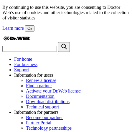
By continuing to use this website, you are consenting to Doctor
Web’s use of cookies and other technologies related to the collection
of visitor statistics.
Learn more
Ок
For home
For business
Support
Information for users
Renew a license
Find a partner
Activate your Dr.Web license
Documentation
Download distributions
Technical support
Information for partners
Become our partner
Partner Portal
Technology partnerships