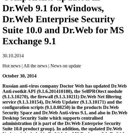
Dr.Web 9.1 for Windows,
Dr.Web Enterprise Security
Suite 10.0 and Dr.Web for MS
Exchange 9.1
30.10.2014
Hot news | All the news | News on update
October 30, 2014
Russian anti-virus company Doctor Web has updated Dr.Web
Anti-rootkit API (9.1.6.201410180), the SelfPROtect module
(9.1.3.10270), the firewall (9.1.3.10211) Dr.Web Net filtering
service (9.1.3.10154), Dr.Web Updater (9.1.3.10171) and the
configuration scripts (9.1.0.08250) in the products Dr.Web
Security Space and Dr.Web Anti-virus 9.1, and also in Dr.Web
Desktop Security Suite which supports centralised
administration (it is part of the Dr.Web Enterprise Security
Suite 10.0 product group).
In addition, the updated Dr.Web