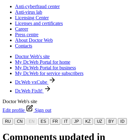
Anti-cyberfraud center
Anti-virus lab
Licensing Center
Licenses and certificates
Career
Press centre
About Doctor Web
Contacts
Doctor Web's site
My Dr.Web Portal for home
My Dr.Web Portal for business
My Dr.Web for service subscribers
Dr.Web vxCube
Dr.Web FixIt!
Doctor Web's site
Edit profile
Sign out
RU
CN
EN
ES
FR
IT
JP
KZ
UZ
BY
ID
Components updated in