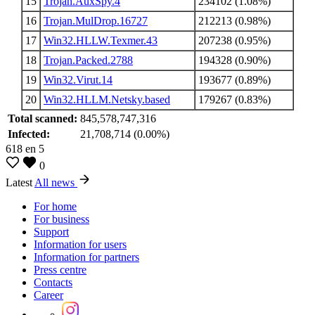
15
Trojan.AuxSpy.4
234102 (1.08%)
16
Trojan.MulDrop.16727
212213 (0.98%)
17
Win32.HLLW.Texmer.43
207238 (0.95%)
18
Trojan.Packed.2788
194328 (0.90%)
19
Win32.Virut.14
193677 (0.89%)
20
Win32.HLLM.Netsky.based
179267 (0.83%)
Total scanned:
845,578,747,316
Infected:
21,708,714 (0.00%)
618
en
5
0
Latest
All news
For home
For business
Support
Information for users
Information for partners
Press centre
Contacts
Career