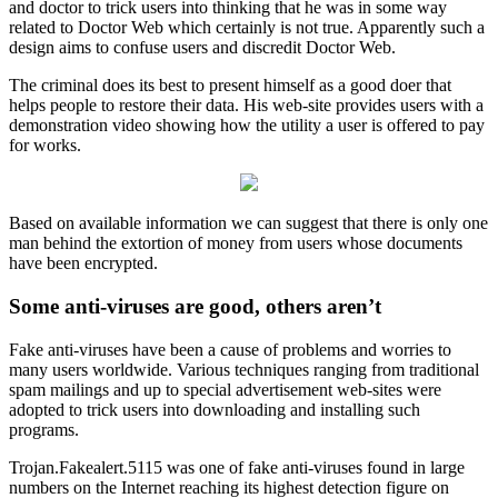
and doctor to trick users into thinking that he was in some way
related to Doctor Web which certainly is not true. Apparently such a
design aims to confuse users and discredit Doctor Web.
The criminal does its best to present himself as a good doer that
helps people to restore their data. His web-site provides users with a
demonstration video showing how the utility a user is offered to pay
for works.
Based on available information we can suggest that there is only one
man behind the extortion of money from users whose documents
have been encrypted.
Some anti-viruses are good, others aren’t
Fake anti-viruses have been a cause of problems and worries to
many users worldwide. Various techniques ranging from traditional
spam mailings and up to special advertisement web-sites were
adopted to trick users into downloading and installing such
programs.
Trojan.Fakealert.5115 was one of fake anti-viruses found in large
numbers on the Internet reaching its highest detection figure on