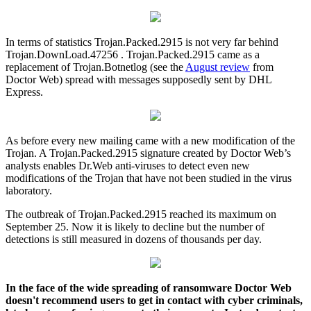
In terms of statistics Trojan.Packed.2915 is not very far behind
Trojan.DownLoad.47256 . Trojan.Packed.2915 came as a
replacement of Trojan.Botnetlog (see the
August review
from
Doctor Web) spread with messages supposedly sent by DHL
Express.
As before every new mailing came with a new modification of the
Trojan. A Trojan.Packed.2915 signature created by Doctor Web’s
analysts enables Dr.Web anti-viruses to detect even new
modifications of the Trojan that have not been studied in the virus
laboratory.
The outbreak of Trojan.Packed.2915 reached its maximum on
September 25. Now it is likely to decline but the number of
detections is still measured in dozens of thousands per day.
In the face of the wide spreading of ransomware Doctor Web
doesn't recommend users to get in contact with cyber criminals,