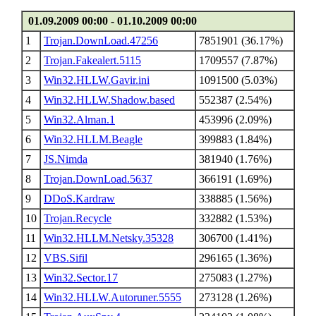
01.09.2009 00:00 - 01.10.2009 00:00
1
Trojan.DownLoad.47256
7851901 (36.17%)
2
Trojan.Fakealert.5115
1709557 (7.87%)
3
Win32.HLLW.Gavir.ini
1091500 (5.03%)
4
Win32.HLLW.Shadow.based
552387 (2.54%)
5
Win32.Alman.1
453996 (2.09%)
6
Win32.HLLM.Beagle
399883 (1.84%)
7
JS.Nimda
381940 (1.76%)
8
Trojan.DownLoad.5637
366191 (1.69%)
9
DDoS.Kardraw
338885 (1.56%)
10
Trojan.Recycle
332882 (1.53%)
11
Win32.HLLM.Netsky.35328
306700 (1.41%)
12
VBS.Sifil
296165 (1.36%)
13
Win32.Sector.17
275083 (1.27%)
14
Win32.HLLW.Autoruner.5555
273128 (1.26%)