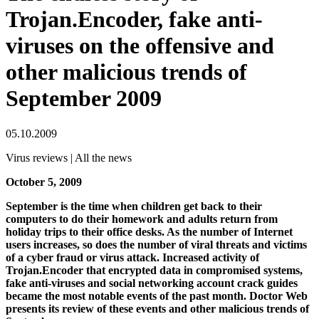
Trojan.Encoder, fake anti-
viruses on the offensive and
other malicious trends of
September 2009
05.10.2009
Virus reviews | All the news
October 5, 2009
September is the time when children get back to their
computers to do their homework and adults return from
holiday trips to their office desks. As the number of Internet
users increases, so does the number of viral threats and victims
of a cyber fraud or virus attack. Increased activity of
Trojan.Encoder that encrypted data in compromised systems,
fake anti-viruses and social networking account crack guides
became the most notable events of the past month. Doctor Web
presents its review of these events and other malicious trends of