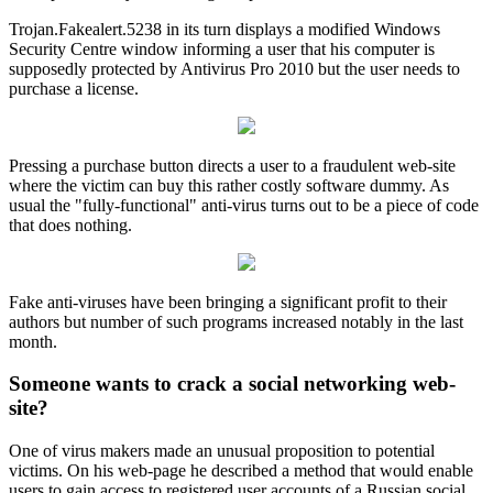
Trojan.Fakealert.5238 in its turn displays a modified Windows
Security Centre window informing a user that his computer is
supposedly protected by Antivirus Pro 2010 but the user needs to
purchase a license.
Pressing a purchase button directs a user to a fraudulent web-site
where the victim can buy this rather costly software dummy. As
usual the "fully-functional" anti-virus turns out to be a piece of code
that does nothing.
Fake anti-viruses have been bringing a significant profit to their
authors but number of such programs increased notably in the last
month.
Someone wants to crack a social networking web-
site?
One of virus makers made an unusual proposition to potential
victims. On his web-page he described a method that would enable
users to gain access to registered user accounts of a Russian social