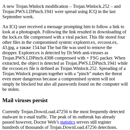
A new Trojan.Winlock modification – Trojan.Winlock.252 – and
Trojan.PWS.LDPinch.1941 were spread using ICQ in the last
September week.
An ICQ user received a message prompting him to follow a link to
look at a photograph. Following the link resulted in downloading of
the lock.ex file compressed with a viral packer. This file stored four
other files in the compromised system: explorerr.ex, svcoost.ex,
43.jpg, а также 154.bat The bat file was used to remove the
dropper. Explorer.ex is detected by Dr.Web anti-viruses as
Trojan.PWS.LDPinch.4308 compressed with + FSG packer. When
extracted, the object is detected as Trojan.PWS.LDPinch.1941 while
the svcoost.ex file is defined as Trojan.Winlock.252. Spreading of a
Trojan.Winlock program together with a “pinch” makes the threat
even more dangerous because a compromised system will not
simply be blocked but also all passwords found on the computer will
be stolen.
Mail viruses persist
Currently Trojan.DownLoad.47256 is the most frequently detected
malware in e-mail traffic. The peak of its outbreak has already
passed however, Doctor Web’s
statistics
servers still register
hundreds of thousands of Trojan.DownLoad.47256 detections.