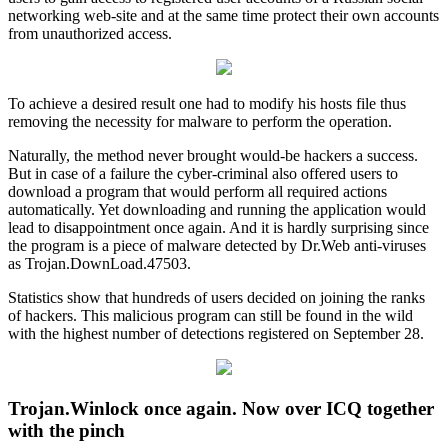
networking web-site and at the same time protect their own accounts
from unauthorized access.
To achieve a desired result one had to modify his hosts file thus
removing the necessity for malware to perform the operation.
Naturally, the method never brought would-be hackers a success.
But in case of a failure the cyber-criminal also offered users to
download a program that would perform all required actions
automatically. Yet downloading and running the application would
lead to disappointment once again. And it is hardly surprising since
the program is a piece of malware detected by Dr.Web anti-viruses
as Trojan.DownLoad.47503.
Statistics show that hundreds of users decided on joining the ranks
of hackers. This malicious program can still be found in the wild
with the highest number of detections registered on September 28.
Trojan.Winlock once again. Now over ICQ together
with the pinch