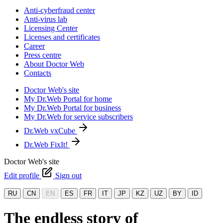
Anti-cyberfraud center
Anti-virus lab
Licensing Center
Licenses and certificates
Career
Press centre
About Doctor Web
Contacts
Doctor Web's site
My Dr.Web Portal for home
My Dr.Web Portal for business
My Dr.Web for service subscribers
Dr.Web vxCube
Dr.Web FixIt!
Doctor Web's site
Edit profile
Sign out
RU
CN
EN
ES
FR
IT
JP
KZ
UZ
BY
ID
The endless story of