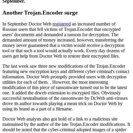
September.
Another Trojan.Encoder surge
In September Doctor Web
registered
an increased number of
Russian users that fell victims of Trojan.Encoder that encrypted
users’ documents and demanded a ransom for decryption. The
demanded amount of money increased, however, transferring the
money never guaranteed that a victim would receive a decryption
tool or that such a tool would actually work. Every day dozens of
users get help from Doctor Web to restore their encrypted files.
The last week saw three new modifications of the Trojan.Encoder
featuring new encryption keys and different cyber criminal's contact
information. Doctor Web promptly provided users with decryption
utilities for each of them. . However, the most interesting
modification of this piece of ransomware turned out to be the latest
one. It added the drweb extension to encrypted files. Obviously
successful neutralisation of the ransomware by Dr.Web anti-viruses
drove its author towards playing a mean trick on Doctor Web by
using its brand as a part of a filename.
Doctor Web analysts also got hold of a link to a malicious site
maintained by the author of the late Trojan.Encoder modifications. It
should be noted that the cyber-criminal adopted images of a spider