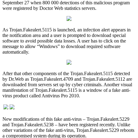
September 27 when 800 000 detections of this malicious program
were registered by Doctor Web statistics servers.
As Trojan.Fakealert.5115 is launched, an infection alert appears in
the notification area and a user is prompted to download special
software to avoid possible data losses. A user has to click on the
message to allow “Windows” to download required software
automatically.
After that other components of the Trojan.Fakealert.5115 detected
by Dr.Web as Trojan.Fakealert.4709 and Trojan.Fakealert.5112 are
downloaded from servers set up by cyber criminals. Another visual
manifestation of Trojan.Fakealert.5115 is a window of a fake anti-
virus product called Antivirus Pro 2010.
New modifications of this fake anti-virus – Trojan.Fakealert.5229
and Trojan.Fakealert.5238 – have been registered recently. Unlike
other variations of the fake anti-virus, Trojan.Fakealert.5229 reboots
a compromised system during its operation.