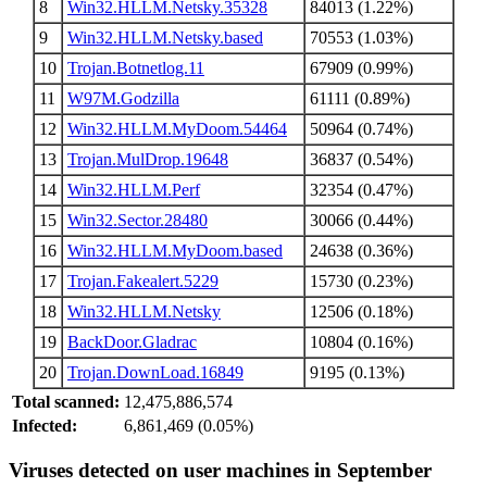
8
Win32.HLLM.Netsky.35328
84013 (1.22%)
9
Win32.HLLM.Netsky.based
70553 (1.03%)
10
Trojan.Botnetlog.11
67909 (0.99%)
11
W97M.Godzilla
61111 (0.89%)
12
Win32.HLLM.MyDoom.54464
50964 (0.74%)
13
Trojan.MulDrop.19648
36837 (0.54%)
14
Win32.HLLM.Perf
32354 (0.47%)
15
Win32.Sector.28480
30066 (0.44%)
16
Win32.HLLM.MyDoom.based
24638 (0.36%)
17
Trojan.Fakealert.5229
15730 (0.23%)
18
Win32.HLLM.Netsky
12506 (0.18%)
19
BackDoor.Gladrac
10804 (0.16%)
20
Trojan.DownLoad.16849
9195 (0.13%)
Total scanned:
12,475,886,574
Infected:
6,861,469 (0.05%)
Viruses detected on user machines in September