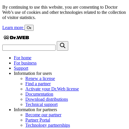
By continuing to use this website, you are consenting to Doctor
Web’s use of cookies and other technologies related to the collection
of visitor statistics.
Learn more
Ок
For home
For business
Support
Information for users
Renew a license
Find a partner
Activate your Dr.Web license
Documentation
Download distributions
Technical support
Information for partners
Become our partner
Partner Portal
Technology partnerships