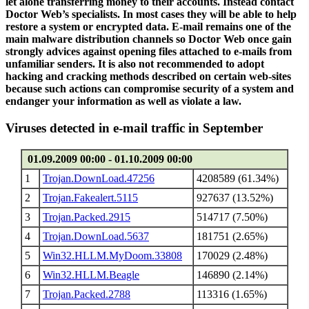
let alone transferring money to their accounts. Instead contact
Doctor Web’s specialists. In most cases they will be able to help
restore a system or encrypted data. E-mail remains one of the
main malware distribution channels so Doctor Web once gain
strongly advices against opening files attached to e-mails from
unfamiliar senders. It is also not recommended to adopt
hacking and cracking methods described on certain web-sites
because such actions can compromise security of a system and
endanger your information as well as violate a law.
Viruses detected in e-mail traffic in September
01.09.2009 00:00 - 01.10.2009 00:00
1
Trojan.DownLoad.47256
4208589 (61.34%)
2
Trojan.Fakealert.5115
927637 (13.52%)
3
Trojan.Packed.2915
514717 (7.50%)
4
Trojan.DownLoad.5637
181751 (2.65%)
5
Win32.HLLM.MyDoom.33808
170029 (2.48%)
6
Win32.HLLM.Beagle
146890 (2.14%)
7
Trojan.Packed.2788
113316 (1.65%)