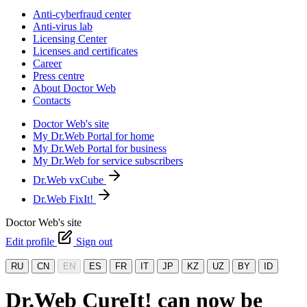
Anti-cyberfraud center
Anti-virus lab
Licensing Center
Licenses and certificates
Career
Press centre
About Doctor Web
Contacts
Doctor Web's site
My Dr.Web Portal for home
My Dr.Web Portal for business
My Dr.Web for service subscribers
Dr.Web vxCube
Dr.Web FixIt!
Doctor Web's site
Edit profile
Sign out
RU
CN
EN
ES
FR
IT
JP
KZ
UZ
BY
ID
Dr.Web CureIt! can now be