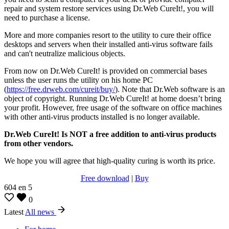
repair and system restore services using Dr.Web CureIt!, you will
need to purchase a license.
More and more companies resort to the utility to cure their office
desktops and servers when their installed anti-virus software fails
and can't neutralize malicious objects.
From now on Dr.Web CureIt! is provided on commercial bases
unless the user runs the utility on his home PC
(
https://free.drweb.com/cureit/buy/
). Note that Dr.Web software is an
object of copyright. Running Dr.Web CureIt! at home doesn’t bring
your profit. However, free usage of the software on office machines
with other anti-virus products installed is no longer available.
Dr.Web CureIt! Is NOT a free addition to anti-virus products
from other vendors.
We hope you will agree that high-quality curing is worth its price.
Free download
|
Buy
604
en
5
0
Latest
All news