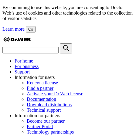
By continuing to use this website, you are consenting to Doctor
Web’s use of cookies and other technologies related to the collection
of visitor statistics.
Learn more
Ок
For home
For business
Support
Information for users
Renew a license
Find a partner
Activate your Dr.Web license
Documentation
Download distributions
Technical support
Information for partners
Become our partner
Partner Portal
Technology partnerships