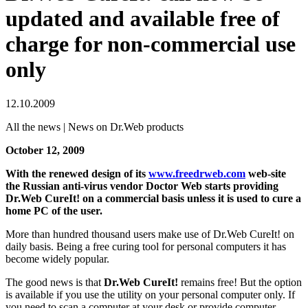
updated and available free of
charge for non-commercial use
only
12.10.2009
All the news | News on Dr.Web products
October 12, 2009
With the renewed design of its
www.freedrweb.com
web-site
the Russian anti-virus vendor Doctor Web starts providing
Dr.Web CureIt! on a commercial basis unless it is used to cure a
home PC of the user.
More than hundred thousand users make use of Dr.Web CureIt! on
daily basis. Being a free curing tool for personal computers it has
become widely popular.
The good news is that
Dr.Web CureIt!
remains free! But the option
is available if you use the utility on your personal computer only. If
you need to scan a computer at your desk or provide computer