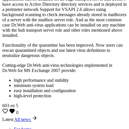
have access to Active Directory directory services and is deployed in
a perimeter network Support for VSAPI 2.6 allows using
background scanning to check messages already stored in mailboxes
of a server with the mailbox server role. And as the most common
case Dr.Web anti-virus applications can be installed on any machine
with the hub transport server role and other roles mentioned above
installed.
Functionality of the quarantine has been improved. Now users can
rescan quarantined objects and use latest virus definitions to
neutralize dangerous objects.
Cutting-edge Dr.Web anti-virus technologies implemented in
Dr.Web for MS Exchange 2007 provide:
high performance and stability
minimum system load
easy installation and configuration
high-level protection
603
en
5
0
Latest
All news