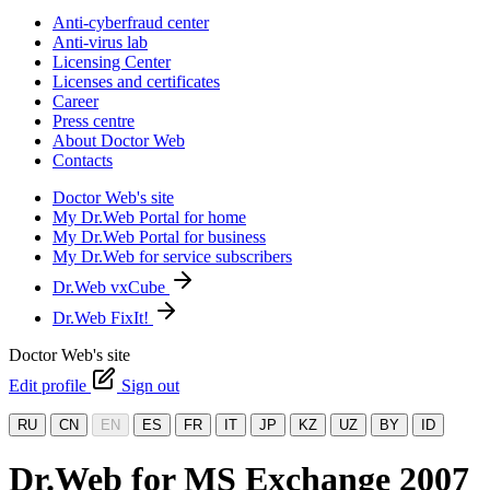
Anti-cyberfraud center
Anti-virus lab
Licensing Center
Licenses and certificates
Career
Press centre
About Doctor Web
Contacts
Doctor Web's site
My Dr.Web Portal for home
My Dr.Web Portal for business
My Dr.Web for service subscribers
Dr.Web vxCube
Dr.Web FixIt!
Doctor Web's site
Edit profile
Sign out
RU
CN
EN
ES
FR
IT
JP
KZ
UZ
BY
ID
Dr.Web for MS Exchange 2007