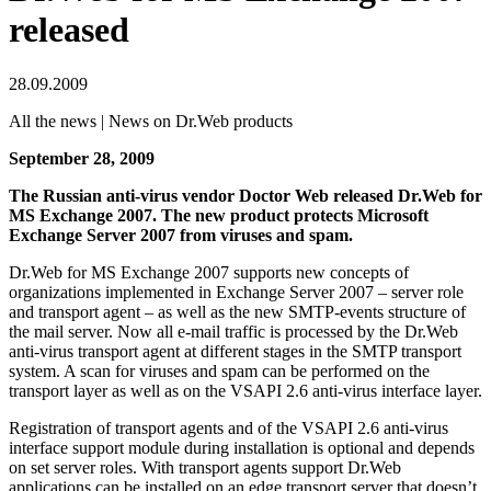
released
28.09.2009
All the news | News on Dr.Web products
September 28, 2009
The Russian anti-virus vendor Doctor Web released Dr.Web for
MS Exchange 2007. The new product protects Microsoft
Exchange Server 2007 from viruses and spam.
Dr.Web for MS Exchange 2007 supports new concepts of
organizations implemented in Exchange Server 2007 – server role
and transport agent – as well as the new SMTP-events structure of
the mail server. Now all e-mail traffic is processed by the Dr.Web
anti-virus transport agent at different stages in the SMTP transport
system. A scan for viruses and spam can be performed on the
transport layer as well as on the VSAPI 2.6 anti-virus interface layer.
Registration of transport agents and of the VSAPI 2.6 anti-virus
interface support module during installation is optional and depends
on set server roles. With transport agents support Dr.Web
applications can be installed on an edge transport server that doesn’t