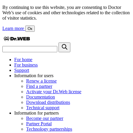
By continuing to use this website, you are consenting to Doctor
Web’s use of cookies and other technologies related to the collection
of visitor statistics.
Learn more
Ок
For home
For business
Support
Information for users
Renew a license
Find a partner
Activate your Dr.Web license
Documentation
Download distributions
Technical support
Information for partners
Become our partner
Partner Portal
Technology partnerships