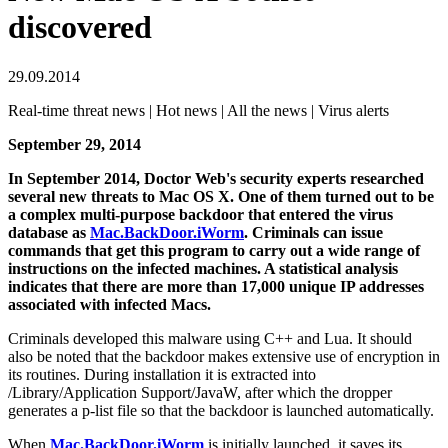
discovered
29.09.2014
Real-time threat news | Hot news | All the news | Virus alerts
September 29, 2014
In September 2014, Doctor Web's security experts researched
several new threats to Mac OS X. One of them turned out to be
a complex multi-purpose backdoor that entered the virus
database as
Mac.BackDoor.iWorm
. Criminals can issue
commands that get this program to carry out a wide range of
instructions on the infected machines. A statistical analysis
indicates that there are more than 17,000 unique IP addresses
associated with infected Macs.
Criminals developed this malware using C++ and Lua. It should
also be noted that the backdoor makes extensive use of encryption in
its routines. During installation it is extracted into
/Library/Application Support/JavaW, after which the dropper
generates a p-list file so that the backdoor is launched automatically.
When
Mac.BackDoor.iWorm
is initially launched, it saves its