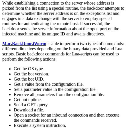
While establishing a connection to the server whose address is
picked from the list using a special routine, the backdoor attempts to
determine whether the server address is on the exceptions list and
engages in a data exchange with the server to employ special
routines for authenticating the remote host. If successful, the
backdoor sends the server information about the open port on the
infected machine and its unique ID and awaits directives.
Mac.BackDoor.iWorm
is able to perform two types of commands:
different directives depending on the binary data provided and Lua
scripts. Basic backdoor commands for Lua-scripts can be used to
perform the following actions:
Get the OS type.
Get the bot version.
Get the bot UID.
Get a value from the configuration file.
Set a parameter value in the configuration file.
Remove all parameters from the configuration file.
Get bot uptime.
Send a GET query.
Download a file.
Open a socket for an inbound connection and then execute
the commands received.
Execute a system instruction.