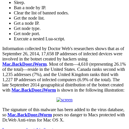
Sleep.
Ban a node by IP.
Clear the list of banned nodes.
Get the node list.
Get a node IP.
Get node type.
Get node port.
Execute a nested Lua-script.
Information collected by Doctor Web's researchers shows that as of
September 26, 2014, 17,658 IP addresses of infected devices were
involved in the botnet created by hackers using
Mac.BackDoor.iWorm
. Most of them—4,610 (representing 26.1%
of the total)—reside in the United States. Canada ranks second with
1,235 addresses (7%), and the United Kingdom ranks third with
1,227 IP addresses of infected computers (6.9% of the total). The
late September 2014 geographical distribution of the botnet created
with
Mac.BackDoor.iWorm
is shown in the following illustration:
The signature of this malware has been added to the virus database,
so
Mac.BackDoor.iWorm
poses no danger to Macs protected with
Dr.Web Anti-virus for Mac OS X.