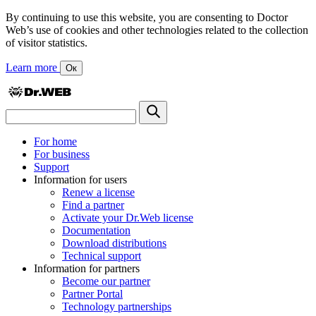
By continuing to use this website, you are consenting to Doctor
Web’s use of cookies and other technologies related to the collection
of visitor statistics.
Learn more
Ок
For home
For business
Support
Information for users
Renew a license
Find a partner
Activate your Dr.Web license
Documentation
Download distributions
Technical support
Information for partners
Become our partner
Partner Portal
Technology partnerships