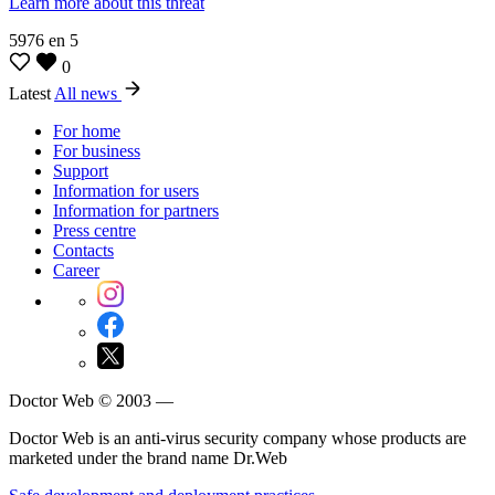
Learn more about this threat
5976
en
5
0
Latest
All news
For home
For business
Support
Information for users
Information for partners
Press centre
Contacts
Career
Doctor Web © 2003 —
Doctor Web is an anti-virus security company whose products are
marketed under the brand name Dr.Web