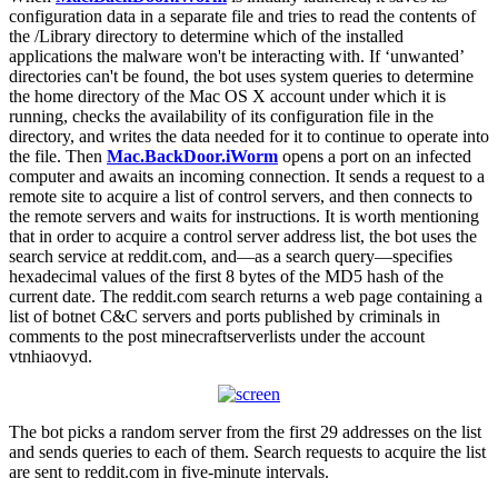
configuration data in a separate file and tries to read the contents of
the /Library directory to determine which of the installed
applications the malware won't be interacting with. If ‘unwanted’
directories can't be found, the bot uses system queries to determine
the home directory of the Mac OS X account under which it is
running, checks the availability of its configuration file in the
directory, and writes the data needed for it to continue to operate into
the file. Then
Mac.BackDoor.iWorm
opens a port on an infected
computer and awaits an incoming connection. It sends a request to a
remote site to acquire a list of control servers, and then connects to
the remote servers and waits for instructions. It is worth mentioning
that in order to acquire a control server address list, the bot uses the
search service at reddit.com, and—as a search query—specifies
hexadecimal values of the first 8 bytes of the MD5 hash of the
current date. The reddit.com search returns a web page containing a
list of botnet C&C servers and ports published by criminals in
comments to the post minecraftserverlists under the account
vtnhiaovyd.
The bot picks a random server from the first 29 addresses on the list
and sends queries to each of them. Search requests to acquire the list
are sent to reddit.com in five-minute intervals.