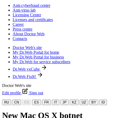
Anti-cyberfraud center
Anti-virus lab
Licensing Center
Licenses and certificates
Career
Press centre
About Doctor Web
Contacts
Doctor Web's site
My Dr.Web Portal for home
My Dr.Web Portal for business
My Dr.Web for service subscribers
Dr.Web vxCube
Dr.Web FixIt!
Doctor Web's site
Edit profile
Sign out
RU
CN
EN
ES
FR
IT
JP
KZ
UZ
BY
ID
New Mac OS X botnet