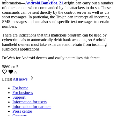
information—
Android.BankBot. 21
.origin
can carry out a number
of other actions when commanded by the attackers to do so. These
commands can be sent directly by the control server as well as via
short messages. In particular, the Trojan can intercept all incoming
SMS messages and can also send specific text messages to certain
numbers.
There are indications that this malicious program can be used by
cybercriminals to automatically debit bank accounts, so Android
handheld owners must take extra care and refrain from installing
suspicious applications.
Dr.Web for Android detects and easily neutralises this threat.
5860
en
5
0
Latest
All news
For home
For business
Support
Information for users
Information for partners
Press centre
Contacts