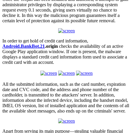
administrator privileges by displaying a corresponding system
request every 0.1 seconds, giving users virtually no chance to
decline it. In this way the malicious program guarantees itself a
certain level of protection against its possible future removal.
In order to get hold of credit card information,
Android.BankBot.21
.origin
checks the availability of an active
Google Play application window. If one is present, the malware
displays a standard credit card information form used to associate a
credit card with an account.
All the submitted information, such as the card number, expiration
date and CVC code, and the address and phone number of the
cardholder, is transmitted to the attackers' server. In addition,
information about the infected device, including the handset model,
IMEI, OS version, list of installed application and the contents of all
the available short messages, also ends up on the criminals' server.
Apart from serving its main purpose—stealing valuable financial