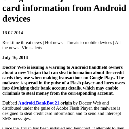
card information from Android
devices
16.07.2014
Real-time threat news | Hot news | Threats to mobile devices | All
the news | Virus alerts
July 16, 2014
Doctor Web is issuing a warning to Android handheld owners
about a new Trojan that can steal information about the credit
cards they use when making transactions on Google Play.. The
malware is spread in the guise of a Flash player and lures users
into divulging their bank account details, which may enable
criminals to steal money from the corresponding account.
Dubbed
Android.BankBot.21
.origin
by Doctor Web and
distributed under the guise of Adobe Flash Player, the malware is
designed to steal credit card information and to send and intercept
SMS messages.
Once the Trojan has been installed and launched, it attempts to gain