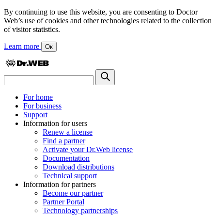
By continuing to use this website, you are consenting to Doctor
Web’s use of cookies and other technologies related to the collection
of visitor statistics.
Learn more
Ок
For home
For business
Support
Information for users
Renew a license
Find a partner
Activate your Dr.Web license
Documentation
Download distributions
Technical support
Information for partners
Become our partner
Partner Portal
Technology partnerships