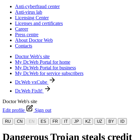
Anti-cyberfraud center
Anti-virus lab
Licensing Center
Licenses and certificates
Career
Press centre
About Doctor Web
Contacts
Doctor Web's site
My Dr.Web Portal for home
My Dr.Web Portal for business
My Dr.Web for service subscribers
Dr.Web vxCube
Dr.Web FixIt!
Doctor Web's site
Edit profile
Sign out
RU
CN
EN
ES
FR
IT
JP
KZ
UZ
BY
ID
Dangerous Trojan steals credit