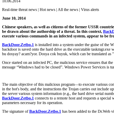
10.06.2014
Real-time threat news | Hot news | All the news | Virus alerts
June 10, 2014
Chinese speakers, as well as citizens of the former USSR countri
be drawn about the authorship of a threat. In this context,
BackD
execute various commands in an infected system, appear to be f
BackDoor.Zetbo.1
is installed into a system under the guise of t
backdoor is saved onto the hard drive as the executable taskmgr.exe
bu dosyay? acam?yor. Dosya cok buyuk, which can be translated as "run
Once started on an infected PC, the malicious service ensures that the b
message “Windows had to be closed”. Windows Power Services is tur
The main objective of this malicious program—to execute various co
in the bot's body, and the instructions the Trojan carries out include
the server various system information (e.g., the hard drive serial num
BackDoor.Zetbo.1
connects to a remote host and requests a special 
parameters necessary for its operation.
The signature of
BackDoor.Zetbo.1
has been added to the Dr.Web vir