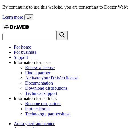
By continuing to use this website, you are consenting to Doctor Web’s us
Learn more
Ок
For home
For business
Support
Information for users
Renew a license
Find a partner
Activate your Dr.Web license
Documentation
Download distributions
Technical support
Information for partners
Become our partner
Partner Portal
Technology partnerships
Anti-cyberfraud center