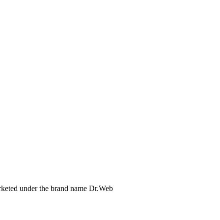
arketed under the brand name Dr.Web