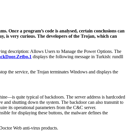
ams. Once a program’s code is analysed, certain conclusions can
ay, is very curious. The developers of the Trojan, which can
wing description: Allows Users to Manage the Power Options. The
ckDoor.Zetbo.1
displays the following message in Turkish: rundll
to stop the service, the Trojan terminates Windows and displays the
ne—is quite typical of backdoors. The server address is hardcoded
rive and shutting down the system. The backdoor can also transmit to
quire its operational parameters from the C&C server.
ible for displaying these buttons, the malware defines the
Doctor Web anti-virus products.