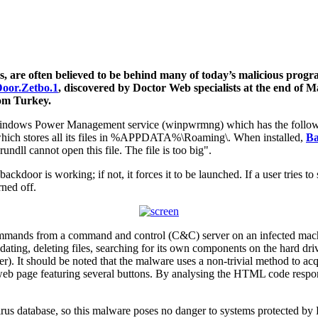
es, are often believed to be behind many of today’s malicious progr
oor.Zetbo.1
, discovered by Doctor Web specialists at the end of M
rom Turkey.
he Windows Power Management service (winpwrmng) which has the follo
 which stores all its files in %APPDATA%\Roaming\. When installed,
Ba
dll cannot open this file. The file is too big".
ackdoor is working; if not, it forces it to be launched. If a user tries 
ned off.
mmands from a command and control (C&C) server on an infected machi
 updating, deleting files, searching for its own components on the hard d
ber). It should be noted that the malware uses a non-trivial method to ac
web page featuring several buttons. By analysing the HTML code respons
us database, so this malware poses no danger to systems protected by 