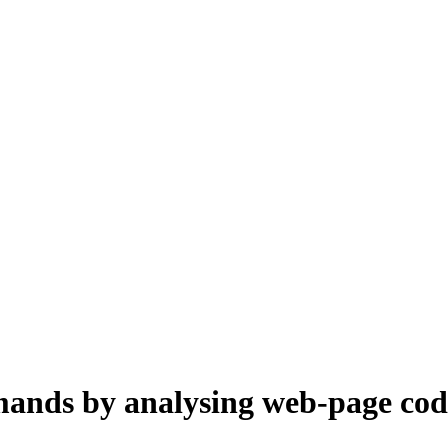
mands by analysing web-page cod