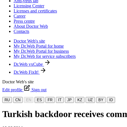
Anti-virus lab
Licensing Center
Licenses and certificates
Career
Press centre
About Doctor Web
Contacts
Doctor Web's site
My Dr.Web Portal for home
My Dr.Web Portal for business
My Dr.Web for service subscribers
Dr.Web vxCube
Dr.Web FixIt!
Doctor Web's site
Edit profile
Sign out
RU
CN
EN
ES
FR
IT
JP
KZ
UZ
BY
ID
Turkish backdoor receives com