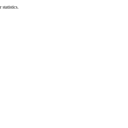
statistics.