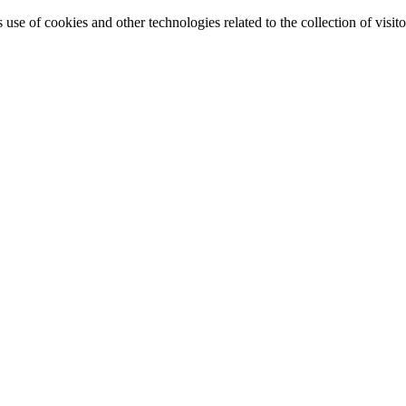
e of cookies and other technologies related to the collection of visitor 