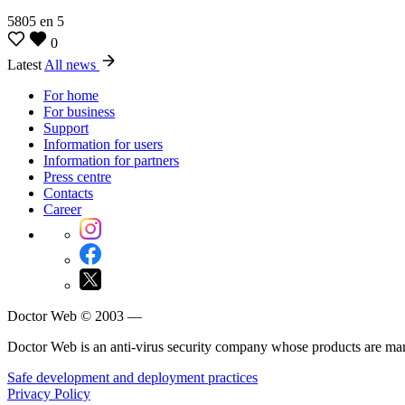
5805
en
5
0
Latest
All news
For home
For business
Support
Information for users
Information for partners
Press centre
Contacts
Career
Doctor Web © 2003 —
Doctor Web is an anti-virus security company whose products are m
Safe development and deployment practices
Privacy Policy