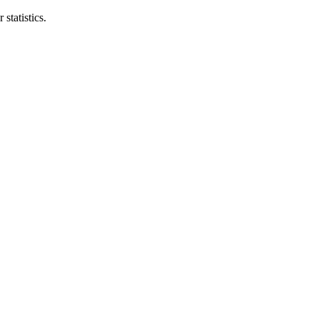
statistics.