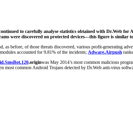
ntinued to carefully analyse statistics obtained with Dr.Web for 
ams were discovered on protected devices—this figure is similar to
 as before, of those threats discovered, various profit-generating adve
 modules accounted for 9.81% of the incidents;
Adware.Airpush
ranke
id.SmsBot.120
.origin
was May 2014’s most common malicious progra
en most common Android Trojans detected by Dr.Web anti-virus software