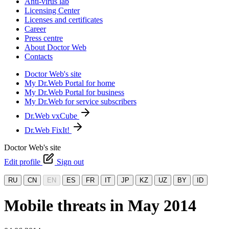
Anti-virus lab
Licensing Center
Licenses and certificates
Career
Press centre
About Doctor Web
Contacts
Doctor Web's site
My Dr.Web Portal for home
My Dr.Web Portal for business
My Dr.Web for service subscribers
Dr.Web vxCube
Dr.Web FixIt!
Doctor Web's site
Edit profile
Sign out
RU
CN
EN
ES
FR
IT
JP
KZ
UZ
BY
ID
Mobile threats in May 2014