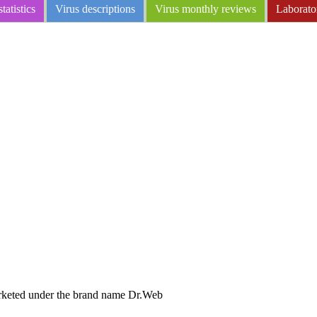
tatistics
Virus descriptions
Virus monthly reviews
Laborato
arketed under the brand name Dr.Web