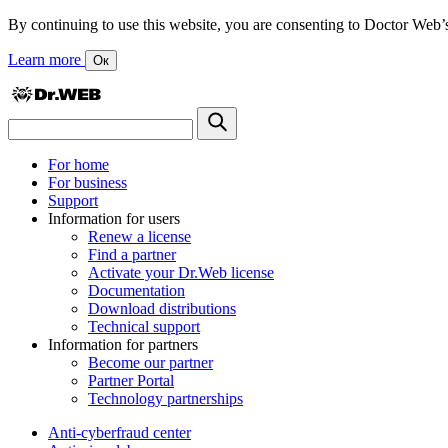
By continuing to use this website, you are consenting to Doctor Web’s us
Learn more
Ок
For home
For business
Support
Information for users
Renew a license
Find a partner
Activate your Dr.Web license
Documentation
Download distributions
Technical support
Information for partners
Become our partner
Partner Portal
Technology partnerships
Anti-cyberfraud center