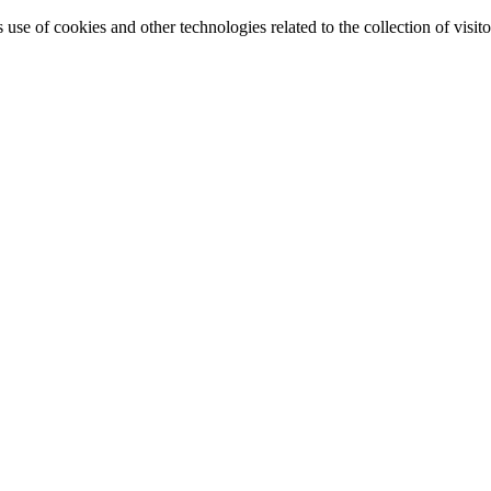
e of cookies and other technologies related to the collection of visitor 