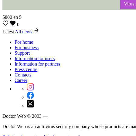
Virus s
5800
en
5
0
Latest
All news
For home
For business
Support
Information for users
Information for partners
Press centre
Contacts
Career
Doctor Web © 2003 —
Doctor Web is an anti-virus security company whose products are m