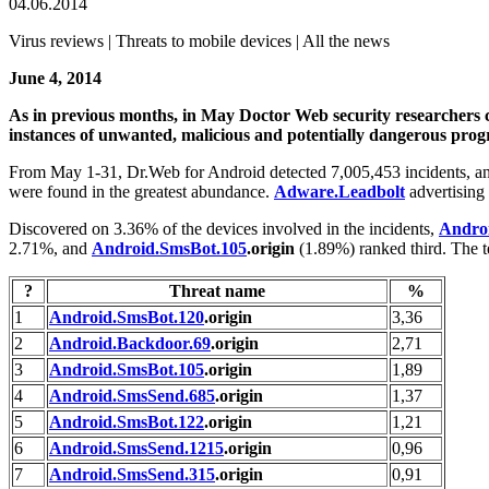
04.06.2014
Virus reviews | Threats to mobile devices | All the news
June 4, 2014
As in previous months, in May Doctor Web security researchers co
instances of unwanted, malicious and potentially dangerous progr
From May 1-31, Dr.Web for Android detected 7,005,453 incidents, and,
were found in the greatest abundance.
Adware.Leadbolt
advertising
Discovered on 3.36% of the devices involved in the incidents,
Andro
2.71%, and
Android.SmsBot.105
.origin
(1.89%) ranked third. The t
?
Threat name
%
1
Android.SmsBot.120
.origin
3,36
2
Android.Backdoor.69
.origin
2,71
3
Android.SmsBot.105
.origin
1,89
4
Android.SmsSend.685
.origin
1,37
5
Android.SmsBot.122
.origin
1,21
6
Android.SmsSend.1215
.origin
0,96
7
Android.SmsSend.315
.origin
0,91