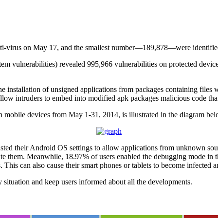
ti-virus on May 17, and the smallest number—189,878—were identifie
em vulnerabilities) revealed 995,966 vulnerabilities on protected devic
he installation of unsigned applications from packages containing files 
llow intruders to embed into modified apk packages malicious code that w
n mobile devices from May 1-31, 2014, is illustrated in the diagram bel
sted their Android OS settings to allow applications from unknown sourc
 them. Meanwhile, 18.97% of users enabled the debugging mode in their
his can also cause their smart phones or tablets to become infected a
y situation and keep users informed about all the developments.