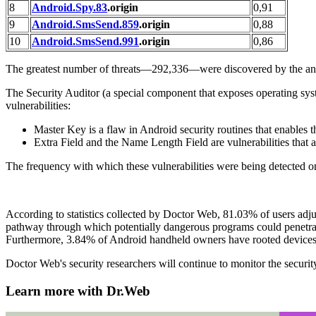
8
Android.Spy.83
.origin
0,91
9
Android.SmsSend.859
.origin
0,88
10
Android.SmsSend.991
.origin
0,86
The greatest number of threats—292,336—were discovered by the an
The Security Auditor (a special component that exposes operating syst
vulnerabilities:
Master Key is a flaw in Android security routines that enables t
Extra Field and the Name Length Field are vulnerabilities that a
The frequency with which these vulnerabilities were being detected o
According to statistics collected by Doctor Web, 81.03% of users adju
pathway through which potentially dangerous programs could penetrate
Furthermore, 3.84% of Android handheld owners have rooted devices. T
Doctor Web's security researchers will continue to monitor the securit
Learn more with Dr.Web