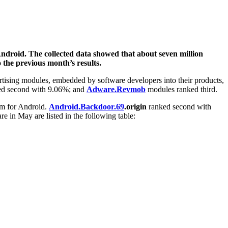
Android. The collected data showed that about seven million
 the previous month’s results.
rtising modules, embedded by software developers into their products,
d second with 9.06%; and
Adware.Revmob
modules ranked third.
m for Android.
Android.Backdoor.69
.origin
ranked second with
 in May are listed in the following table: