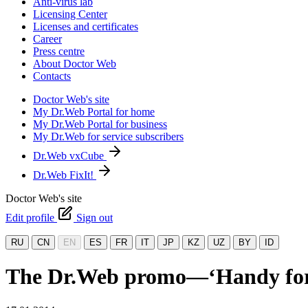
Anti-virus lab
Licensing Center
Licenses and certificates
Career
Press centre
About Doctor Web
Contacts
Doctor Web's site
My Dr.Web Portal for home
My Dr.Web Portal for business
My Dr.Web for service subscribers
Dr.Web vxCube
Dr.Web FixIt!
Doctor Web's site
Edit profile
Sign out
RU
CN
EN
ES
FR
IT
JP
KZ
UZ
BY
ID
The Dr.Web promo—‘Handy for 