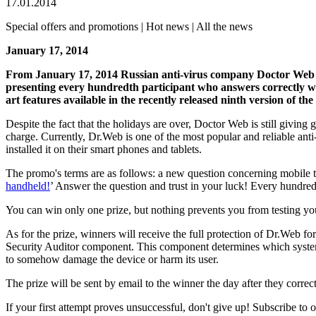
17.01.2014
Special offers and promotions | Hot news | All the news
January 17, 2014
From January 17, 2014 Russian anti-virus company Doctor Web
presenting every hundredth participant who answers correctly wi
art features available in the recently released ninth version of the
Despite the fact that the holidays are over, Doctor Web is still givi
charge. Currently, Dr.Web is one of the most popular and reliable ant
installed it on their smart phones and tablets.
The promo's terms are as follows: a new question concerning mobile 
handheld!
’ Answer the question and trust in your luck! Every hundred
You can win only one prize, but nothing prevents you from testing y
As for the prize, winners will receive the full protection of Dr.Web f
Security Auditor component. This component determines which system set
to somehow damage the device or harm its user.
The prize will be sent by email to the winner the day after they correc
If your first attempt proves unsuccessful, don't give up! Subscribe to