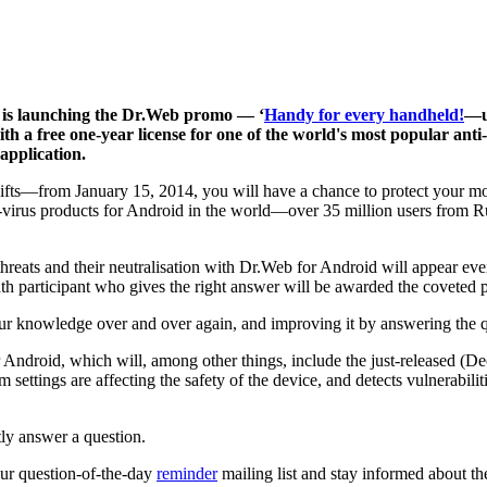
 is launching the Dr.Web promo — ‘
Handy for every handheld!
—u
th a free one-year license for one of the world's most popular an
 application.
ng gifts—from January 15, 2014, you will have a chance to protect your m
i-virus products for Android in the world—over 35 million users from R
threats and their neutralisation with Dr.Web for Android will appear 
th participant who gives the right answer will be awarded the coveted p
our knowledge over and over again, and improving it by answering the q
or Android, which will, among other things, include the just-released (D
tings are affecting the safety of the device, and detects vulnerabiliti
tly answer a question.
 our question-of-the-day
reminder
mailing list and stay informed about th