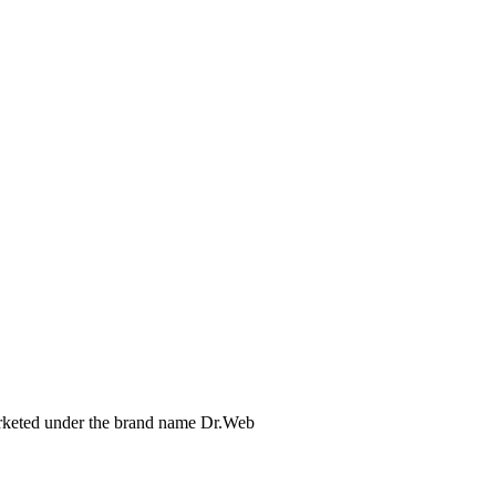
arketed under the brand name Dr.Web