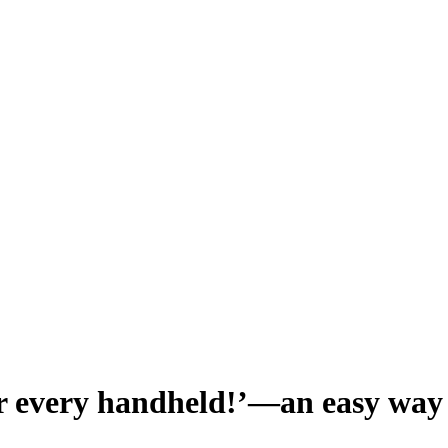
every handheld!’—an easy way 