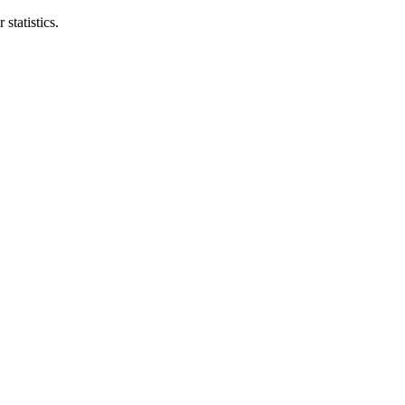
statistics.