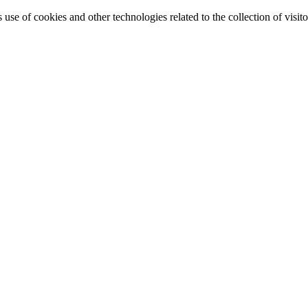
e of cookies and other technologies related to the collection of visitor 