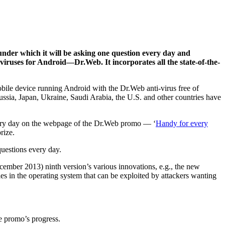
nder which it will be asking one question every day and
ti-viruses for Android—Dr.Web.
It incorporates all the state-of-the-
obile device running Android with the Dr.Web anti-virus free of
ussia, Japan, Ukraine, Saudi Arabia, the U.S. and other countries have
every day on the webpage of the Dr.Web promo — ‘
Handy for every
rize.
uestions every day.
ecember 2013) ninth version’s various innovations, e.g., the new
es in the operating system that can be exploited by attackers wanting
e promo’s progress.