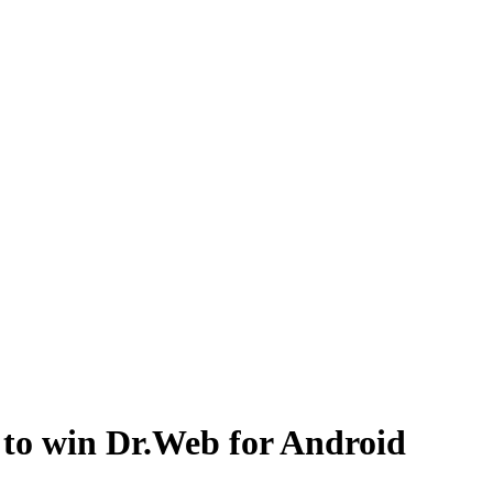
to win Dr.Web for Android