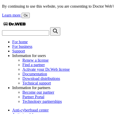
By continuing to use this website, you are consenting to Doctor Web’s us
Learn more
Ок
For home
For business
Support
Information for users
Renew a license
Find a partner
Activate your Dr.Web license
Documentation
Download distributions
Technical support
Information for partners
Become our partner
Partner Portal
Technology partnerships
Anti-cyberfraud center