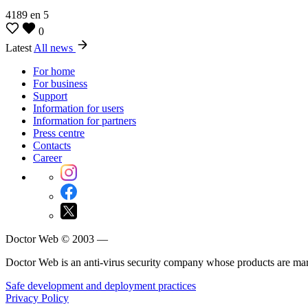
4189
en
5
0
Latest
All news
For home
For business
Support
Information for users
Information for partners
Press centre
Contacts
Career
Doctor Web © 2003 —
Doctor Web is an anti-virus security company whose products are m
Safe development and deployment practices
Privacy Policy