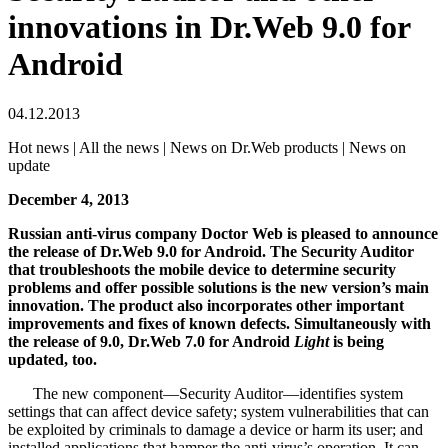
innovations in Dr.Web 9.0 for
Android
04.12.2013
Hot news | All the news | News on Dr.Web products | News on
update
December 4, 2013
Russian anti-virus company Doctor Web is pleased to announce
the release of Dr.Web 9.0 for Android.
The Security Auditor
that troubleshoots the mobile device to determine security
problems and offer possible solutions is the new version’s main
innovation. The product also incorporates other important
improvements and fixes of known defects. Simultaneously with
the release of 9.0, Dr.Web 7.0 for Android
Light
is being
updated, too.
The new component—Security Auditor—identifies system
settings that can affect device safety; system vulnerabilities that can
be exploited by criminals to damage a device or harm its user; and
installed applications that hamper the anti-virus’s operation. It can