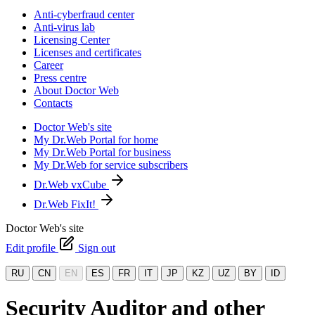
Anti-cyberfraud center
Anti-virus lab
Licensing Center
Licenses and certificates
Career
Press centre
About Doctor Web
Contacts
Doctor Web's site
My Dr.Web Portal for home
My Dr.Web Portal for business
My Dr.Web for service subscribers
Dr.Web vxCube
Dr.Web FixIt!
Doctor Web's site
Edit profile
Sign out
RU
CN
EN
ES
FR
IT
JP
KZ
UZ
BY
ID
Security Auditor and other