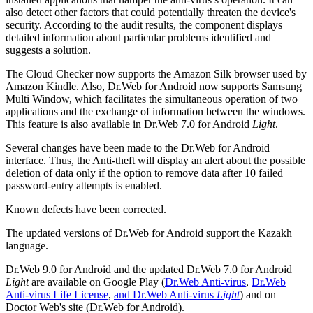
also detect other factors that could potentially threaten the device's
security. According to the audit results, the component displays
detailed information about particular problems identified and
suggests a solution.
The Cloud Checker now supports the Amazon Silk browser used by
Amazon Kindle. Also, Dr.Web for Android now supports Samsung
Multi Window, which facilitates the simultaneous operation of two
applications and the exchange of information between the windows.
This feature is also available in Dr.Web 7.0 for Android
Light
.
Several changes have been made to the Dr.Web for Android
interface. Thus, the Anti-theft will display an alert about the possible
deletion of data only if the option to remove data after 10 failed
password-entry attempts is enabled.
Known defects have been corrected.
The updated versions of Dr.Web for Android support the Kazakh
language.
Dr.Web 9.0 for Android and the updated Dr.Web 7.0 for Android
Light
are available on Google Play (
Dr.Web Anti-virus
,
Dr.Web
Anti-virus Life License
,
and Dr.Web Anti-virus
Light
) and on
Doctor Web's site (Dr.Web for Android).