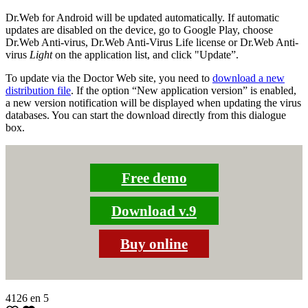
Dr.Web for Android will be updated automatically. If automatic
updates are disabled on the device, go to Google Play, choose
Dr.Web Anti-virus, Dr.Web Anti-Virus Life license or Dr.Web Anti-
virus
Light
on the application list, and click "Update”.
To update via the Doctor Web site, you need to
download a new
distribution file
. If the option “New application version” is enabled,
a new version notification will be displayed when updating the virus
databases. You can start the download directly from this dialogue
box.
Free demo
Download v.9
Buy online
4126
en
5