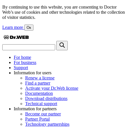
By continuing to use this website, you are consenting to Doctor
Web’s use of cookies and other technologies related to the collection
of visitor statistics.
Learn more
Ок
For home
For business
Support
Information for users
Renew a license
Find a partner
Activate your Dr.Web license
Documentation
Download distributions
Technical support
Information for partners
Become our partner
Partner Portal
Technology partnerships