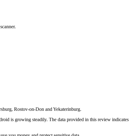
 scanner.
tersburg, Rostov-on-Don and Yekaterinburg.
roid is growing steadily. The data provided in this review indicates
save you money and protect sensitive data.