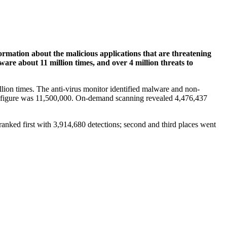
formation about the malicious applications that are threatening
re about 11 million times, and over 4 million threats to
lion times. The anti-virus monitor identified malware and non-
he figure was 11,500,000. On-demand scanning revealed 4,476,437
anked first with 3,914,680 detections; second and third places went