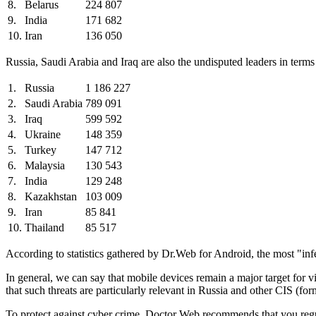
8.
Belarus
224 807
9.
India
171 682
10.
Iran
136 050
Russia, Saudi Arabia and Iraq are also the undisputed leaders in ter
1.
Russia
1 186 227
2.
Saudi Arabia
789 091
3.
Iraq
599 592
4.
Ukraine
148 359
5.
Turkey
147 712
6.
Malaysia
130 543
7.
India
129 248
8.
Kazakhstan
103 009
9.
Iran
85 841
10.
Thailand
85 517
According to statistics gathered by Dr.Web for Android, the most "i
In general, we can say that mobile devices remain a major target for 
that such threats are particularly relevant in Russia and other CIS (fo
To protect against cyber crime, Doctor Web recommends that you regul