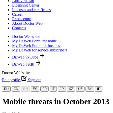
Anti-virus lab
Licensing Center
Licenses and certificates
Career
Press centre
About Doctor Web
Contacts
Doctor Web's site
My Dr.Web Portal for home
My Dr.Web Portal for business
My Dr.Web for service subscribers
Dr.Web vxCube
Dr.Web FixIt!
Doctor Web's site
Edit profile
Sign out
RU
CN
EN
ES
FR
IT
JP
KZ
UZ
BY
ID
Mobile threats in October 2013