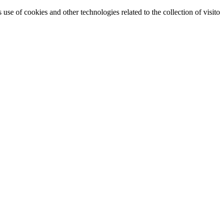
e of cookies and other technologies related to the collection of visitor 