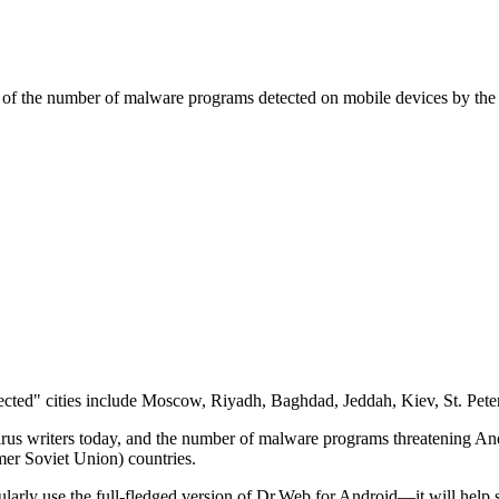
ms of the number of malware programs detected on mobile devices by the
nfected" cities include Moscow, Riyadh, Baghdad, Jeddah, Kiev, St. Pe
virus writers today, and the number of malware programs threatening And
rmer Soviet Union) countries.
arly use the full-fledged version of Dr.Web for Android—it will help 