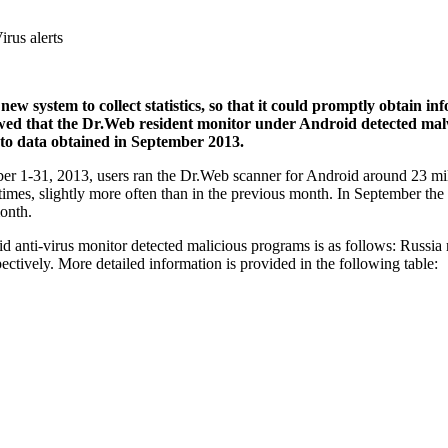
irus alerts
w system to collect statistics, so that it could promptly obtain in
owed that the Dr.Web resident monitor under Android detected malwa
to data obtained in September 2013.
ober 1-31, 2013, users ran the Dr.Web scanner for Android around 23 mil
imes, slightly more often than in the previous month. In September t
month.
anti-virus monitor detected malicious programs is as follows: Russia r
ctively. More detailed information is provided in the following table: