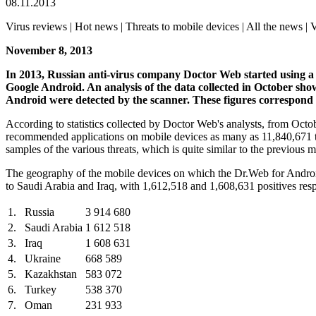
08.11.2013
Virus reviews | Hot news | Threats to mobile devices | All the news | V
November 8, 2013
In 2013, Russian anti-virus company Doctor Web started using a ne
Google Android.
An analysis of the data collected in October sh
Android were detected by the scanner. These figures correspond 
According to statistics collected by Doctor Web's analysts, from Oct
recommended applications on mobile devices as many as 11,840,671 t
samples of the various threats, which is quite similar to the previous 
The geography of the mobile devices on which the Dr.Web for Android 
to Saudi Arabia and Iraq, with 1,612,518 and 1,608,631 positives respe
1.
Russia
3 914 680
2.
Saudi Arabia
1 612 518
3.
Iraq
1 608 631
4.
Ukraine
668 589
5.
Kazakhstan
583 072
6.
Turkey
538 370
7.
Oman
231 933