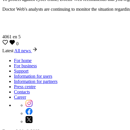
Doctor Web's analysts are continuing to monitor the situation regardin
4061
en
5
0
Latest
All news
For home
For business
Support
Information for users
Information for partners
Press centre
Contacts
Career