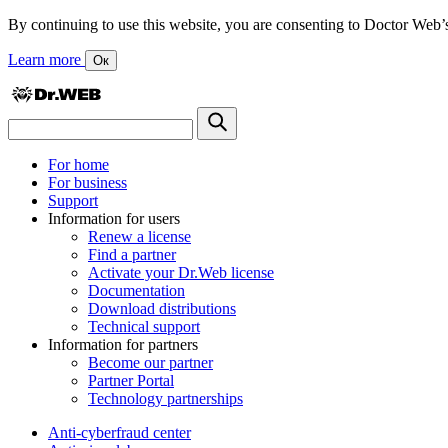
By continuing to use this website, you are consenting to Doctor Web’s us
Learn more
Ок
For home
For business
Support
Information for users
Renew a license
Find a partner
Activate your Dr.Web license
Documentation
Download distributions
Technical support
Information for partners
Become our partner
Partner Portal
Technology partnerships
Anti-cyberfraud center