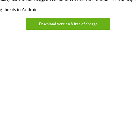
g threats to Android.
Download version 8 free of charge