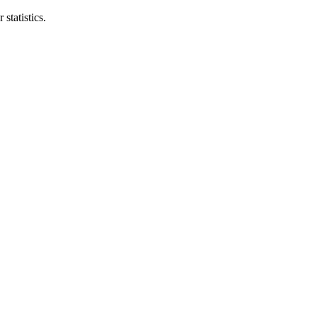
statistics.