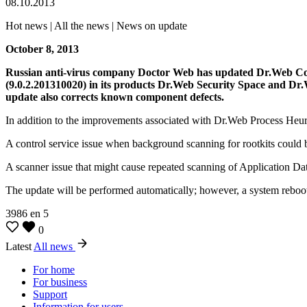
08.10.2013
Hot news | All the news | News on update
October 8, 2013
Russian anti-virus company Doctor Web has updated Dr.Web Cont
(9.0.2.201310020) in its products Dr.Web Security Space and Dr.
update also corrects known component defects.
In addition to the improvements associated with Dr.Web Process Heuris
A control service issue when background scanning for rootkits could b
A scanner issue that might cause repeated scanning of Application Dat
The update will be performed automatically; however, a system reboot
3986
en
5
0
Latest
All news
For home
For business
Support
Information for users