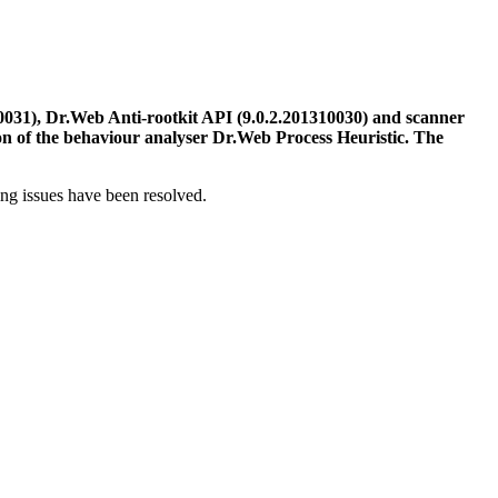
031), Dr.Web Anti-rootkit API (9.0.2.201310030) and scanner
on of the behaviour analyser Dr.Web Process Heuristic. The
ing issues have been resolved.