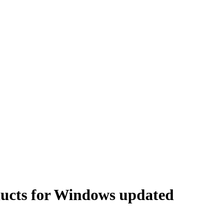
ucts for Windows updated