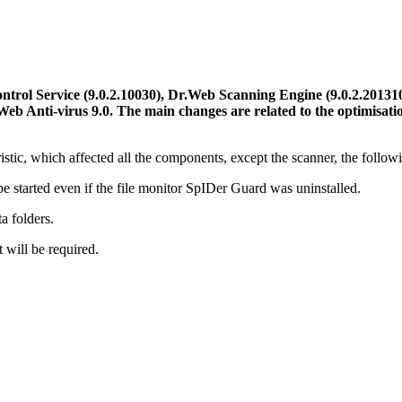
rol Service (9.0.2.10030), Dr.Web Scanning Engine (9.0.2.201310
Web Anti-virus 9.0.
The main changes are related to the optimisati
tic, which affected all the components, except the scanner, the follow
e started even if the file monitor SpIDer Guard was uninstalled.
a folders.
 will be required.