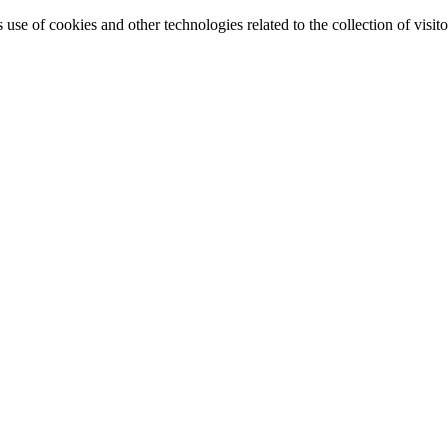
e of cookies and other technologies related to the collection of visitor 