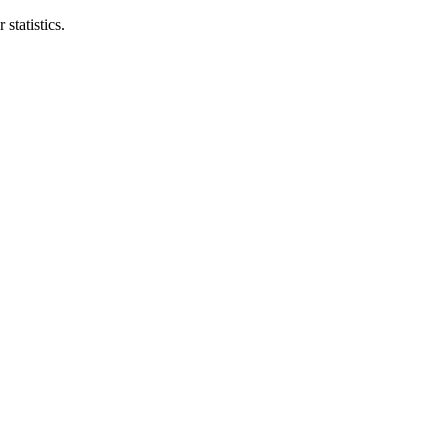
statistics.