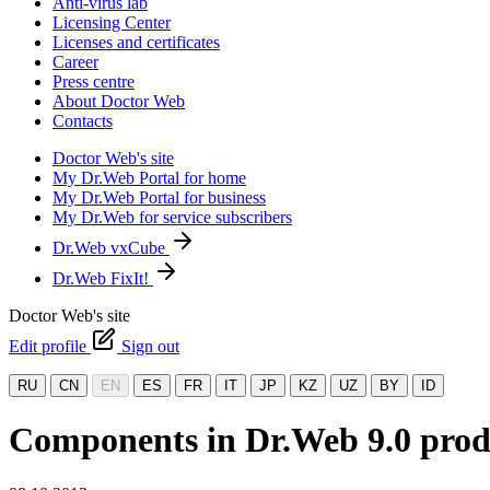
Anti-virus lab
Licensing Center
Licenses and certificates
Career
Press centre
About Doctor Web
Contacts
Doctor Web's site
My Dr.Web Portal for home
My Dr.Web Portal for business
My Dr.Web for service subscribers
Dr.Web vxCube
Dr.Web FixIt!
Doctor Web's site
Edit profile
Sign out
RU
CN
EN
ES
FR
IT
JP
KZ
UZ
BY
ID
Components in Dr.Web 9.0 prod