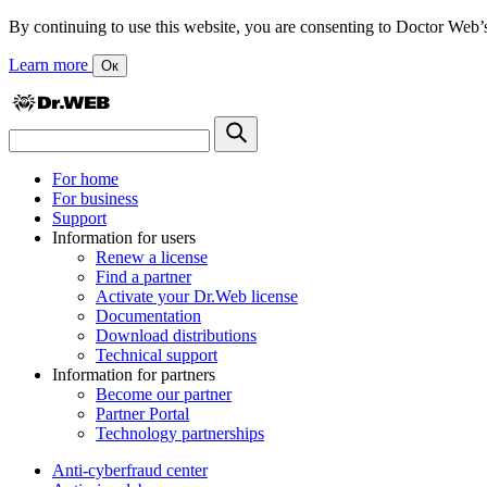
By continuing to use this website, you are consenting to Doctor Web’s us
Learn more
Ок
For home
For business
Support
Information for users
Renew a license
Find a partner
Activate your Dr.Web license
Documentation
Download distributions
Technical support
Information for partners
Become our partner
Partner Portal
Technology partnerships
Anti-cyberfraud center