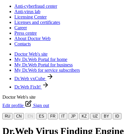
Anti-cyberfraud center
Anti-virus lab
Licensing Center
Licenses and certificates
Career
Press centre
About Doctor Web
Contacts
Doctor Web's site
My Dr.Web Portal for home
My Dr.Web Portal for business
My Dr.Web for service subscribers
Dr.Web vxCube
Dr.Web FixIt!
Doctor Web's site
Edit profile
Sign out
RU
CN
EN
ES
FR
IT
JP
KZ
UZ
BY
ID
Dr.Web Virus Finding Engine