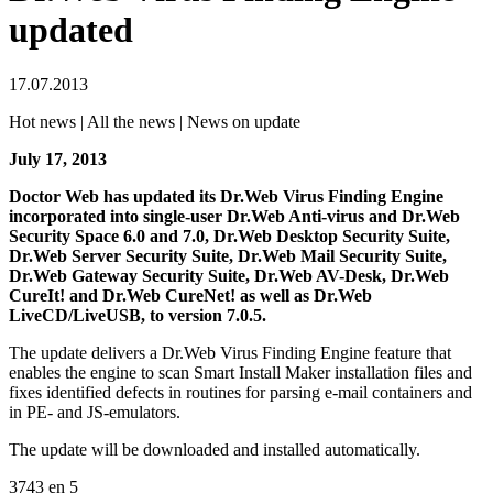
updated
17.07.2013
Hot news | All the news | News on update
July 17, 2013
Doctor Web has updated its Dr.Web Virus Finding Engine
incorporated into single-user Dr.Web Anti-virus and Dr.Web
Security Space 6.0 and 7.0, Dr.Web Desktop Security Suite,
Dr.Web Server Security Suite, Dr.Web Mail Security Suite,
Dr.Web Gateway Security Suite, Dr.Web AV-Desk, Dr.Web
CureIt! and Dr.Web CureNet! as well as Dr.Web
LiveCD/LiveUSB, to version 7.0.5.
The update delivers a Dr.Web Virus Finding Engine feature that
enables the engine to scan Smart Install Maker installation files and
fixes identified defects in routines for parsing e-mail containers and
in PE- and JS-emulators.
The update will be downloaded and installed automatically.
3743
en
5