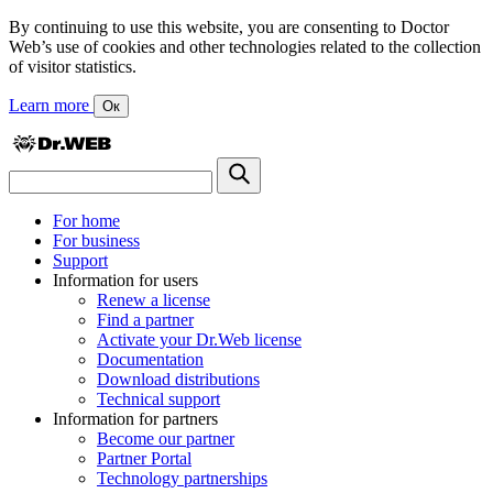
By continuing to use this website, you are consenting to Doctor
Web’s use of cookies and other technologies related to the collection
of visitor statistics.
Learn more
Ок
For home
For business
Support
Information for users
Renew a license
Find a partner
Activate your Dr.Web license
Documentation
Download distributions
Technical support
Information for partners
Become our partner
Partner Portal
Technology partnerships