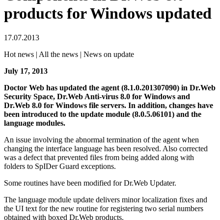
products for Windows updated
17.07.2013
Hot news | All the news | News on update
July 17, 2013
Doctor Web has updated the agent (8.1.0.201307090) in Dr.Web
Security Space, Dr.Web Anti-virus 8.0 for Windows and
Dr.Web 8.0 for Windows file servers.
In addition, changes have
been introduced to the update module (8.0.5.06101) and the
language modules.
An issue involving the abnormal termination of the agent when
changing the interface language has been resolved. Also corrected
was a defect that prevented files from being added along with
folders to SpIDer Guard exceptions.
Some routines have been modified for Dr.Web Updater.
The language module update delivers minor localization fixes and
the UI text for the new routine for registering two serial numbers
obtained with boxed Dr.Web products.