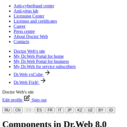
Anti-cyberfraud center
Anti-virus lab
Licensing Center
Licenses and certificates
Career
Press centre
About Doctor Web
Contacts
Doctor Web's site
My Dr.Web Portal for home
My Dr.Web Portal for business
My Dr.Web for service subscribers
Dr.Web vxCube
Dr.Web FixIt!
Doctor Web's site
Edit profile
Sign out
RU
CN
EN
ES
FR
IT
JP
KZ
UZ
BY
ID
Components in Dr.Web 8.0