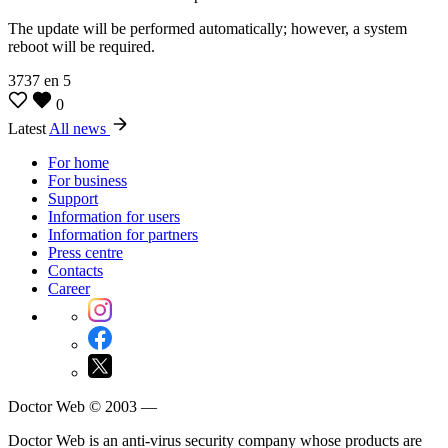
The update will be performed automatically; however, a system
reboot will be required.
3737
en
5
0
Latest
All news
For home
For business
Support
Information for users
Information for partners
Press centre
Contacts
Career
Doctor Web © 2003 —
Doctor Web is an anti-virus security company whose products are