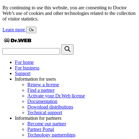
By continuing to use this website, you are consenting to Doctor
Web’s use of cookies and other technologies related to the collection
of visitor statistics.
Learn more
Ок
For home
For business
Support
Information for users
Renew a license
Find a partner
Activate your Dr.Web license
Documentation
Download distributions
Technical support
Information for partners
Become our partner
Partner Portal
Technology partnerships