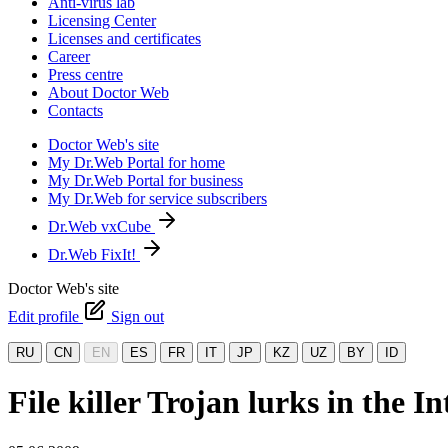
Anti-virus lab
Licensing Center
Licenses and certificates
Career
Press centre
About Doctor Web
Contacts
Doctor Web's site
My Dr.Web Portal for home
My Dr.Web Portal for business
My Dr.Web for service subscribers
Dr.Web vxCube
Dr.Web FixIt!
Doctor Web's site
Edit profile
Sign out
RU
CN
EN
ES
FR
IT
JP
KZ
UZ
BY
ID
File killer Trojan lurks in the In