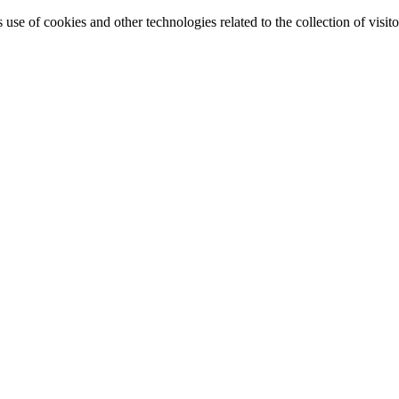
e of cookies and other technologies related to the collection of visitor 