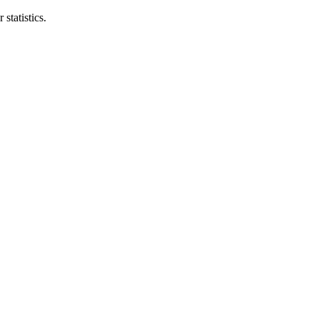
statistics.