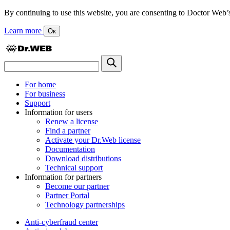
By continuing to use this website, you are consenting to Doctor Web’s us
Learn more
Ок
For home
For business
Support
Information for users
Renew a license
Find a partner
Activate your Dr.Web license
Documentation
Download distributions
Technical support
Information for partners
Become our partner
Partner Portal
Technology partnerships
Anti-cyberfraud center