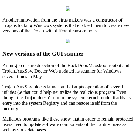
Another innovation from the virus makers was a constructor of
Trojans locking Windows systems that enabled them to create new
versions of the Trojan with different ransom notes.
New versions of the GUI scanner
Aiming to ensure detection of the BackDoor.Maosboot rootkit and
Trojan.AuxSpy, Doctor Web updated its scanner for Windows
several times in May.
Trojan.AuxSpy blocks launch and disrupts operation of several
utilities (.e that could help neutralize the malicious program Even
though the Trojan doesn’t run in the system kernel mode, it adds its
entry into the system Registry and can restore itself from the
memory.
Malicious programs like these show that in order to remain protected
users need to update software components of their anti-viruses as
well as virus databases.