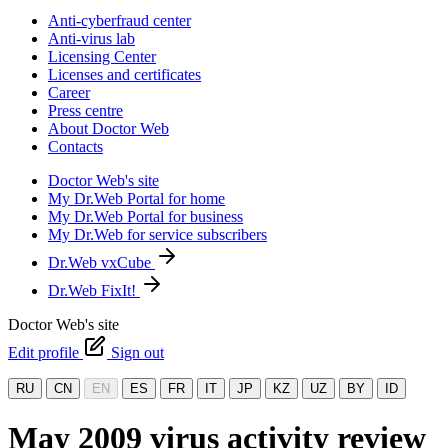
Anti-cyberfraud center
Anti-virus lab
Licensing Center
Licenses and certificates
Career
Press centre
About Doctor Web
Contacts
Doctor Web's site
My Dr.Web Portal for home
My Dr.Web Portal for business
My Dr.Web for service subscribers
Dr.Web vxCube
Dr.Web FixIt!
Doctor Web's site
Edit profile
Sign out
RU
CN
EN
ES
FR
IT
JP
KZ
UZ
BY
ID
May 2009 virus activity review