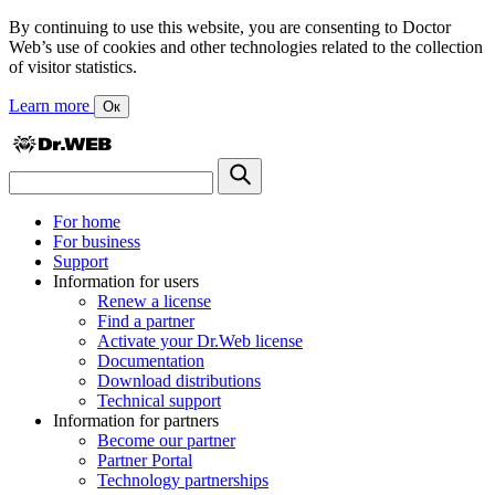
By continuing to use this website, you are consenting to Doctor
Web’s use of cookies and other technologies related to the collection
of visitor statistics.
Learn more
Ок
For home
For business
Support
Information for users
Renew a license
Find a partner
Activate your Dr.Web license
Documentation
Download distributions
Technical support
Information for partners
Become our partner
Partner Portal
Technology partnerships