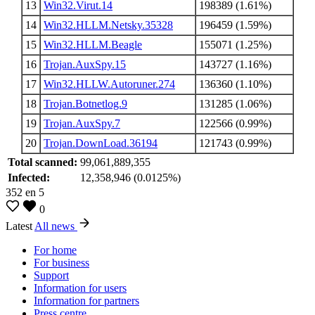
13
Win32.Virut.14
198389 (1.61%)
14
Win32.HLLM.Netsky.35328
196459 (1.59%)
15
Win32.HLLM.Beagle
155071 (1.25%)
16
Trojan.AuxSpy.15
143727 (1.16%)
17
Win32.HLLW.Autoruner.274
136360 (1.10%)
18
Trojan.Botnetlog.9
131285 (1.06%)
19
Trojan.AuxSpy.7
122566 (0.99%)
20
Trojan.DownLoad.36194
121743 (0.99%)
Total scanned:
99,061,889,355
Infected:
12,358,946 (0.0125%)
352
en
5
0
Latest
All news
For home
For business
Support
Information for users
Information for partners
Press centre