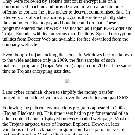
They were followed by Trojans that could encrypt files on a
compromised machine and provide a victim with a ransom note
offering to contact the virus maker to decrypt compromised data. In
later versions of such malicious programs the note explicitly stated
the amount one had to pay and how he could do that. These
programs entered the Dr.Web classification as Trojan.PGPCoder and
Trojan.Encoder with its numerous modifications. Special decryption
utilities from Doctor Web are available for free download from the
company web-site.
Even though Trojans locking the screen in Windows became known
to the wide audience only in 2009, the first samples of such
malicious programs (Trojan.Winlock) appeared in 2005, at the same
time as Trojans encrypting user data.
Later cyber-criminals chose to simplify the money transfer
procedure and offered victims all over the world to send paid SMS.
Following the pattern new malicious programs appeared in 2008
(Trojan.Blackmailer). This time users had to pay for removal of an
adult content banner displayed on every loaded web-page. Most of
the Trojans targeted users of Internet Explorer. However, later
variations of the blackmailer program could also jar on nerves of
web-surfers using Mozilla Firefox and Opera.