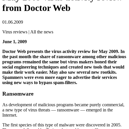
from Doctor Web
01.06.2009
Virus reviews | All the news
June 1, 2009
Doctor Web presents the virus activity review for May 2009. In
the past month the share of ransomware among other malicious
programs remained the same but virus makers honed their
social engineering techniques and created new tools that would
make their work easier. May also saw several new rootkits.
Spammers were even more eager to advertise their services
using new ways to bypass spam-filters.
Ransomware
As development of malicious programs became purely commercial,
a new type of virus threats — ransomware — emerged in the
Internet.
The first species of this type of malware were discovered in 2005.