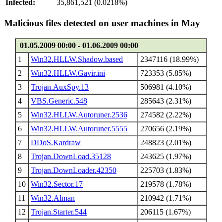
Infected:
35,861,521 (0.0218%)
Malicious files detected on user machines in May
01.05.2009 00:00 - 01.06.2009 00:00
1
Win32.HLLW.Shadow.based
2347116 (18.99%)
2
Win32.HLLW.Gavir.ini
723353 (5.85%)
3
Trojan.AuxSpy.13
506981 (4.10%)
4
VBS.Generic.548
285643 (2.31%)
5
Win32.HLLW.Autoruner.2536
274582 (2.22%)
6
Win32.HLLW.Autoruner.5555
270656 (2.19%)
7
DDoS.Kardraw
248823 (2.01%)
8
Trojan.DownLoad.35128
243625 (1.97%)
9
Trojan.DownLoader.42350
225703 (1.83%)
10
Win32.Sector.17
219578 (1.78%)
11
Win32.Alman
210942 (1.71%)
12
Trojan.Starter.544
206115 (1.67%)