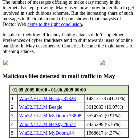
The number of messages offering to make easy money in the
Internet also kept growing. Many users now know better than to get
involved in such dubious schemes. But the increasing share of such
messages in the total amount of spam showed that analysts of
Doctor Web
came to the right conclusion
.
In spite of their low efficiency fishing attacks didn’t stop either.
Preferences of cyber-fraudsters tend to shift towards users of online
banking. In May customers of Comerica became the main targets of
phishing attacks.
Malicious files detected in mail traffic in May
01.05.2009 00:00 - 01.06.2009 00:00
1
Win32.HLLM.Netsky.35328
14813173 (41.31%)
2
Win32.HLLM.Beagle
3612033 (10.07%)
3
Win32.HLLM.MyDoom.33808
3554352 (9.91%)
4
Win32.HLLM.Netsky.28672
2425299 (6.76%)
5
Win32.HLLM.MyDoom.44
1568617 (4.37%)