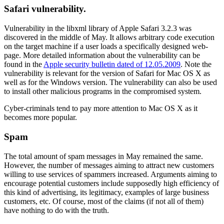
Safari vulnerability.
Vulnerability in the libxml library of Apple Safari 3.2.3 was
discovered in the middle of May. It allows arbitrary code execution
on the target machine if a user loads a specifically designed web-
page. More detailed information about the vulnerability can be
found in the
Apple security bulletin dated of 12.05.2009
. Note the
vulnerability is relevant for the version of Safari for Mac OS X as
well as for the Windows version. The vulnerability can also be used
to install other malicious programs in the compromised system.
Cyber-criminals tend to pay more attention to Mac OS X as it
becomes more popular.
Spam
The total amount of spam messages in May remained the same.
However, the number of messages aiming to attract new customers
willing to use services of spammers increased. Arguments aiming to
encourage potential customers include supposedly high efficiency of
this kind of advertising, its legitimacy, examples of large business
customers, etc. Of course, most of the claims (if not all of them)
have nothing to do with the truth.