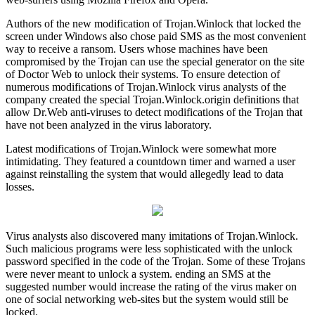
Authors of the new modification of Trojan.Winlock that locked the
screen under Windows also chose paid SMS as the most convenient
way to receive a ransom. Users whose machines have been
compromised by the Trojan can use the special generator on the site
of Doctor Web to unlock their systems. To ensure detection of
numerous modifications of Trojan.Winlock virus analysts of the
company created the special Trojan.Winlock.origin definitions that
allow Dr.Web anti-viruses to detect modifications of the Trojan that
have not been analyzed in the virus laboratory.
Latest modifications of Trojan.Winlock were somewhat more
intimidating. They featured a countdown timer and warned a user
against reinstalling the system that would allegedly lead to data
losses.
Virus analysts also discovered many imitations of Trojan.Winlock.
Such malicious programs were less sophisticated with the unlock
password specified in the code of the Trojan. Some of these Trojans
were never meant to unlock a system. ending an SMS at the
suggested number would increase the rating of the virus maker on
one of social networking web-sites but the system would still be
locked.