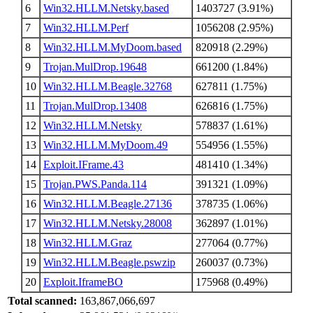
6
Win32.HLLM.Netsky.based
1403727 (3.91%)
7
Win32.HLLM.Perf
1056208 (2.95%)
8
Win32.HLLM.MyDoom.based
820918 (2.29%)
9
Trojan.MulDrop.19648
661200 (1.84%)
10
Win32.HLLM.Beagle.32768
627811 (1.75%)
11
Trojan.MulDrop.13408
626816 (1.75%)
12
Win32.HLLM.Netsky
578837 (1.61%)
13
Win32.HLLM.MyDoom.49
554956 (1.55%)
14
Exploit.IFrame.43
481410 (1.34%)
15
Trojan.PWS.Panda.114
391321 (1.09%)
16
Win32.HLLM.Beagle.27136
378735 (1.06%)
17
Win32.HLLM.Netsky.28008
362897 (1.01%)
18
Win32.HLLM.Graz
277064 (0.77%)
19
Win32.HLLM.Beagle.pswzip
260037 (0.73%)
20
Exploit.IframeBO
175968 (0.49%)
Total scanned:
163,867,066,697