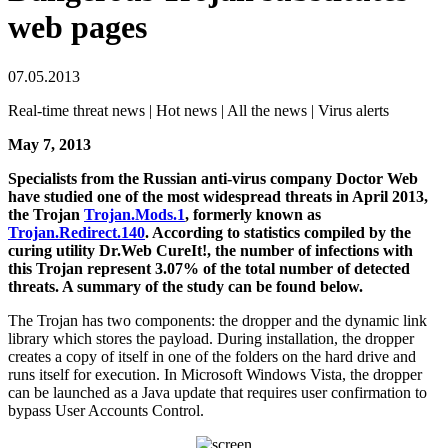
web pages
07.05.2013
Real-time threat news | Hot news | All the news | Virus alerts
May 7, 2013
Specialists from the Russian anti-virus company Doctor Web
have studied one of the most widespread threats in April 2013,
the Trojan
Trojan.Mods.1
, formerly known as
Trojan.Redirect.140
.
According to statistics compiled by the
curing utility Dr.Web CureIt!, the number of infections with
this Trojan represent 3.07% of the total number of detected
threats. A summary of the study can be found below.
The Trojan has two components: the dropper and the dynamic link
library which stores the payload. During installation, the dropper
creates a copy of itself in one of the folders on the hard drive and
runs itself for execution. In Microsoft Windows Vista, the dropper
can be launched as a Java update that requires user confirmation to
bypass User Accounts Control.