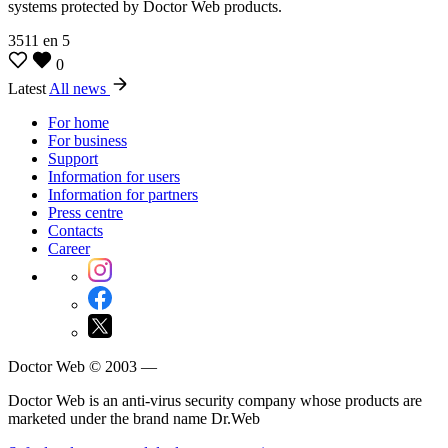
systems protected by Doctor Web products.
3511
en
5
0
Latest
All news
For home
For business
Support
Information for users
Information for partners
Press centre
Contacts
Career
Doctor Web © 2003 —
Doctor Web is an anti-virus security company whose products are
marketed under the brand name Dr.Web