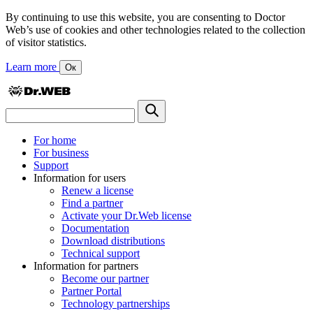
By continuing to use this website, you are consenting to Doctor
Web’s use of cookies and other technologies related to the collection
of visitor statistics.
Learn more
Ок
For home
For business
Support
Information for users
Renew a license
Find a partner
Activate your Dr.Web license
Documentation
Download distributions
Technical support
Information for partners
Become our partner
Partner Portal
Technology partnerships