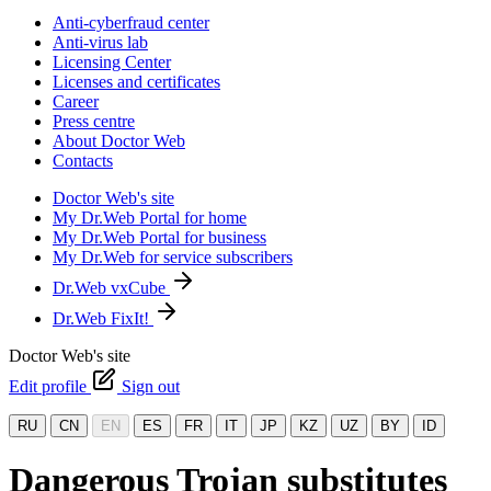
Anti-cyberfraud center
Anti-virus lab
Licensing Center
Licenses and certificates
Career
Press centre
About Doctor Web
Contacts
Doctor Web's site
My Dr.Web Portal for home
My Dr.Web Portal for business
My Dr.Web for service subscribers
Dr.Web vxCube
Dr.Web FixIt!
Doctor Web's site
Edit profile
Sign out
RU
CN
EN
ES
FR
IT
JP
KZ
UZ
BY
ID
Dangerous Trojan substitutes