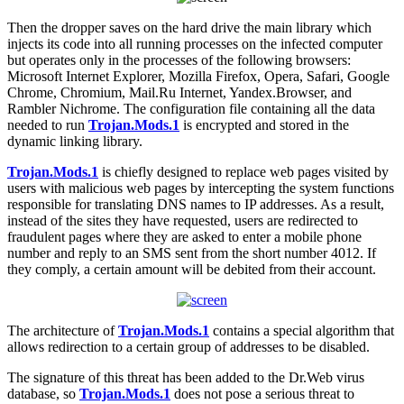
Then the dropper saves on the hard drive the main library which
injects its code into all running processes on the infected computer
but operates only in the processes of the following browsers:
Microsoft Internet Explorer, Mozilla Firefox, Opera, Safari, Google
Chrome, Chromium, Mail.Ru Internet, Yandex.Browser, and
Rambler Nichrome. The configuration file containing all the data
needed to run
Trojan.Mods.1
is encrypted and stored in the
dynamic linking library.
Trojan.Mods.1
is chiefly designed to replace web pages visited by
users with malicious web pages by intercepting the system functions
responsible for translating DNS names to IP addresses. As a result,
instead of the sites they have requested, users are redirected to
fraudulent pages where they are asked to enter a mobile phone
number and reply to an SMS sent from the short number 4012. If
they comply, a certain amount will be debited from their account.
The architecture of
Trojan.Mods.1
contains a special algorithm that
allows redirection to a certain group of addresses to be disabled.
The signature of this threat has been added to the Dr.Web virus
database, so
Trojan.Mods.1
does not pose a serious threat to