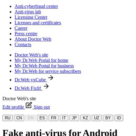
Anti-cyberfraud center
Anti-virus lab
Licensing Center
Licenses and certificates
Career
Press centre
About Doctor Web
Contacts
Doctor Web's site
My Dr.Web Portal for home
My Dr.Web Portal for business
My Dr.Web for service subscribers
Dr.Web vxCube
Dr.Web FixIt!
Doctor Web's site
Edit profile
Sign out
RU
CN
EN
ES
FR
IT
JP
KZ
UZ
BY
ID
Fake anti-virus for Android