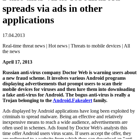
spreads via ads in other
applications
17.04.2013
Real-time threat news | Hot news | Threats to mobile devices | All
the news
April 17, 2013
Russian anti-virus company Doctor Web is warning users about
a new fraud scheme. It involves various Android programs
displaying advertisements that prompt users to scan their
mobile devices for viruses and then lure them into downloading
a fake anti-virus for Android.
The bogus anti-virus is really a
Trojan belonging to the
Android.Fakealert
family.
Ads displayed by Android applications have long been exploited by
criminals to spread malware. Being an effective and relatively
inexpensive means to reach a wide audience, advertisements are
often used in schemes. Ads found by Doctor Web's analysts this
time offer Android users virus scans. If users accept the offer, they
are redirected to a website from which they can download an "anti-