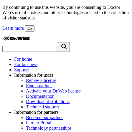
By continuing to use this website, you are consenting to Doctor
Web’s use of cookies and other technologies related to the collection
of visitor statistics.
Learn more
Ок
For home
For business
Support
Information for users
Renew a license
Find a partner
Activate your Dr.Web license
Documentation
Download distributions
Technical support
Information for partners
Become our partner
Partner Portal
Technology partnerships