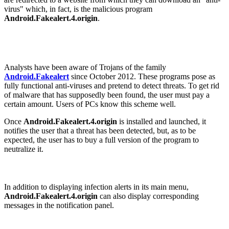
virus" which, in fact, is the malicious program
Android.Fakealert.4.origin
.
Analysts have been aware of Trojans of the family
Android.Fakealert
since October 2012. These programs pose as
fully functional anti-viruses and pretend to detect threats. To get rid
of malware that has supposedly been found, the user must pay a
certain amount. Users of PCs know this scheme well.
Once
Android.Fakealert.4.origin
is installed and launched, it
notifies the user that a threat has been detected, but, as to be
expected, the user has to buy a full version of the program to
neutralize it.
In addition to displaying infection alerts in its main menu,
Android.Fakealert.4.origin
can also display corresponding
messages in the notification panel.