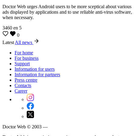
Doctor Web urges Android users to be more sceptical about various
ads displayed by applications and to use reliable anti-virus software,
when necessary.
3460
en
5
0
Latest
All news
For home
For business
Support
Information for users
Information for partners
Press centre
Contacts
Career
Doctor Web © 2003 —