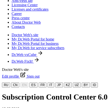
Anti-virus lab
Licensing Center
Licenses and certificates
Career
Press centre
About Doctor Web
Contacts
Doctor Web's site
My Dr.Web Portal for home
My Dr.Web Portal for business
My Dr.Web for service subscribers
Dr.Web vxCube
Dr.Web FixIt!
Doctor Web's site
Edit profile
Sign out
RU
CN
EN
ES
FR
IT
JP
KZ
UZ
BY
ID
Subscription Control Center 6.0