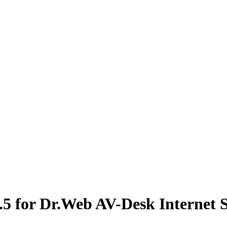
.5 for Dr.Web AV-Desk Internet 