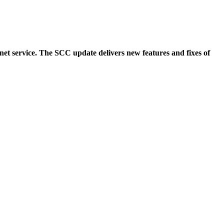
et service. The SCC update delivers new features and fixes of