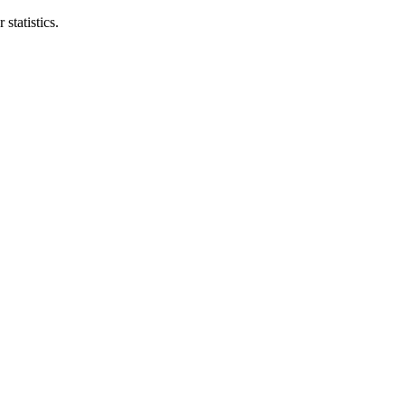
statistics.