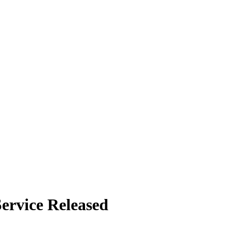
Service Released