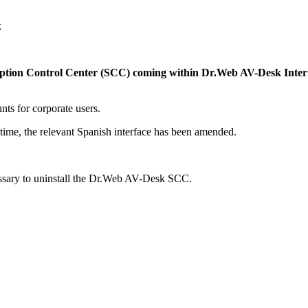
k
ription Control Center (SCC) coming within Dr.Web AV-Desk Intern
nts for corporate users.
time, the relevant Spanish interface has been amended.
ecessary to uninstall the Dr.Web AV-Desk SCC.