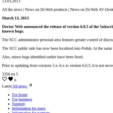
13.03.2013
All the news | News on Dr.Web products | News on Dr.Web AV-Des
March 13, 2013
Doctor Web announced the release of version 6.0.5 of the Subsc
known bugs.
The SCC administrator personal area features greater control of discou
The SCC public side has now been localized into Polish. At the same 
Also, minor bugs identified earlier have been fixed.
Prior to updating from versions 5.x–6.x to version 6.0.5, it is not n
3356
en
5
0
Latest
All news
For home
For business
Support
Information for users
Information for partners