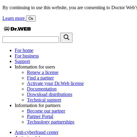
By continuing to use this website, you are consenting to Doctor Web’s us
Learn more
Ок
For home
For business
Support
Information for users
Renew a license
Find a partner
Activate your Dr.Web license
Documentation
Download distributions
Technical support
Information for partners
Become our partner
Partner Portal
Technology partnerships
Anti-cyberfraud center