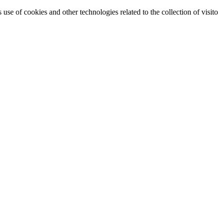
e of cookies and other technologies related to the collection of visitor 