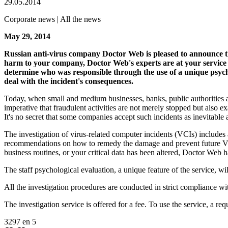
29.05.2014
Corporate news | All the news
May 29, 2014
Russian anti-virus company Doctor Web is pleased to announce tha
harm to your company, Doctor Web's experts are at your service
determine who was responsible through the use of a unique psych
deal with the incident's consequences.
Today, when small and medium businesses, banks, public authorities an
imperative that fraudulent activities are not merely stopped but also 
It's no secret that some companies accept such incidents as inevitable 
The investigation of virus-related computer incidents (VCIs) includes 
recommendations on how to remedy the damage and prevent future VCIs
business routines, or your critical data has been altered, Doctor Web 
The staff psychological evaluation, a unique feature of the service, 
All the investigation procedures are conducted in strict compliance wit
The investigation service is offered for a fee. To use the service, a re
3297
en
5