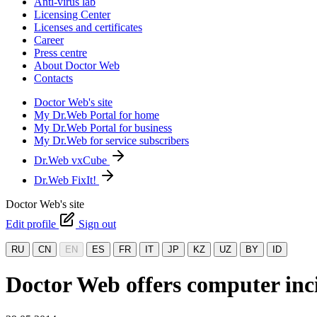
Anti-virus lab
Licensing Center
Licenses and certificates
Career
Press centre
About Doctor Web
Contacts
Doctor Web's site
My Dr.Web Portal for home
My Dr.Web Portal for business
My Dr.Web for service subscribers
Dr.Web vxCube
Dr.Web FixIt!
Doctor Web's site
Edit profile
Sign out
RU
CN
EN
ES
FR
IT
JP
KZ
UZ
BY
ID
Doctor Web offers computer inci