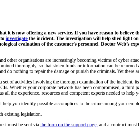
t it is now offering a new service. If you have reason to believe 
 to
investigate
the incident.
The investigation will help shed light on
ological evaluation of the customer's personnel. Doctor Web’s exp
d other organisations are increasingly becoming victims of cyber attac
examined thoroughly, so that stolen funds or information can be returned
and do nothing to repair the damage or punish the criminals. Yet there a
a set of activities involving the thorough examination of the incident, 
. Whether your corporate network has been compromised, a third party
has all the experience, resources and competent experts needed to help yo
will help you identify possible accomplices to the crime among your empl
h existing legislation.
quest must be sent via
the form on the support page,
and a contract must