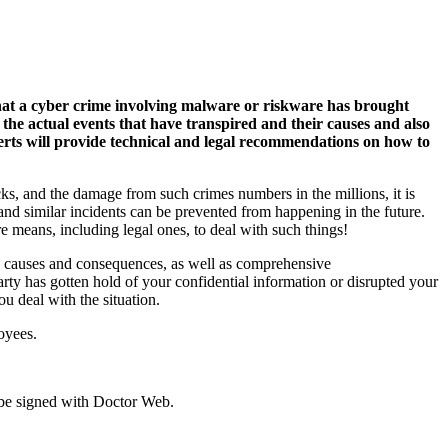
that a cyber crime involving malware or riskware has brought
 the actual events that have transpired and their causes and also
erts will provide technical and legal recommendations on how to
ks, and the damage from such crimes numbers in the millions, it is
 and similar incidents can be prevented from happening in the future.
re means, including legal ones, to deal with such things!
its causes and consequences, as well as comprehensive
 has gotten hold of your confidential information or disrupted your
u deal with the situation.
oyees.
 be signed with Doctor Web.