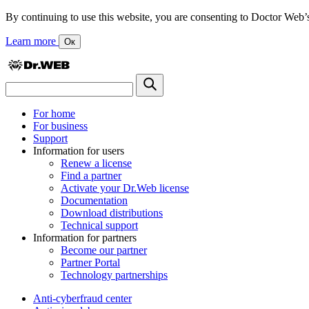
By continuing to use this website, you are consenting to Doctor Web’s us
Learn more
Ок
For home
For business
Support
Information for users
Renew a license
Find a partner
Activate your Dr.Web license
Documentation
Download distributions
Technical support
Information for partners
Become our partner
Partner Portal
Technology partnerships
Anti-cyberfraud center