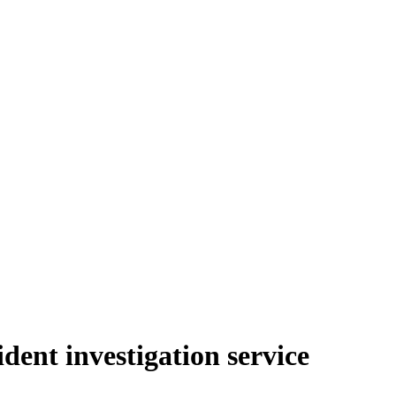
dent investigation service