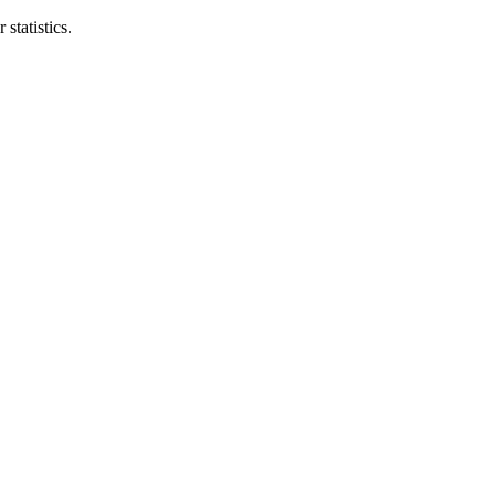
statistics.