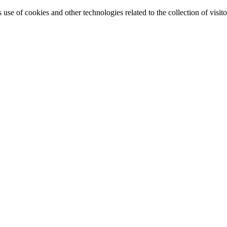
e of cookies and other technologies related to the collection of visitor 