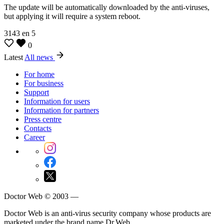
The update will be automatically downloaded by the anti-viruses,
but applying it will require a system reboot.
3143
en
5
0
Latest
All news
For home
For business
Support
Information for users
Information for partners
Press centre
Contacts
Career
Doctor Web © 2003 —
Doctor Web is an anti-virus security company whose products are
marketed under the brand name Dr.Web