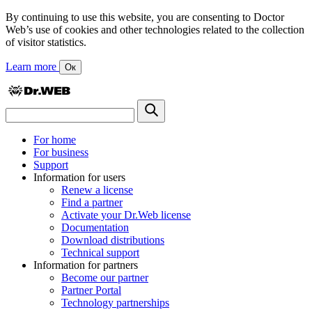
By continuing to use this website, you are consenting to Doctor
Web’s use of cookies and other technologies related to the collection
of visitor statistics.
Learn more
Ок
For home
For business
Support
Information for users
Renew a license
Find a partner
Activate your Dr.Web license
Documentation
Download distributions
Technical support
Information for partners
Become our partner
Partner Portal
Technology partnerships