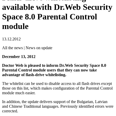
available with Dr.Web Security
Space 8.0 Parental Control
module
13.12.2012
All the news | News on update
December 13, 2012
Doctor Web is pleased to inform Dr.Web Security Space 8.0
Parental Control module users that they can now take
advantage of flash-drive whitelisting.
The whitelist can be used to disable access to all flash drives except
those on this list, which makes configuration of the Parental Control
module much easier.
In addition, the update delivers support of the Bulgarian, Latvian
and Chinese Traditional languages. Previously identified errors were
corrected.