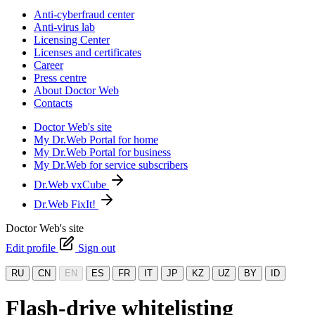
Anti-cyberfraud center
Anti-virus lab
Licensing Center
Licenses and certificates
Career
Press centre
About Doctor Web
Contacts
Doctor Web's site
My Dr.Web Portal for home
My Dr.Web Portal for business
My Dr.Web for service subscribers
Dr.Web vxCube
Dr.Web FixIt!
Doctor Web's site
Edit profile
Sign out
RU
CN
EN
ES
FR
IT
JP
KZ
UZ
BY
ID
Flash-drive whitelisting