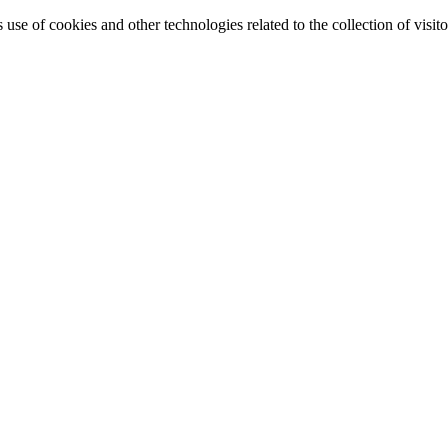
e of cookies and other technologies related to the collection of visitor 