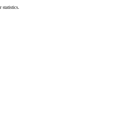
statistics.