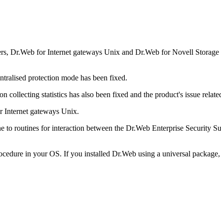
rs, Dr.Web for Internet gateways Unix and Dr.Web for Novell Storage 
ntralised protection mode has been fixed.
 collecting statistics has also been fixed and the product's issue relate
r Internet gateways Unix.
o routines for interaction between the Dr.Web Enterprise Security Sui
rocedure in your OS. If you installed Dr.Web using a universal package, 