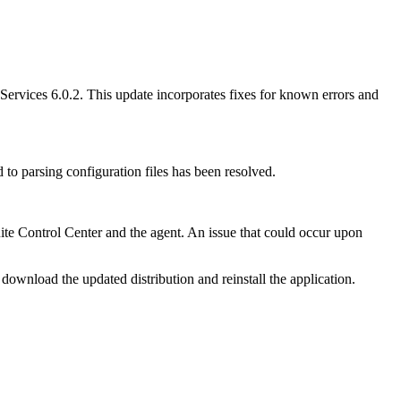
Services 6.0.2.
This update incorporates fixes for known errors and
d to parsing configuration files has been resolved.
te Control Center and the agent. An issue that could occur upon
download the updated distribution and reinstall the application.