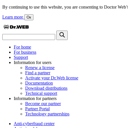
By continuing to use this website, you are consenting to Doctor Web’s us
Learn more
Ок
For home
For business
Support
Information for users
Renew a license
Find a partner
Activate your Dr.Web license
Documentation
Download distributions
Technical support
Information for partners
Become our partner
Partner Portal
Technology partnerships
Anti-cyberfraud center