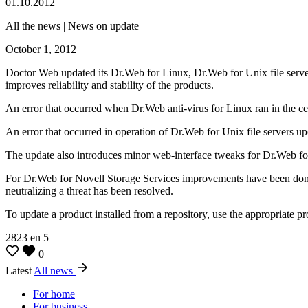
01.10.2012
All the news | News on update
October 1, 2012
Doctor Web updated its Dr.Web for Linux, Dr.Web for Unix file serve
improves reliability and stability of the products.
An error that occurred when Dr.Web anti-virus for Linux ran in the ce
An error that occurred in operation of Dr.Web for Unix file servers upon
The update also introduces minor web-interface tweaks for Dr.Web fo
For Dr.Web for Novell Storage Services improvements have been done t
neutralizing a threat has been resolved.
To update a product installed from a repository, use the appropriate p
2823
en
5
0
Latest
All news
For home
For business