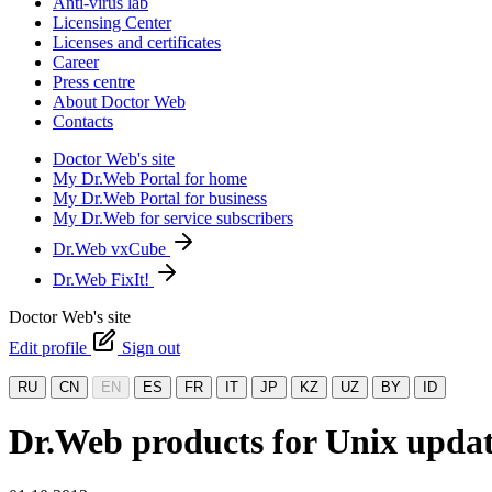
Anti-virus lab
Licensing Center
Licenses and certificates
Career
Press centre
About Doctor Web
Contacts
Doctor Web's site
My Dr.Web Portal for home
My Dr.Web Portal for business
My Dr.Web for service subscribers
Dr.Web vxCube
Dr.Web FixIt!
Doctor Web's site
Edit profile
Sign out
RU
CN
EN
ES
FR
IT
JP
KZ
UZ
BY
ID
Dr.Web products for Unix upda