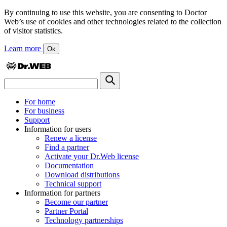
By continuing to use this website, you are consenting to Doctor
Web’s use of cookies and other technologies related to the collection
of visitor statistics.
Learn more
Ок
For home
For business
Support
Information for users
Renew a license
Find a partner
Activate your Dr.Web license
Documentation
Download distributions
Technical support
Information for partners
Become our partner
Partner Portal
Technology partnerships