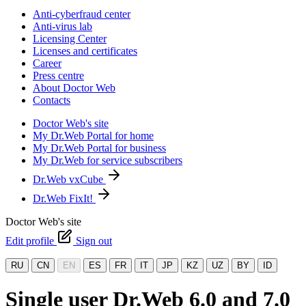
Anti-cyberfraud center
Anti-virus lab
Licensing Center
Licenses and certificates
Career
Press centre
About Doctor Web
Contacts
Doctor Web's site
My Dr.Web Portal for home
My Dr.Web Portal for business
My Dr.Web for service subscribers
Dr.Web vxCube
Dr.Web FixIt!
Doctor Web's site
Edit profile
Sign out
RU
CN
EN
ES
FR
IT
JP
KZ
UZ
BY
ID
Single user Dr.Web 6.0 and 7.0