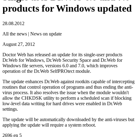
products for Windows updated
28.08.2012
All the news | News on update
August 27, 2012
Doctor Web has released an update for its single-user products
Dr.Web for Windows, Dr.Web Security Space and Dr.Web for
Windows file servers, versions 6.0 and 7.0, which improves
operation of the Dr.Web SelfPROtect module.
The update enhances Dr.Web against rootkits capable of intercepting
routines that control operation of programs and thus ending the anti-
virus process. It also resolves the issue when the module wouldn't
allow the CHKDSK utility to perform a scheduled scan if blocking
low-level data writing for hard drives were enabled in Dr.Web
settings.
The update will be automatically downloaded by the anti-viruses but
applying the update will require a system reboot.
2696
en
5