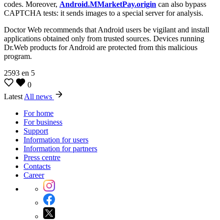
codes. Moreover,
Android.MMarketPay.origin
can also bypass
CAPTCHA tests: it sends images to a special server for analysis.
Doctor Web recommends that Android users be vigilant and install
applications obtained only from trusted sources. Devices running
Dr.Web products for Android are protected from this malicious
program.
2593
en
5
0
Latest
All news
For home
For business
Support
Information for users
Information for partners
Press centre
Contacts
Career