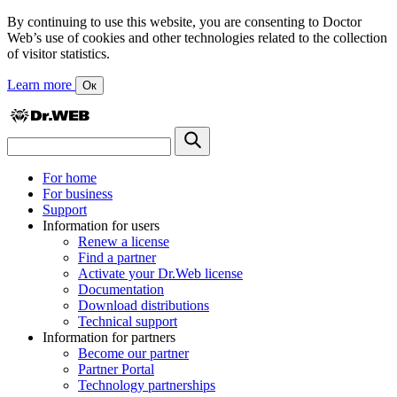
By continuing to use this website, you are consenting to Doctor
Web’s use of cookies and other technologies related to the collection
of visitor statistics.
Learn more
Ок
For home
For business
Support
Information for users
Renew a license
Find a partner
Activate your Dr.Web license
Documentation
Download distributions
Technical support
Information for partners
Become our partner
Partner Portal
Technology partnerships