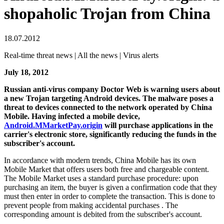
shopaholic Trojan from China
18.07.2012
Real-time threat news | All the news | Virus alerts
July 18, 2012
Russian anti-virus company Doctor Web is warning users about
a new Trojan targeting Android devices.
The malware poses a
threat to devices connected to the network operated by China
Mobile. Having infected a mobile device,
Android.MMarketPay.origin
will purchase applications in the
carrier's electronic store, significantly reducing the funds in the
subscriber's account.
In accordance with modern trends, China Mobile has its own
Mobile Market that offers users both free and chargeable content.
The Mobile Market uses a standard purchase procedure: upon
purchasing an item, the buyer is given a confirmation code that they
must then enter in order to complete the transaction. This is done to
prevent people from making accidental purchases . The
corresponding amount is debited from the subscriber's account.