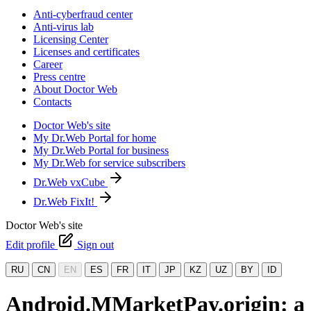
Anti-cyberfraud center
Anti-virus lab
Licensing Center
Licenses and certificates
Career
Press centre
About Doctor Web
Contacts
Doctor Web's site
My Dr.Web Portal for home
My Dr.Web Portal for business
My Dr.Web for service subscribers
Dr.Web vxCube
Dr.Web FixIt!
Doctor Web's site
Edit profile
Sign out
RU
CN
EN
ES
FR
IT
JP
KZ
UZ
BY
ID
Android.MMarketPay.origin: a