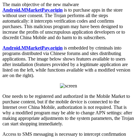
The main objective of the new malware
Android.MMarketPay.origin
is to purchase apps in the store
without user consent. The Trojan performs all the steps
automatically: it intercepts verification codes and confirms
purchases. This malicious program may have been designed to
increase the profits of unscrupulous application developers or to
discredit China Mobile and do harm to its subscribers.
Android.MMarketPay.origin
is embedded by criminals into
programs distributed via Chinese forums and sites distributing
applications. The image below shows features available to users
after installation (features provided by a legitimate application are
listed on the left, while functions available with a modified version
are on the right).
One needs to be registered and authorized in the Mobile Market to
purchase content, but if the mobile device is connected to the
Internet over China Mobile, authorization is not required. That is
why a modified program may be able to change APN settings: after
making appropriate adjustments to the system parameters, the Trojan
can start shopping immediately.
Access to SMS messaging is necessary to intercept confirmation