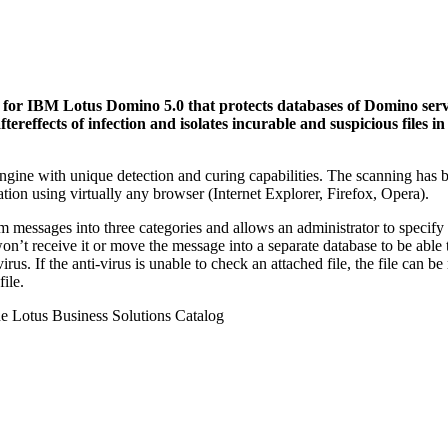
or IBM Lotus Domino 5.0 that protects databases of Domino serve
tereffects of infection and isolates incurable and suspicious files i
ine with unique detection and curing capabilities. The scanning has b
ration using virtually any browser (Internet Explorer, Firefox, Opera).
ssages into three categories and allows an administrator to specify a
 receive it or move the message into a separate database to be able to r
irus. If the anti-virus is unable to check an attached file, the file can b
file.
e Lotus Business Solutions Catalog