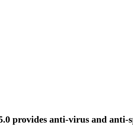
 provides anti-virus and anti-s