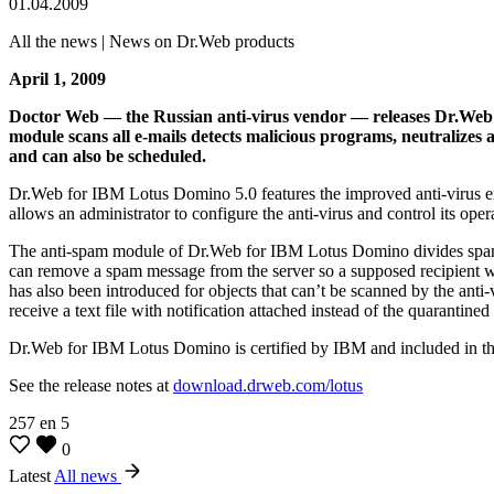
01.04.2009
All the news | News on Dr.Web products
April 1, 2009
Doctor Web — the Russian anti-virus vendor — releases Dr.Web f
module scans all e-mails detects malicious programs, neutralizes af
and can also be scheduled.
Dr.Web for IBM Lotus Domino 5.0 features the improved anti-virus eng
allows an administrator to configure the anti-virus and control its ope
The anti-spam module of Dr.Web for IBM Lotus Domino divides spam me
can remove a spam message from the server so a supposed recipient won’t
has also been introduced for objects that can’t be scanned by the anti-v
receive a text file with notification attached instead of the quarantined 
Dr.Web for IBM Lotus Domino is certified by IBM and included in th
See the release notes at
download.drweb.com/lotus
257
en
5
0
Latest
All news