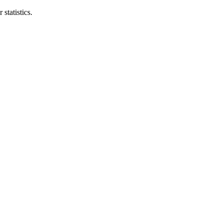
statistics.