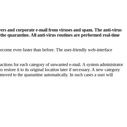
rs and corporate e-mail from viruses and spam. The anti-virus
n the quarantine. All anti-virus routines are performed real-time
ecome even faster than before. The user-friendly web-interface
ctions for each category of unwanted e-mail. A system administrator
estore it to its original location later if necessary. A new category
e moved to the quarantine automatically. In such cases a user will