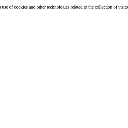
e of cookies and other technologies related to the collection of visitor 