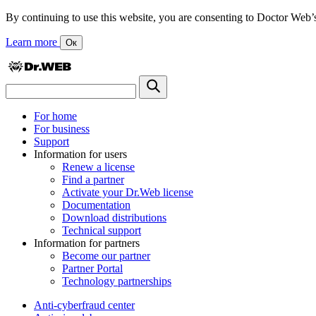
By continuing to use this website, you are consenting to Doctor Web’s us
Learn more
Ок
For home
For business
Support
Information for users
Renew a license
Find a partner
Activate your Dr.Web license
Documentation
Download distributions
Technical support
Information for partners
Become our partner
Partner Portal
Technology partnerships
Anti-cyberfraud center