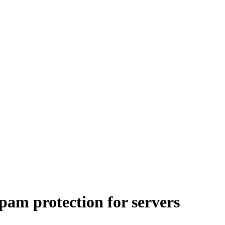
pam protection for servers