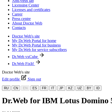
Anti-virus lab
Licensing Center
Licenses and certificates
Career
Press centre
About Doctor Web
Contacts
Doctor Web's site
My Dr.Web Portal for home
My Dr.Web Portal for business
My Dr.Web for service subscribers
Dr.Web vxCube
Dr.Web FixIt!
Doctor Web's site
Edit profile
Sign out
RU
CN
EN
ES
FR
IT
JP
KZ
UZ
BY
ID
Dr.Web for IBM Lotus Domino 5.0