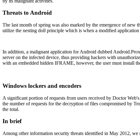
by its malignant activities.
Threats to Android
The last month of spring was also marked by the emergence of new t
utilize the nesting doll principle which is when a modified application
In addition, a malignant application for Android dubbed Android.Prox
server on the infected device, thus providing hackers with unauthoriz
with an embedded hidden IFRAME, however, the user must install the a
Windows lockers and encoders
A significant portion of requests from users received by Doctor Web'
the number of requests for the decryption of files compromised by T
the total.
In brief
Among other information security threats identified in May 2012, we 