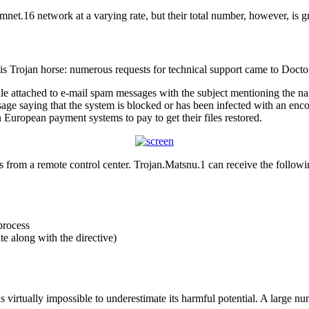
net.16 network at a varying rate, but their total number, however, is g
s Trojan horse: numerous requests for technical support came to Doc
ile attached to e-mail spam messages with the subject mentioning the nam
age saying that the system is blocked or has been infected with an enco
 European payment systems to pay to get their files restored.
from a remote control center. Trojan.Matsnu.1 can receive the followin
process
te along with the directive)
is virtually impossible to underestimate its harmful potential. A large