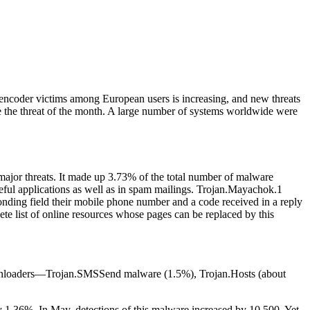
 encoder victims among European users is increasing, and new threats
 the threat of the month.
A large number of systems worldwide were
 major threats. It made up 3.73% of the total number of malware
useful applications as well as in spam mailings. Trojan.Mayachok.1
esponding field their mobile phone number and a code received in a reply
ete list of online resources whose pages can be replaced by this
downloaders—Trojan.SMSSend malware (1.5%), Trojan.Hosts (about
y 1.36%. In May, detections of this malware increased by 10,500. Yet