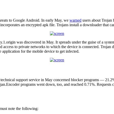
hreats to Google Android. In early May, we
warned
users about Trojan h
 incorporates an encrypted apk file. Trojans install a downloader that ca
y.1.origin was discovered in May. It spreads under the guise of a sys
ed access to private networks to which the device is connected. Trojan
pplication for the mobile device to get infected.
s technical support service in May concerned blocker programs — 21.2%
rojan.Encoder programs went down, too, and reached 0.71%. Requests co
must note the following: