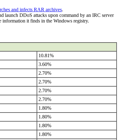
rches and infects RAR archives
.
and launch DDoS attacks upon command by an IRC server
 information it finds in the Windows registry.
10.81%
3.60%
2.70%
2.70%
2.70%
2.70%
1.80%
1.80%
1.80%
1.80%