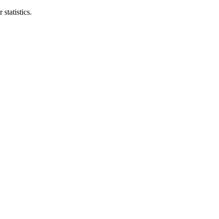
statistics.