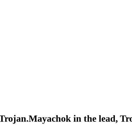
: Trojan.Mayachok in the lead, T