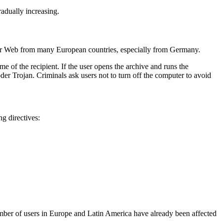
radually increasing.
tor Web from many European countries, especially from Germany.
e of the recipient. If the user opens the archive and runs the
der Trojan. Criminals ask users not to turn off the computer to avoid
g directives:
 number of users in Europe and Latin America have already been affected