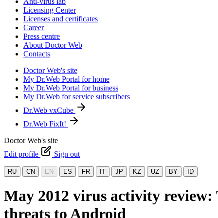
Anti-virus lab
Licensing Center
Licenses and certificates
Career
Press centre
About Doctor Web
Contacts
Doctor Web's site
My Dr.Web Portal for home
My Dr.Web Portal for business
My Dr.Web for service subscribers
Dr.Web vxCube
Dr.Web FixIt!
Doctor Web's site
Edit profile
Sign out
RU
CN
EN
ES
FR
IT
JP
KZ
UZ
BY
ID
May 2012 virus activity review
threats to Android