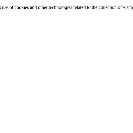
e of cookies and other technologies related to the collection of visitor 