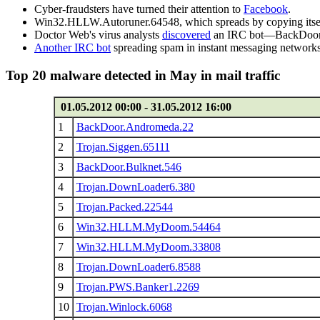
Cyber-fraudsters have turned their attention to
Facebook
.
Win32.HLLW.Autoruner.64548, which spreads by copying itself on
Doctor Web's virus analysts
discovered
an IRC bot—BackDoor.IR
Another IRC bot
spreading spam in instant messaging networks u
Top 20 malware detected in May in mail traffic
01.05.2012 00:00 - 31.05.2012 16:00
1
BackDoor.Andromeda.22
2
Trojan.Siggen.65111
3
BackDoor.Bulknet.546
4
Trojan.DownLoader6.380
5
Trojan.Packed.22544
6
Win32.HLLM.MyDoom.54464
7
Win32.HLLM.MyDoom.33808
8
Trojan.DownLoader6.8588
9
Trojan.PWS.Banker1.2269
10
Trojan.Winlock.6068