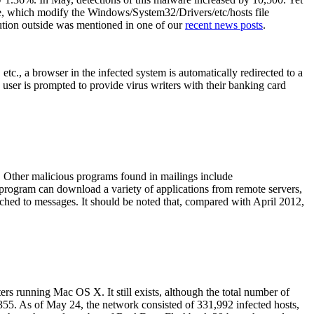
re, which modify the Windows/System32/Drivers/etc/hosts file
bution outside was mentioned in one of our
recent news posts
.
c., a browser in the infected system is automatically redirected to a
 user is prompted to provide virus writers with their banking card
. Other malicious programs found in mailings include
gram can download a variety of applications from remote servers,
ched to messages. It should be noted that, compared with April 2012,
 running Mac OS X. It still exists, although the total number of
,355. As of May 24, the network consisted of 331,992 infected hosts,