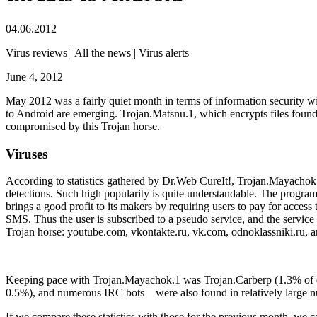
04.06.2012
Virus reviews | All the news | Virus alerts
June 4, 2012
May 2012 was a fairly quiet month in terms of information security w
to Android are emerging.
Trojan.Matsnu.1, which encrypts files found 
compromised by this Trojan horse.
Viruses
According to statistics gathered by Dr.Web CureIt!, Trojan.Mayachok.1
detections. Such high popularity is quite understandable. The program 
brings a good profit to its makers by requiring users to pay for access 
SMS. Thus the user is subscribed to a pseudo service, and the service 
Trojan horse:
youtube.com
,
vkontakte.ru
,
vk.com
,
odnoklassniki.ru
, 
Keeping pace with Trojan.Mayachok.1 was Trojan.Carberp (1.3% of d
0.5%), and numerous IRC bots—were also found in relatively large 
If we compare these statistics with those for the previous month, we 