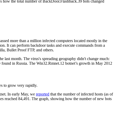
ows how the total number of BackDoor.Flashback.39 bots changed
assed more than a million infected computers located mostly in the
ation. It can perform backdoor tasks and execute commands from a
lla, Bullet Proof FTP, and others.
he last month. The virus's spreading geography didn't change much:
n be found in Russia. The Win32.Rmnet.12 botnet’s growth in May 2012
es to grow very rapidly.
tnet. In early May, we
reported
that the number of infected hosts (as of
hines reached 84,491. The graph, showing how the number of new bots