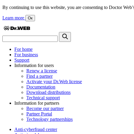
By continuing to use this website, you are consenting to Doctor Web’s us
Learn more
Ок
For home
For business
Support
Information for users
Renew a license
Find a partner
Activate your Dr.Web license
Documentation
Download distributions
Technical support
Information for partners
Become our partner
Partner Portal
Technology partnerships
Anti-cyberfraud center