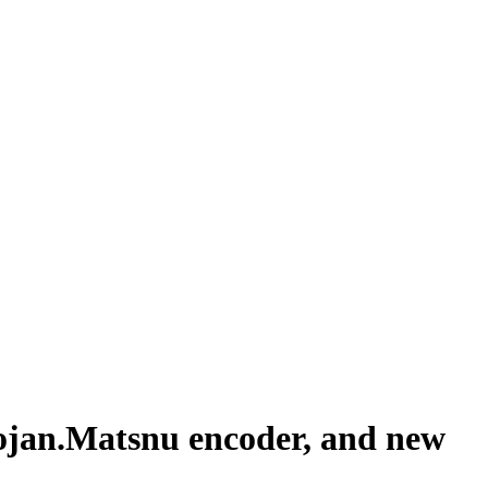
rojan.Matsnu encoder, and new