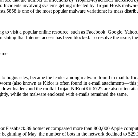
r. Incidents involving systems getting infected by Trojan.Hosts malwa
sts.5858 is one of the most popular malware variations; its mass distri
o visit a popular online resource, such as Facebook, Google, Yahoo, et
stating that Internet access has been blocked. To resolve the issue, the
same.
to bogus sites, became the leader among malware found in mail traffic
(also known as Kido) is often found in e-mail attachments—this pro
downloaders and the rootkit Trojan.NtRootKit.6725 are also often atta
ghtly, while the malware enclosed with e-mails remained the same.
oor.Flashback.39 botnet encompassed more than 800,000 Apple computers
he beginning of May, the number of bots in the network declined to 529