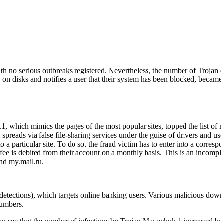
ith no serious outbreaks registered. Nevertheless, the number of Trojan
on disks and notifies a user that their system has been blocked, became
, which mimics the pages of the most popular sites, topped the list of
spreads via false file-sharing services under the guise of drivers and 
to a particular site. To do so, the fraud victim has to enter into a corr
fee is debited from their account on a monthly basis. This is an incompl
and
my.mail.ru
.
etections), which targets online banking users. Various malicious 
numbers.
can see that the number of infections by Trojan.Mayachok.1 increased b