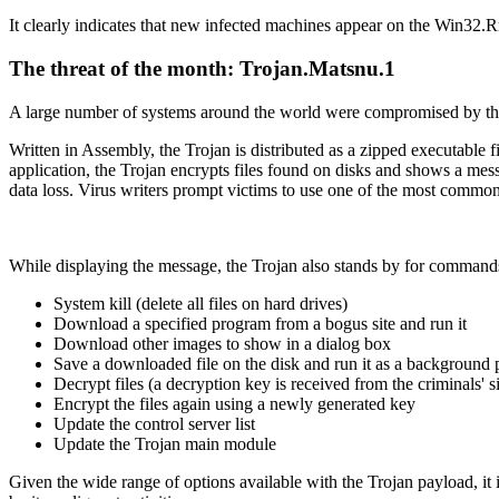
It clearly indicates that new infected machines appear on the Win32.Rm
The threat of the month: Trojan.Matsnu.1
A large number of systems around the world were compromised by thi
Written in Assembly, the Trojan is distributed as a zipped executable f
application, the Trojan encrypts files found on disks and shows a mess
data loss. Virus writers prompt victims to use one of the most common
While displaying the message, the Trojan also stands by for commands 
System kill (delete all files on hard drives)
Download a specified program from a bogus site and run it
Download other images to show in a dialog box
Save a downloaded file on the disk and run it as a background 
Decrypt files (a decryption key is received from the criminals' si
Encrypt the files again using a newly generated key
Update the control server list
Update the Trojan main module
Given the wide range of options available with the Trojan payload, it 