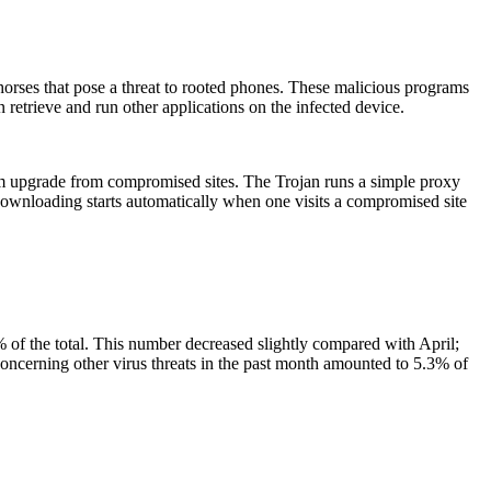
orses that pose a threat to rooted phones. These malicious programs
n retrieve and run other applications on the infected device.
tem upgrade from compromised sites. The Trojan runs a simple proxy
 downloading starts automatically when one visits a compromised site
 of the total. This number decreased slightly compared with April;
ncerning other virus threats in the past month amounted to 5.3% of