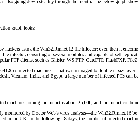
 was also going down steadily through the month. The below graph sh
ation graph looks:
 by hackers using the Win32.Rmnet.12 file infector: even then it encomp
le infector, consisting of several modules and capable of self-replic
opular FTP clients, such as Ghisler, WS FTP, CuteFTP, FlashFXP, FileZi
1,855 infected machines—that is, it managed to double in size over t
gladesh, Vietnam, India, and Egypt; a large number of infected PCs ca
ed machines joining the botnet is about 25,000, and the botnet continu
closely monitored by Doctor Web's virus analysts—the Win32.Rmnet.16 bo
ated in the UK. In the following 18 days, the number of infected mac