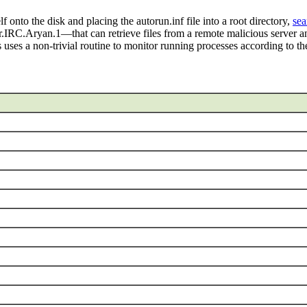
to the disk and placing the autorun.inf file into a root directory,
sea
C.Aryan.1—that can retrieve files from a remote malicious server 
ses a non-trivial routine to monitor running processes according to the