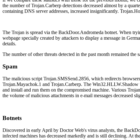
the number of Trojan.Carberp detections decreased almost by a quarte
containing DNS server addresses, increased insignificantly. Trojan.Ho
The Trojan is spread via the BackDoor.Andromeda botnet. When trying t
webpage specially created by attackers to display a message in German 
details.
The number of other threats detected in the past month remained the 
Spam
The malicious script Trojan.SMSSend.2856, which redirects browsers 
Trojan.Mayachok.1 and Trojan.Carberp. The Win32.HLLW.Shadow worm 
and install and run them on the compromised machine. Various Trojan 
the volume of malicious attachments in e-mail messages decreased sli
Botnets
Discovered in early April by Doctor Web's virus analysts, the BackD
infected machines has decreased markedly and is still declining. At t