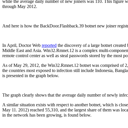
while the average daily number of new joiners was 110. This figure
through May 2012.
And here is how the BackDoor.Flashback.39 botnet new joiner registr
In April, Doctor Web
reported
the discovery of a large botnet created
Middle East and Asia. Win32.Rmnet.12 is a complex multi-component fi
remote control center as well as steal passwords stored by the most p
As of May 29, 2012, the Win32.Rmnet.12 botnet was comprised of 2,64
the countries most exposed to infection still include Indonesia, Ban
is presented in the graph below.
The graph clearly shows that the average daily number of newly infect
A similar situation exists with respect to another botnet, which is 
May 11. 2012) reached 55,310, and the largest share of them was loc
in the network has been growing, is found below.