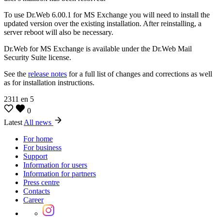
To use Dr.Web 6.00.1 for MS Exchange you will need to install the
updated version over the existing installation. After reinstalling, a
server reboot will also be necessary.
Dr.Web for MS Exchange is available under the Dr.Web Mail
Security Suite license.
See the
release notes
for a full list of changes and corrections as well
as for installation instructions.
2311
en
5
0
Latest
All news
For home
For business
Support
Information for users
Information for partners
Press centre
Contacts
Career