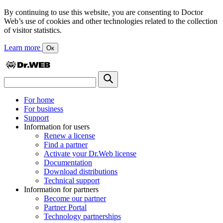
By continuing to use this website, you are consenting to Doctor
Web’s use of cookies and other technologies related to the collection
of visitor statistics.
Learn more
Ок
For home
For business
Support
Information for users
Renew a license
Find a partner
Activate your Dr.Web license
Documentation
Download distributions
Technical support
Information for partners
Become our partner
Partner Portal
Technology partnerships