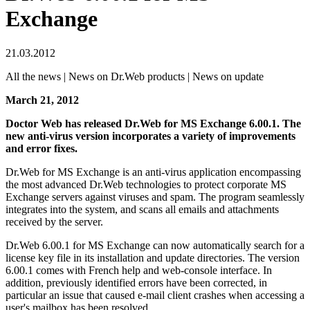
Exchange
21.03.2012
All the news | News on Dr.Web products | News on update
March 21, 2012
Doctor Web has released Dr.Web for MS Exchange 6.00.1. The
new anti-virus version incorporates a variety of improvements
and error fixes.
Dr.Web for MS Exchange is an anti-virus application encompassing
the most advanced Dr.Web technologies to protect corporate MS
Exchange servers against viruses and spam. The program seamlessly
integrates into the system, and scans all emails and attachments
received by the server.
Dr.Web 6.00.1 for MS Exchange can now automatically search for a
license key file in its installation and update directories. The version
6.00.1 comes with French help and web-console interface. In
addition, previously identified errors have been corrected, in
particular an issue that caused e-mail client crashes when accessing a
user's mailbox has been resolved.