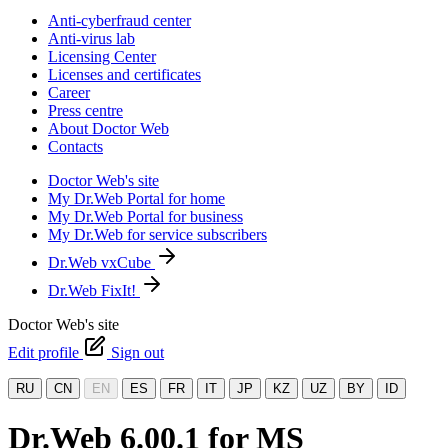
Anti-cyberfraud center
Anti-virus lab
Licensing Center
Licenses and certificates
Career
Press centre
About Doctor Web
Contacts
Doctor Web's site
My Dr.Web Portal for home
My Dr.Web Portal for business
My Dr.Web for service subscribers
Dr.Web vxCube
Dr.Web FixIt!
Doctor Web's site
Edit profile
Sign out
RU
CN
EN
ES
FR
IT
JP
KZ
UZ
BY
ID
Dr.Web 6.00.1 for MS