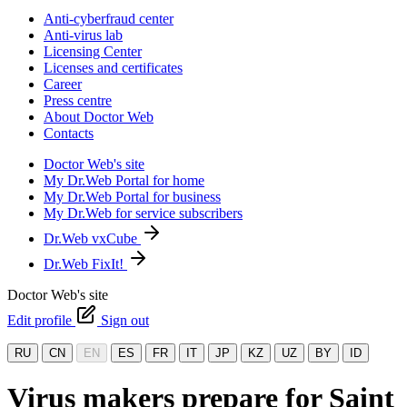
Anti-cyberfraud center
Anti-virus lab
Licensing Center
Licenses and certificates
Career
Press centre
About Doctor Web
Contacts
Doctor Web's site
My Dr.Web Portal for home
My Dr.Web Portal for business
My Dr.Web for service subscribers
Dr.Web vxCube
Dr.Web FixIt!
Doctor Web's site
Edit profile
Sign out
RU
CN
EN
ES
FR
IT
JP
KZ
UZ
BY
ID
Virus makers prepare for Saint