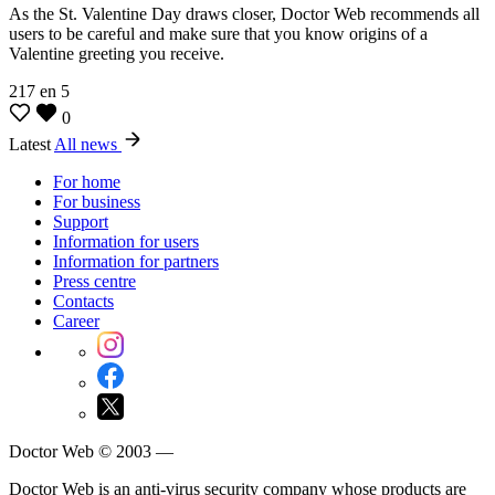
As the St. Valentine Day draws closer, Doctor Web recommends all
users to be careful and make sure that you know origins of a
Valentine greeting you receive.
217
en
5
0
Latest
All news
For home
For business
Support
Information for users
Information for partners
Press centre
Contacts
Career
Doctor Web © 2003 —
Doctor Web is an anti-virus security company whose products are