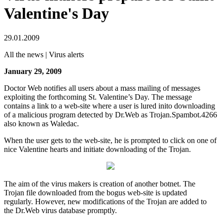
Valentine's Day
29.01.2009
All the news | Virus alerts
January 29, 2009
Doctor Web notifies all users about a mass mailing of messages
exploiting the forthcoming St. Valentine’s Day. The message
contains a link to a web-site where a user is lured inito downloading
of a malicious program detected by Dr.Web as Trojan.Spambot.4266
also known as Waledac.
When the user gets to the web-site, he is prompted to click on one of
nice Valentine hearts and initiate downloading of the Trojan.
The aim of the virus makers is creation of another botnet. The
Trojan file downloaded from the bogus web-site is updated
regularly. However, new modifications of the Trojan are added to
the Dr.Web virus database promptly.