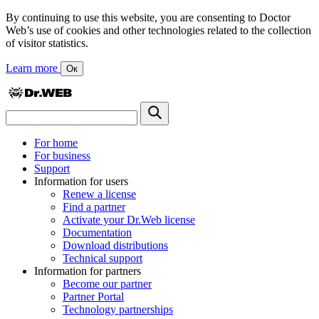
By continuing to use this website, you are consenting to Doctor
Web’s use of cookies and other technologies related to the collection
of visitor statistics.
Learn more
Ок
For home
For business
Support
Information for users
Renew a license
Find a partner
Activate your Dr.Web license
Documentation
Download distributions
Technical support
Information for partners
Become our partner
Partner Portal
Technology partnerships