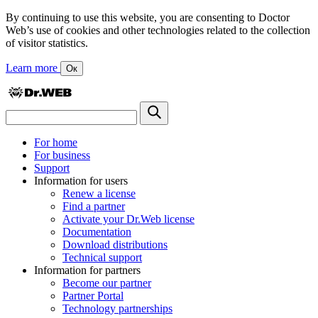
By continuing to use this website, you are consenting to Doctor
Web’s use of cookies and other technologies related to the collection
of visitor statistics.
Learn more
Ок
For home
For business
Support
Information for users
Renew a license
Find a partner
Activate your Dr.Web license
Documentation
Download distributions
Technical support
Information for partners
Become our partner
Partner Portal
Technology partnerships