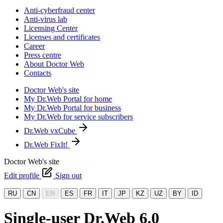
Anti-cyberfraud center
Anti-virus lab
Licensing Center
Licenses and certificates
Career
Press centre
About Doctor Web
Contacts
Doctor Web's site
My Dr.Web Portal for home
My Dr.Web Portal for business
My Dr.Web for service subscribers
Dr.Web vxCube
Dr.Web FixIt!
Doctor Web's site
Edit profile
Sign out
RU
CN
EN
ES
FR
IT
JP
KZ
UZ
BY
ID
Single-user Dr.Web 6.0