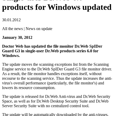
products for Windows updated
30.01.2012
All the news | News on update
January 30, 2012
Doctor Web has updated the file monitor Dr.Web SpIDer
Guard G3 in single-user Dr.Web products series 6.0 for
Windows.
The update moves the scanning exceptions list from the Scanning
Engine service to the Dr.Web SpIDer Guard G3 file monitor driver.
As a result, the file monitor handles exceptions itself, without
recourse to the scanning service. Thus the update increases the anti-
virus's overall performance (particularly, the file monitor's) and
lowers its resource consumption.
The update is released for Dr.Web Anti-virus and Dr.Web Security
Space, as well as for Dr.Web Desktop Security Suite and Dr.Web
Server Security Suite with no centralized control tool.
The update will be automatically downloaded by the anti-viruses,