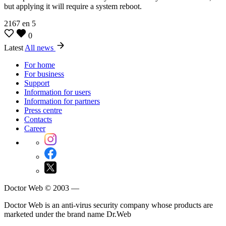
but applying it will require a system reboot.
2167
en
5
0
Latest
All news
For home
For business
Support
Information for users
Information for partners
Press centre
Contacts
Career
Doctor Web © 2003 —
Doctor Web is an anti-virus security company whose products are
marketed under the brand name Dr.Web