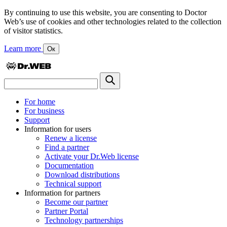
By continuing to use this website, you are consenting to Doctor
Web’s use of cookies and other technologies related to the collection
of visitor statistics.
Learn more
Ок
For home
For business
Support
Information for users
Renew a license
Find a partner
Activate your Dr.Web license
Documentation
Download distributions
Technical support
Information for partners
Become our partner
Partner Portal
Technology partnerships