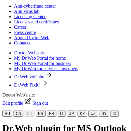
Anti-cyberfraud center
Anti-virus lab
Licensing Center
Licenses and certificates
Career
Press centre
About Doctor Web
Contacts
Doctor Web's site
My Dr.Web Portal for home
My Dr.Web Portal for business
My Dr.Web for service subscribers
Dr.Web vxCube
Dr.Web FixIt!
Doctor Web's site
Edit profile
Sign out
RU
CN
EN
ES
FR
IT
JP
KZ
UZ
BY
ID
Dr.Web plugin for MS Outlook