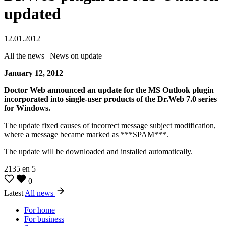
updated
12.01.2012
All the news | News on update
January 12, 2012
Doctor Web announced an update for the MS Outlook plugin
incorporated into single-user products of the Dr.Web 7.0 series
for Windows.
The update fixed causes of incorrect message subject modification,
where a message became marked as ***SPAM***.
The update will be downloaded and installed automatically.
2135
en
5
0
Latest
All news
For home
For business