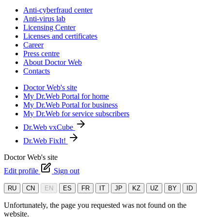
Anti-cyberfraud center
Anti-virus lab
Licensing Center
Licenses and certificates
Career
Press centre
About Doctor Web
Contacts
Doctor Web's site
My Dr.Web Portal for home
My Dr.Web Portal for business
My Dr.Web for service subscribers
Dr.Web vxCube
Dr.Web FixIt!
Doctor Web's site
Edit profile
Sign out
RU
CN
EN
ES
FR
IT
JP
KZ
UZ
BY
ID
Unfortunately, the page you requested was not found on the
website.