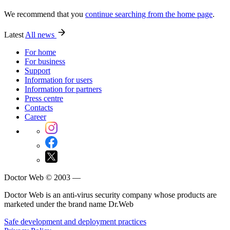
We recommend that you
continue searching from the home page
.
Latest
All news
For home
For business
Support
Information for users
Information for partners
Press centre
Contacts
Career
Doctor Web © 2003 —
Doctor Web is an anti-virus security company whose products are
marketed under the brand name Dr.Web
Safe development and deployment practices