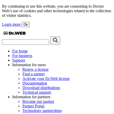
By continuing to use this website, you are consenting to Doctor
Web’s use of cookies and other technologies related to the collection
of visitor statistics.
Learn more
Ок
For home
For business
Support
Information for users
Renew a license
Find a partner
Activate your Dr.Web license
Documentation
Download distributions
Technical support
Information for partners
Become our partner
Partner Portal
Technology partnerships