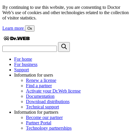
By continuing to use this website, you are consenting to Doctor
Web’s use of cookies and other technologies related to the collection
of visitor statistics.
Learn more
Ок
For home
For business
Support
Information for users
Renew a license
Find a partner
Activate your Dr.Web license
Documentation
Download distributions
Technical support
Information for partners
Become our partner
Partner Portal
Technology partnerships