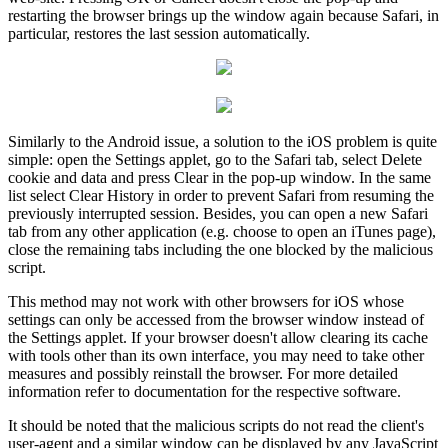
restarting the browser brings up the window again because Safari, in
particular, restores the last session automatically.
Similarly to the Android issue, a solution to the iOS problem is quite
simple: open the Settings applet, go to the Safari tab, select Delete
cookie and data and press Clear in the pop-up window. In the same
list select Clear History in order to prevent Safari from resuming the
previously interrupted session. Besides, you can open a new Safari
tab from any other application (e.g. choose to open an iTunes page),
close the remaining tabs including the one blocked by the malicious
script.
This method may not work with other browsers for iOS whose
settings can only be accessed from the browser window instead of
the Settings applet. If your browser doesn't allow clearing its cache
with tools other than its own interface, you may need to take other
measures and possibly reinstall the browser. For more detailed
information refer to documentation for the respective software.
It should be noted that the malicious scripts do not read the client's
user-agent and a similar window can be displayed by any JavaScript