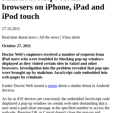
browsers on iPhone, iPad and
iPod touch
27.10.2011
Real-time threat news | All the news | Virus alerts
October 27, 2011
Doctor Web's engineers received a number of requests from
iPad users who were troubled by blocking pop-up windows
displayed as they visited certain sites in Safari and other
browsers. Investigation into the problem revealed that pop-ups
were brought up by malicious JavaScript code embedded into
web-pages by criminals.
Earlier Doctor Web issued a
report
about a similar threat to Android
devices.
As far as iOS devices are concerned, the embedded JavaScript code
displayed a pop-up window on certain web-sites demanding that a
user send a paid short message at the specified number to access the
web-site. Pressing OK or Cancel doesn't close the pop-up and