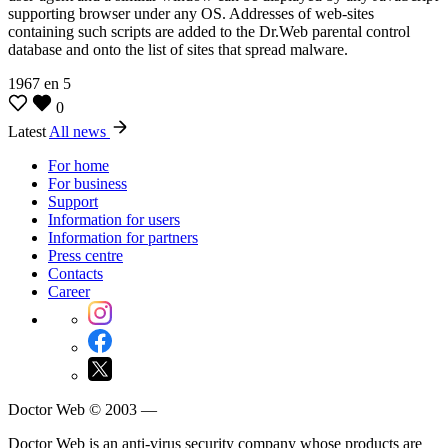
supporting browser under any OS. Addresses of web-sites
containing such scripts are added to the Dr.Web parental control
database and onto the list of sites that spread malware.
1967
en
5
0
Latest
All news
For home
For business
Support
Information for users
Information for partners
Press centre
Contacts
Career
Doctor Web © 2003 —
Doctor Web is an anti-virus security company whose products are