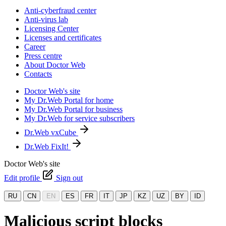
Anti-cyberfraud center
Anti-virus lab
Licensing Center
Licenses and certificates
Career
Press centre
About Doctor Web
Contacts
Doctor Web's site
My Dr.Web Portal for home
My Dr.Web Portal for business
My Dr.Web for service subscribers
Dr.Web vxCube
Dr.Web FixIt!
Doctor Web's site
Edit profile
Sign out
RU
CN
EN
ES
FR
IT
JP
KZ
UZ
BY
ID
Malicious script blocks