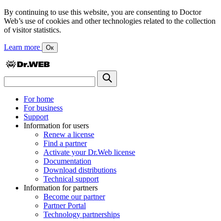
By continuing to use this website, you are consenting to Doctor
Web’s use of cookies and other technologies related to the collection
of visitor statistics.
Learn more
Ок
For home
For business
Support
Information for users
Renew a license
Find a partner
Activate your Dr.Web license
Documentation
Download distributions
Technical support
Information for partners
Become our partner
Partner Portal
Technology partnerships