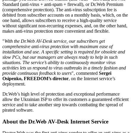
Standard (anti-virus + anti-spam + firewall), or Dr.Web Premium
(comprehensive protection). The anti-virus subscription fee is
debited from subscriber accounts on a monthly basis, which, on the
one hand, allows subscribers to receive a high-quality service
without significant non-recurring expenses, and, on the other hand,
makes anti-virus protection more convenient and flexible.
"
With the Dr.Web AV-Desk service, our subscribers get
comprehensive anti-virus protection with maximum ease of
installation and use. A specific setting is required for obsolete and
slow PCs, but our managers are always ready to help in such
situations. The service’s ability to continuously monitor virus
activities lets us respond to virus outbreaks in a timely fashion and
provide continuous feedback to users
", commented
Sergei
Osipenko, FREEDOM’s director
, on the Internet service’s
deployment.
Dr.Web’s high level of protection and exceptional performance
allow the Ukrainian ISP to offer its customers a guaranteed efficient
service and to take another step towards combating the spread of
pirated software.
About the Dr.Web AV-Desk Internet Service
Doctor Web was the first anti-virus vendor to offer an anti-virus as a