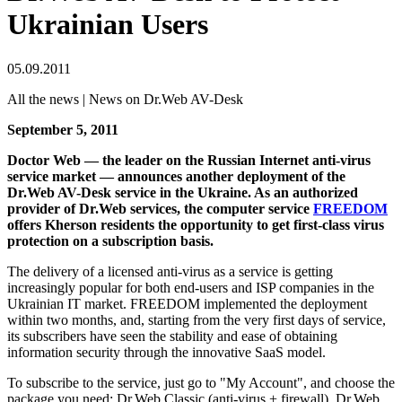
Ukrainian Users
05.09.2011
All the news | News on Dr.Web AV-Desk
September 5, 2011
Doctor Web — the leader on the Russian Internet anti-virus
service market — announces another deployment of the
Dr.Web AV-Desk service in the Ukraine.
As an authorized
provider of Dr.Web services, the computer service
FREEDOM
offers Kherson residents the opportunity to get first-class virus
protection on a subscription basis.
The delivery of a licensed anti-virus as a service is getting
increasingly popular for both end-users and ISP companies in the
Ukrainian IT market. FREEDOM implemented the deployment
within two months, and, starting from the very first days of service,
its subscribers have seen the stability and ease of obtaining
information security through the innovative SaaS model.
To subscribe to the service, just go to "My Account", and choose the
package you need: Dr.Web Classic (anti-virus + firewall), Dr.Web