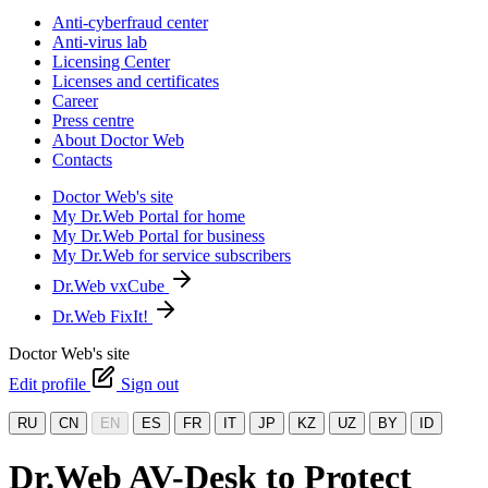
Anti-cyberfraud center
Anti-virus lab
Licensing Center
Licenses and certificates
Career
Press centre
About Doctor Web
Contacts
Doctor Web's site
My Dr.Web Portal for home
My Dr.Web Portal for business
My Dr.Web for service subscribers
Dr.Web vxCube
Dr.Web FixIt!
Doctor Web's site
Edit profile
Sign out
RU
CN
EN
ES
FR
IT
JP
KZ
UZ
BY
ID
Dr.Web AV-Desk to Protect