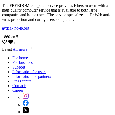
The FREEDOM computer service provides Kherson users with a
high-quality computer service that is available to both large
companies and home users. The service specializes in Dr.Web anti-
virus protection and curing users' computers.
avdesk.no-ip.org
1860
en
5
0
Latest
All news
For home
For business
Support
Information for users
Information for partners
Press centre
Contacts
Career