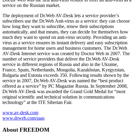
service on the Russian market.
The deployment of Dr.Web AV-Desk lets a service provider’s
subscribers use the Dr.Web Anti-virus as a service: they can choose
how long they want to subscribe, renew their subscriptions
automatically, and that means, they can decide for themselves how
much they want to spend on anti-virus security. Providing an anti-
virus as a service ensures its instant delivery and easy subscription
management for home users and business customers. The Dr.Web
AV-Desk Internet service was created by Doctor Web in 2007. The
number of service providers that deliver the Dr.Web AV-Desk
service in different regions of Russia and also in the Ukraine,
France, Spain, Netherlands, Mongolia, Kazakhstan, Kyrgyzstan,
Bulgaria and Estonia exceeds 350. Following results shown by the
service in 2007, Dr.Web AV-Desk was named the “best product
offered as a service” by PC Magazine Russia. In September 2008,
Dr.Web AV-Desk was awarded the Grand Gold Medal for “most
original scientific and technical solution in communications
technology” at the ITE Siberian Fair.
www.av-desk.com
www.drweb.com/saas
About FREEDOM