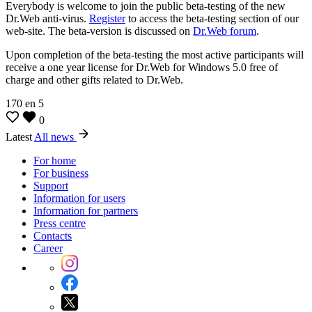
Everybody is welcome to join the public beta-testing of the new
Dr.Web anti-virus.
Register
to access the beta-testing section of our
web-site. The beta-version is discussed on
Dr.Web forum
.
Upon completion of the beta-testing the most active participants will
receive a one year license for Dr.Web for Windows 5.0 free of
charge and other gifts related to Dr.Web.
170
en
5
0
Latest
All news
For home
For business
Support
Information for users
Information for partners
Press centre
Contacts
Career