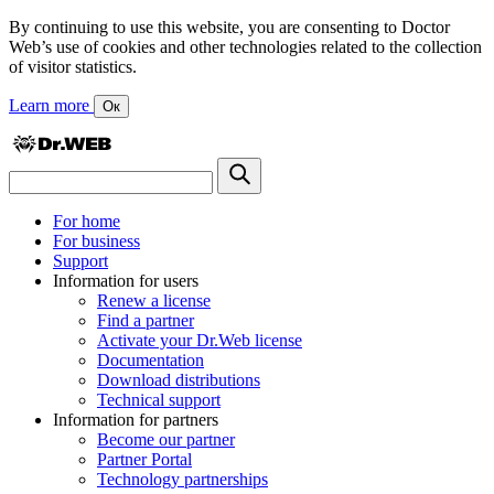
By continuing to use this website, you are consenting to Doctor
Web’s use of cookies and other technologies related to the collection
of visitor statistics.
Learn more
Ок
For home
For business
Support
Information for users
Renew a license
Find a partner
Activate your Dr.Web license
Documentation
Download distributions
Technical support
Information for partners
Become our partner
Partner Portal
Technology partnerships