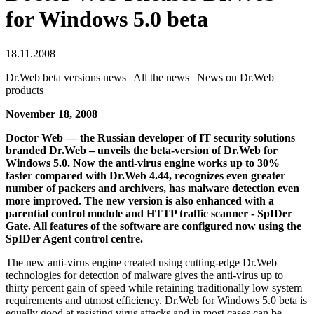
for Windows 5.0 beta
18.11.2008
Dr.Web beta versions news | All the news | News on Dr.Web
products
November 18, 2008
Doctor Web — the Russian developer of IT security solutions
branded Dr.Web – unveils the beta-version of Dr.Web for
Windows 5.0. Now the anti-virus engine works up to 30%
faster compared with Dr.Web 4.44, recognizes even greater
number of packers and archivers, has malware detection even
more improved. The new version is also enhanced with a
parential control module and HTTP traffic scanner - SpIDer
Gate. All features of the software are configured now using the
SpIDer Agent control centre.
The new anti-virus engine created using cutting-edge Dr.Web
technologies for detection of malware gives the anti-virus up to
thirty percent gain of speed while retaining traditionally low system
requirements and utmost efficiency. Dr.Web for Windows 5.0 beta is
equally good at resisting virus attacks and in most cases can be