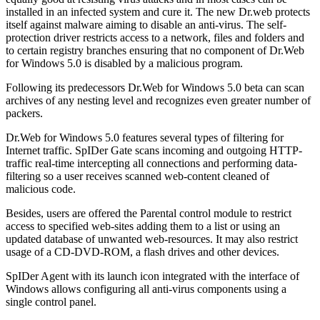
installed in an infected system and cure it. The new Dr.web protects
itself against malware aiming to disable an anti-virus. The self-
protection driver restricts access to a network, files and folders and
to certain registry branches ensuring that no component of Dr.Web
for Windows 5.0 is disabled by a malicious program.
Following its predecessors Dr.Web for Windows 5.0 beta can scan
archives of any nesting level and recognizes even greater number of
packers.
Dr.Web for Windows 5.0 features several types of filtering for
Internet traffic. SpIDer Gate scans incoming and outgoing HTTP-
traffic real-time intercepting all connections and performing data-
filtering so a user receives scanned web-content cleaned of
malicious code.
Besides, users are offered the Parental control module to restrict
access to specified web-sites adding them to a list or using an
updated database of unwanted web-resources. It may also restrict
usage of a CD-DVD-ROM, a flash drives and other devices.
SpIDer Agent with its launch icon integrated with the interface of
Windows allows configuring all anti-virus components using a
single control panel.