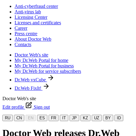
Anti-cyberfraud center
Anti-virus lab
Licensing Center
Licenses and certificates
Career
Press centre
About Doctor Web
Contacts
Doctor Web's site
My Dr.Web Portal for home
My Dr.Web Portal for business
My Dr.Web for service subscribers
Dr.Web vxCube
Dr.Web FixIt!
Doctor Web's site
Edit profile
Sign out
RU
CN
EN
ES
FR
IT
JP
KZ
UZ
BY
ID
Doctor Web releases Dr.Web