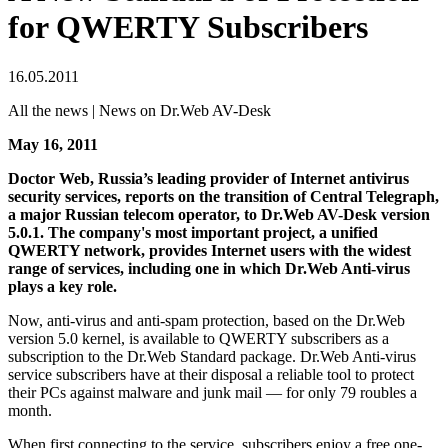
for QWERTY Subscribers
16.05.2011
All the news | News on Dr.Web AV-Desk
May 16, 2011
Doctor Web, Russia’s leading provider of Internet antivirus
security services, reports on the transition of Central Telegraph,
a major Russian telecom operator, to Dr.Web AV-Desk version
5.0.1. The company's most important project, a unified
QWERTY network, provides Internet users with the widest
range of services, including one in which Dr.Web Anti-virus
plays a key role.
Now, anti-virus and anti-spam protection, based on the Dr.Web
version 5.0 kernel, is available to QWERTY subscribers as a
subscription to the Dr.Web Standard package. Dr.Web Anti-virus
service subscribers have at their disposal a reliable tool to protect
their PCs against malware and junk mail — for only 79 roubles a
month.
When first connecting to the service, subscribers enjoy a free one-