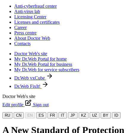
Anti-cyberfraud center
Anti-virus lab
Licensing Center
Licenses and certificates
Career
Press centre
About Doctor Web
Contacts
Doctor Web's site
My Dr.Web Portal for home
My Dr.Web Portal for business
My Dr.Web for service subscribers
Dr.Web vxCube
Dr.Web FixIt!
Doctor Web's site
Edit profile
Sign out
RU
CN
EN
ES
FR
IT
JP
KZ
UZ
BY
ID
A New Standard of Protection