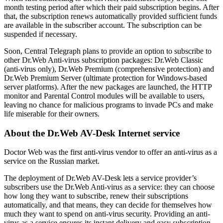
month testing period after which their paid subscription begins. After
that, the subscription renews automatically provided sufficient funds
are available in the subscriber account. The subscription can be
suspended if necessary.
Soon, Central Telegraph plans to provide an option to subscribe to
other Dr.Web Anti-virus subscription packages: Dr.Web Classic
(anti-virus only), Dr.Web Premium (comprehensive protection) and
Dr.Web Premium Server (ultimate protection for Windows-based
server platforms). After the new packages are launched, the HTTP
monitor and Parental Control modules will be available to users,
leaving no chance for malicious programs to invade PCs and make
life miserable for their owners.
About the Dr.Web AV-Desk Internet service
Doctor Web was the first anti-virus vendor to offer an anti-virus as a
service on the Russian market.
The deployment of Dr.Web AV-Desk lets a service provider’s
subscribers use the Dr.Web Anti-virus as a service: they can choose
how long they want to subscribe, renew their subscriptions
automatically, and that means, they can decide for themselves how
much they want to spend on anti-virus security. Providing an anti-
virus as a service ensures its instant delivery and easy subscription