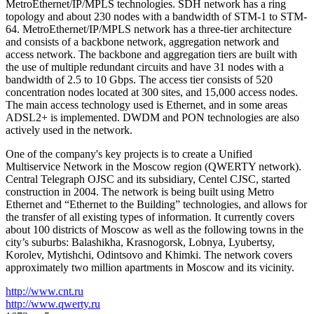
MetroEthernet/IP/MPLS technologies. SDH network has a ring
topology and about 230 nodes with a bandwidth of STM-1 to STM-
64. MetroEthernet/IP/MPLS network has a three-tier architecture
and consists of a backbone network, aggregation network and
access network. The backbone and aggregation tiers are built with
the use of multiple redundant circuits and have 31 nodes with a
bandwidth of 2.5 to 10 Gbps. The access tier consists of 520
concentration nodes located at 300 sites, and 15,000 access nodes.
The main access technology used is Ethernet, and in some areas
ADSL2+ is implemented. DWDM and PON technologies are also
actively used in the network.
One of the company's key projects is to create a Unified
Multiservice Network in the Moscow region (QWERTY network).
Central Telegraph OJSC and its subsidiary, Centel CJSC, started
construction in 2004. The network is being built using Metro
Ethernet and “Ethernet to the Building” technologies, and allows for
the transfer of all existing types of information. It currently covers
about 100 districts of Moscow as well as the following towns in the
city’s suburbs: Balashikha, Krasnogorsk, Lobnya, Lyubertsy,
Korolev, Mytishchi, Odintsovo and Khimki. The network covers
approximately two million apartments in Moscow and its vicinity.
http://www.cnt.ru
http://www.qwerty.ru