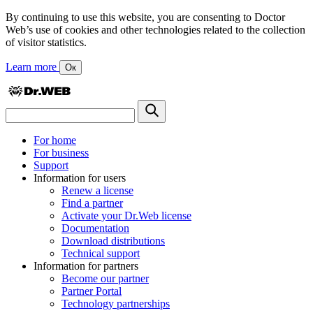
By continuing to use this website, you are consenting to Doctor
Web’s use of cookies and other technologies related to the collection
of visitor statistics.
Learn more
Ок
For home
For business
Support
Information for users
Renew a license
Find a partner
Activate your Dr.Web license
Documentation
Download distributions
Technical support
Information for partners
Become our partner
Partner Portal
Technology partnerships