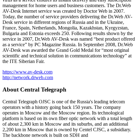
management for home users and business customers. The Dr.Web
AV-Desk Internet service was created by Doctor Web in 2007.
Today, the number of service providers delivering the Dr.Web AV-
Desk service in different regions of Russia and in the Ukraine,
France, Spain, Netherlands, Mongolia, Kazakhstan, Kyrgyzstan,
Bulgaria and Estonia exceeds 250. Following results shown by the
service in 2007, Dr.Web AV-Desk was named “best product offered
as a service” by PC Magazine Russia. In September 2008, Dr.Web
AV-Desk was awarded the Grand Gold Medal for “most original
scientific and technical solution in communications technology” at
the ITE Siberian Fair.
https://www.av-desk.com
http://network.drweb.com
About Central Telegraph
Central Telegraph OJSC is one of the Russia's leading telecom
operators with a history going back 150 years. The company
operates in Moscow and the Moscow region. Its technological
platform is based on its own fiber optic network with a total length
of about 2,300 km in Moscow and its suburbs, and an additional
2,200 km in Moscow that is owned by Centel CJSC, a subsidiary.
The backbone network is built on SDH and