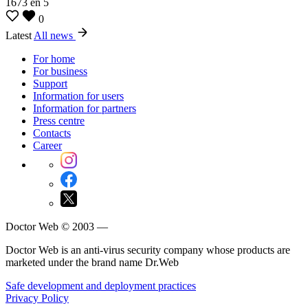
1673
en
5
0
Latest
All news
For home
For business
Support
Information for users
Information for partners
Press centre
Contacts
Career
Doctor Web © 2003 —
Doctor Web is an anti-virus security company whose products are
marketed under the brand name Dr.Web
Safe development and deployment practices
Privacy Policy