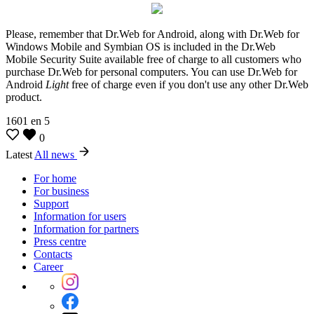
Please, remember that Dr.Web for Android, along with Dr.Web for
Windows Mobile and Symbian OS is included in the Dr.Web
Mobile Security Suite available free of charge to all customers who
purchase Dr.Web for personal computers. You can use Dr.Web for
Android
Light
free of charge even if you don't use any other Dr.Web
product.
1601
en
5
0
Latest
All news
For home
For business
Support
Information for users
Information for partners
Press centre
Contacts
Career