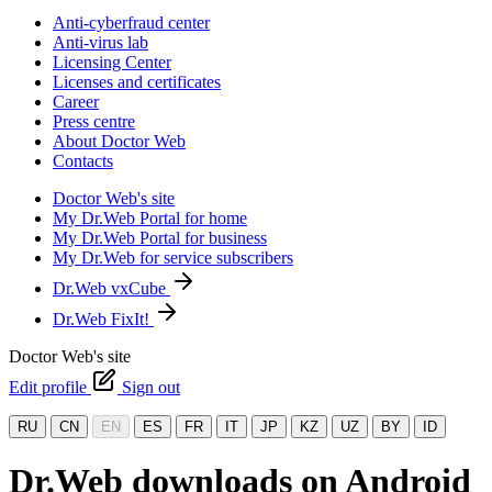
Anti-cyberfraud center
Anti-virus lab
Licensing Center
Licenses and certificates
Career
Press centre
About Doctor Web
Contacts
Doctor Web's site
My Dr.Web Portal for home
My Dr.Web Portal for business
My Dr.Web for service subscribers
Dr.Web vxCube
Dr.Web FixIt!
Doctor Web's site
Edit profile
Sign out
RU
CN
EN
ES
FR
IT
JP
KZ
UZ
BY
ID
Dr.Web downloads on Android