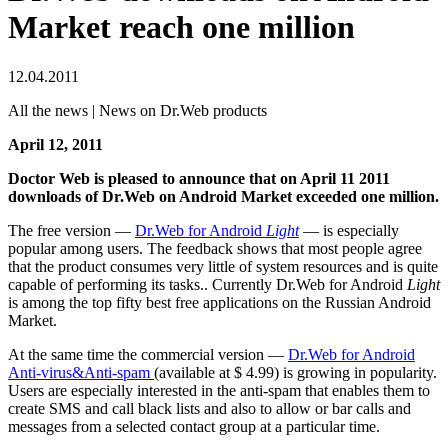
Market reach one million
12.04.2011
All the news | News on Dr.Web products
April 12, 2011
Doctor Web is pleased to announce that on April 11 2011
downloads of Dr.Web on Android Market exceeded one million.
The free version —
Dr.Web for Android
Light
— is especially
popular among users. The feedback shows that most people agree
that the product consumes very little of system resources and is quite
capable of performing its tasks.. Currently Dr.Web for Android
Light
is among the top fifty best free applications on the Russian Android
Market.
At the same time the commercial version —
Dr.Web for Android
Anti-virus&Anti-spam
(available at $ 4.99) is growing in popularity.
Users are especially interested in the anti-spam that enables them to
create SMS and call black lists and also to allow or bar calls and
messages from a selected contact group at a particular time.