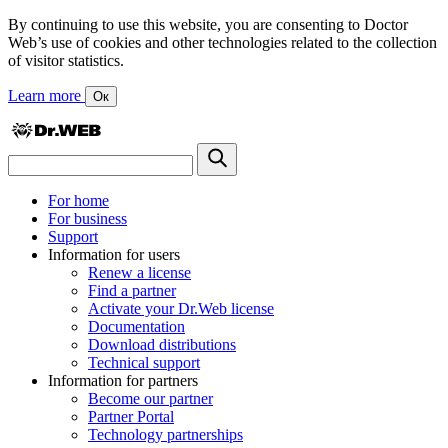
By continuing to use this website, you are consenting to Doctor
Web’s use of cookies and other technologies related to the collection
of visitor statistics.
Learn more
Ок
For home
For business
Support
Information for users
Renew a license
Find a partner
Activate your Dr.Web license
Documentation
Download distributions
Technical support
Information for partners
Become our partner
Partner Portal
Technology partnerships