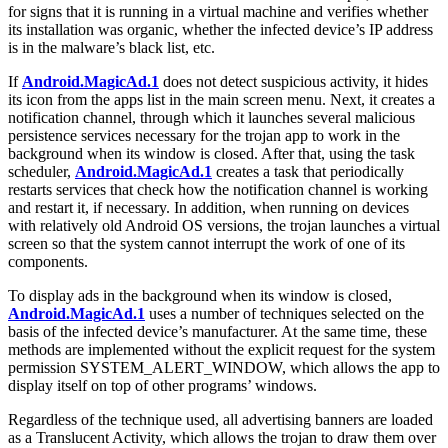
for signs that it is running in a virtual machine and verifies whether
its installation was organic, whether the infected device’s IP address
is in the malware’s black list, etc.
If
Android.MagicAd.1
does not detect suspicious activity, it hides
its icon from the apps list in the main screen menu. Next, it creates a
notification channel, through which it launches several malicious
persistence services necessary for the trojan app to work in the
background when its window is closed. After that, using the task
scheduler,
Android.MagicAd.1
creates a task that periodically
restarts services that check how the notification channel is working
and restart it, if necessary. In addition, when running on devices
with relatively old Android OS versions, the trojan launches a virtual
screen so that the system cannot interrupt the work of one of its
components.
To display ads in the background when its window is closed,
Android.MagicAd.1
uses a number of techniques selected on the
basis of the infected device’s manufacturer. At the same time, these
methods are implemented without the explicit request for the system
permission
SYSTEM_ALERT_WINDOW
, which allows the app to
display itself on top of other programs’ windows.
Regardless of the technique used, all advertising banners are loaded
as a Translucent Activity, which allows the trojan to draw them over