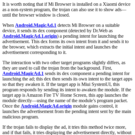
It is worth noting that if Mi Browser is installed on a Xiaomi device
as a non-system program, the trojan can also use it to show ads—
until the browser window is closed.
When
Android.MagicAd.1
detects Mi Browser on a suitable
device, it sends its dex component (detected by Dr.Web as
Android.MagicAd.1.origin
) a pending intent for launching the
advertisement. This dex forms its own intent from it and sends it to
the browser, which extracts the initial intent and launches the
advertisement corresponding to it.
The interaction with two other target programs slightly differs, as
they are used to call the trojan from the background. First,
Android.MagicAd.1
sends its dex component a pending intent for
launching the ad; this dex then sends its own intent to the target apps
so that they awaken it. If the target app is Miui SystemUI, this
program responds by sending its intent to awaken the module. If the
target app is Amazon Fire TV Home Screen, this app launches the
module directly—using the name of the module’s program packet.
Once the
Android.MagicAd.origin
module gains control, it
launches the advertisement from the pending intent sent by the main
malicious program.
If the trojan fails to display the ad, it tries this method twice more,
and if that fails, it tries displaying the advertisement directly, without