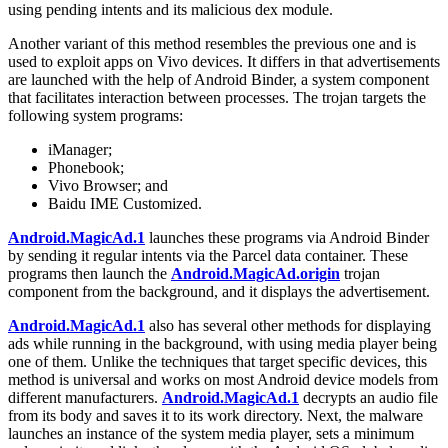
using pending intents and its malicious dex module.
Another variant of this method resembles the previous one and is
used to exploit apps on Vivo devices. It differs in that advertisements
are launched with the help of Android Binder, a system component
that facilitates interaction between processes. The trojan targets the
following system programs:
iManager;
Phonebook;
Vivo Browser; and
Baidu IME Customized.
Android.MagicAd.1
launches these programs via Android Binder
by sending it regular intents via the Parcel data container. These
programs then launch the
Android.MagicAd.origin
trojan
component from the background, and it displays the advertisement.
Android.MagicAd.1
also has several other methods for displaying
ads while running in the background, with using media player being
one of them. Unlike the techniques that target specific devices, this
method is universal and works on most Android device models from
different manufacturers.
Android.MagicAd.1
decrypts an audio file
from its body and saves it to its work directory. Next, the malware
launches an instance of the system media player, sets a minimum