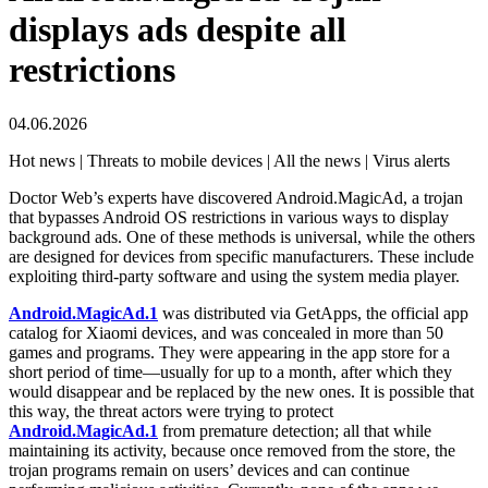
displays ads despite all
restrictions
04.06.2026
Hot news | Threats to mobile devices | All the news | Virus alerts
Doctor Web’s experts have discovered Android.MagicAd, a trojan
that bypasses Android OS restrictions in various ways to display
background ads. One of these methods is universal, while the others
are designed for devices from specific manufacturers. These include
exploiting third-party software and using the system media player.
Android.MagicAd.1
was distributed via GetApps, the official app
catalog for Xiaomi devices, and was concealed in more than 50
games and programs. They were appearing in the app store for a
short period of time—usually for up to a month, after which they
would disappear and be replaced by the new ones. It is possible that
this way, the threat actors were trying to protect
Android.MagicAd.1
from premature detection; all that while
maintaining its activity, because once removed from the store, the
trojan programs remain on users’ devices and can continue