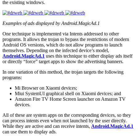
the existing windows.
Examples of ads displayed by Android.MagicAd.1
One technique is implemented via Intents addressed to other
programs. It allows the trojan to bypass the restrictions of modern
Android OS versions, which do not allow programs to launch
themselves. Depending on the infected device’s model,
Android.MagicAd.1
uses this technique to either display ads itself
or directly “force” target apps to show the advertising banners.
In one variation of this method, the trojan targets the following
programs:
Mi Browser on Xiaomi devices;
Miui SystemUI graphical shell on Xiaomi devices; and
Amazon Fire TV Home Screen launcher on Amazon TV
devices.
All of these are system apps on the corresponding devices, so they
can process intents even when not launched by the user directly.
While they are active and can receive intents,
Android.MagicAd.1
can use them to display ads.