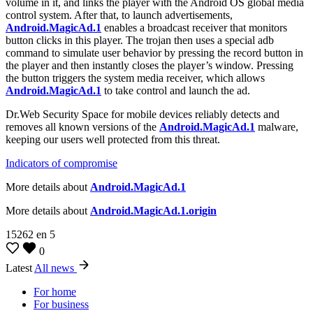
volume in it, and links the player with the Android OS global media
control system. After that, to launch advertisements,
Android.MagicAd.1
enables a broadcast receiver that monitors
button clicks in this player. The trojan then uses a special adb
command to simulate user behavior by pressing the record button in
the player and then instantly closes the player’s window. Pressing
the button triggers the system media receiver, which allows
Android.MagicAd.1
to take control and launch the ad.
Dr.Web Security Space for mobile devices reliably detects and
removes all known versions of the
Android.MagicAd.1
malware,
keeping our users well protected from this threat.
Indicators of compromise
More details about
Android.MagicAd.1
More details about
Android.MagicAd.1.origin
15262
en
5
0
Latest
All news
For home
For business