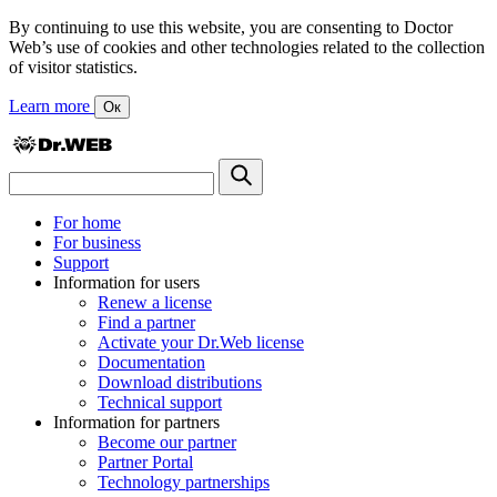
By continuing to use this website, you are consenting to Doctor
Web’s use of cookies and other technologies related to the collection
of visitor statistics.
Learn more
Ок
For home
For business
Support
Information for users
Renew a license
Find a partner
Activate your Dr.Web license
Documentation
Download distributions
Technical support
Information for partners
Become our partner
Partner Portal
Technology partnerships