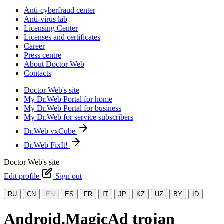
Anti-cyberfraud center
Anti-virus lab
Licensing Center
Licenses and certificates
Career
Press centre
About Doctor Web
Contacts
Doctor Web's site
My Dr.Web Portal for home
My Dr.Web Portal for business
My Dr.Web for service subscribers
Dr.Web vxCube
Dr.Web FixIt!
Doctor Web's site
Edit profile
Sign out
RU
CN
EN
ES
FR
IT
JP
KZ
UZ
BY
ID
Android.MagicAd trojan