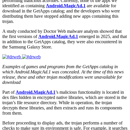
performing malicious activities. Currently, none of the apps we
identified as containing
Android.MagicAd.1
are available for
download in the GetApps catalog; and the developers who were
distributing them have stopped adding new apps containing this
trojan.
A study conducted by Doctor Web malware analysts showed that
the first versions of
Android.MagicAd.1
emerged in 2025, and that
in addition to the GetApps catalog, they were also encountered in
the Samsung Galaxy Store.
Examples of games and programs from the GetApps catalog in
which Android.MagicAd.1 was concealed. At the time of this news
release, these and other trojan modifications were unavailable for
download
Part of
Android.MagicAd.1
’s malicious functionality is located in
dex files hidden in encrypted native libraries, which are stored in the
trojan’s file resource directory. While in operation, the trojan
decrypts these libraries, and then extracts and runs its components
from them.
Before proceeding to display ads, the trojan performs a number of
checks to make sure its environment is safe. For example, it searches