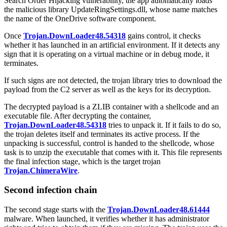
Search Order Hijacking vulnerability, the app automatically loads
the malicious library
UpdateRingSettings.dll
, whose name matches
the name of the OneDrive software component.
Once
Trojan.DownLoader48.54318
gains control, it checks
whether it has launched in an artificial environment. If it detects any
sign that it is operating on a virtual machine or in debug mode, it
terminates.
If such signs are not detected, the trojan library tries to download the
payload from the C2 server as well as the keys for its decryption.
The decrypted payload is a ZLIB container with a shellcode and an
executable file. After decrypting the container,
Trojan.DownLoader48.54318
tries to unpack it. If it fails to do so,
the trojan deletes itself and terminates its active process. If the
unpacking is successful, control is handed to the shellcode, whose
task is to unzip the executable that comes with it. This file represents
the final infection stage, which is the target trojan
Trojan.ChimeraWire
.
Second infection chain
The second stage starts with the
Trojan.DownLoader48.61444
malware. When launched, it verifies whether it has administrator