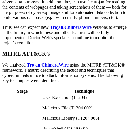
advertising purposes. In addition, they can use the trojan for reading
the contents of webpages and taking screenshots of them — both for
the purposes of cyber espionage and for automated data collection to
build various databases (e.g., with emails, phone numbers, etc.).
Thus, we can expect new
Trojan.ChimeraWire
versions to emerge
in the future, in which these and other features will be fully
implemented. Doctor Web’s specialists continue to monitor the
trojan’s evolution.
MITRE ATT&CK®
We analyzed
Trojan.ChimeraWire
using the MITRE ATT&CK®
framework, a matrix describing the tactics and techniques that
cybercriminals utilize to attack information systems. The following
key techniques were identified:
Stage
Technique
User Execution (T1204)
Malicious File (T1204.002)
Malicious Library (T1204.005)
PowerShell (T1059.001)