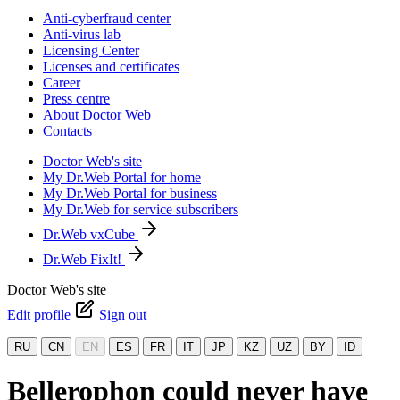
Anti-cyberfraud center
Anti-virus lab
Licensing Center
Licenses and certificates
Career
Press centre
About Doctor Web
Contacts
Doctor Web's site
My Dr.Web Portal for home
My Dr.Web Portal for business
My Dr.Web for service subscribers
Dr.Web vxCube
Dr.Web FixIt!
Doctor Web's site
Edit profile
Sign out
RU
CN
EN
ES
FR
IT
JP
KZ
UZ
BY
ID
Bellerophon could never have