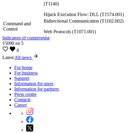
(T1140)
Hijack Execution Flow: DLL (T1574.001)
Bidirectional Communication (T1102.002)
Command and
Control
Web Protocols (T1071.001)
Indicators of compromise
15090
en
5
0
Latest
All news
For home
For business
Support
Information for users
Information for partners
Press centre
Contacts
Career