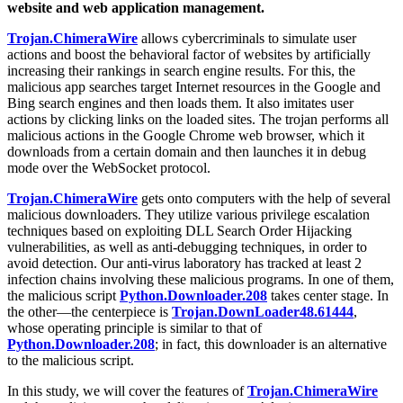
website and web application management.
Trojan.ChimeraWire
allows cybercriminals to simulate user
actions and boost the behavioral factor of websites by artificially
increasing their rankings in search engine results. For this, the
malicious app searches target Internet resources in the Google and
Bing search engines and then loads them. It also imitates user
actions by clicking links on the loaded sites. The trojan performs all
malicious actions in the Google Chrome web browser, which it
downloads from a certain domain and then launches it in debug
mode over the WebSocket protocol.
Trojan.ChimeraWire
gets onto computers with the help of several
malicious downloaders. They utilize various privilege escalation
techniques based on exploiting DLL Search Order Hijacking
vulnerabilities, as well as anti-debugging techniques, in order to
avoid detection. Our anti-virus laboratory has tracked at least 2
infection chains involving these malicious programs. In one of them,
the malicious script
Python.Downloader.208
takes center stage. In
the other—the centerpiece is
Trojan.DownLoader48.61444
,
whose operating principle is similar to that of
Python.Downloader.208
; in fact, this downloader is an alternative
to the malicious script.
In this study, we will cover the features of
Trojan.ChimeraWire