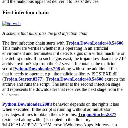
and the malicious apps that deliver it to users’ devices.
First infection chain
A scheme that illustrates the first infection chain
The first infection chain starts with
Trojan.DownLoader48.54600
.
This malware verifies whether it is operating in an artificial
environment and terminates if it detects signs of a virtual machine or
the debug mode. If no such signs exist, the trojan downloads the ZIP
archive
python3.zip
from the C2 server. It contains the malicious
script
Python.Downloader.208
along with some additional files
that it needs to operate, e.g., the malicious library
ISCSIEXE.dll
(
Trojan.Starter.8377
).
Trojan.DownLoader48.54600
extracts the
archive and runs the script. The latter is the second infection stage
and represents the downloader that receives the next stage from the
C2 server.
Python.Downloader.208
’s behavior depends on the rights it has
when executed. If the script is running without administrator
privileges, it tries to obtain them. For this,
Trojan.Starter.8377
(extracted along with it) is copied to the directory
%LOCALAPPDATA%\Microsoft\WindowsApps
. Moreover, a