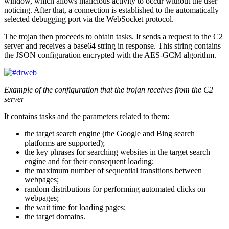
window, which allows malicious activity to occur without the user
noticing. After that, a connection is established to the automatically
selected debugging port via the WebSocket protocol.
The trojan then proceeds to obtain tasks. It sends a request to the C2
server and receives a base64 string in response. This string contains
the JSON configuration encrypted with the AES-GCM algorithm.
Example of the configuration that the trojan receives from the C2
server
It contains tasks and the parameters related to them:
the target search engine (the Google and Bing search
platforms are supported);
the key phrases for searching websites in the target search
engine and for their consequent loading;
the maximum number of sequential transitions between
webpages;
random distributions for performing automated clicks on
webpages;
the wait time for loading pages;
the target domains.