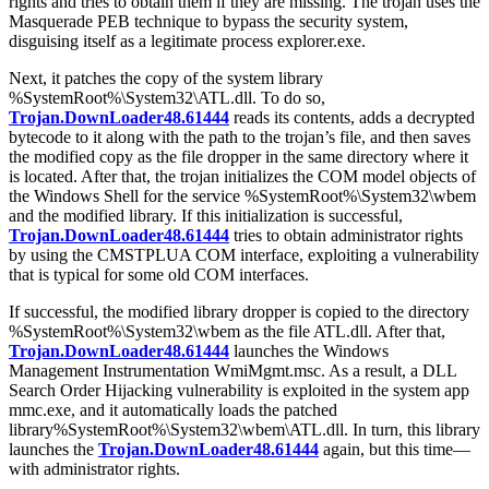
rights and tries to obtain them if they are missing. The trojan uses the
Masquerade PEB technique to bypass the security system,
disguising itself as a legitimate process
explorer.exe
.
Next, it patches the copy of the system library
%SystemRoot%\System32\ATL.dll
. To do so,
Trojan.DownLoader48.61444
reads its contents, adds a decrypted
bytecode to it along with the path to the trojan’s file, and then saves
the modified copy as the file
dropper
in the same directory where it
is located. After that, the trojan initializes the COM model objects of
the Windows Shell for the service
%SystemRoot%\System32\wbem
and the modified library. If this initialization is successful,
Trojan.DownLoader48.61444
tries to obtain administrator rights
by using the CMSTPLUA COM interface, exploiting a vulnerability
that is typical for some old COM interfaces.
If successful, the modified library
dropper
is copied to the directory
%SystemRoot%\System32\wbem
as the file
ATL.dll
. After that,
Trojan.DownLoader48.61444
launches the Windows
Management Instrumentation
WmiMgmt.msc
. As a result, a DLL
Search Order Hijacking vulnerability is exploited in the system app
mmc.exe
, and it automatically loads the patched
library
%SystemRoot%\System32\wbem\ATL.dll
. In turn, this library
launches the
Trojan.DownLoader48.61444
again, but this time—
with administrator rights.