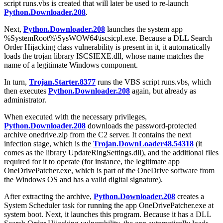
script
runs.vbs
is created that will later be used to re-launch
Python.Downloader.208
.
Next,
Python.Downloader.208
launches the system app
%SystemRoot%\SysWOW64\iscsicpl.exe
. Because a DLL Search
Order Hijacking class vulnerability is present in it, it automatically
loads the trojan library
ISCSIEXE.dll
, whose name matches the
name of a legitimate Windows component.
In turn,
Trojan.Starter.8377
runs the VBS script
runs.vbs
, which
then executes
Python.Downloader.208
again, but already as
administrator.
When executed with the necessary privileges,
Python.Downloader.208
downloads the password-protected
archive
onedrive.zip
from the C2 server. It contains the next
infection stage, which is the
Trojan.DownLoader48.54318
(it
comes as the library
UpdateRingSettings.dll
), and the additional files
required for it to operate (for instance, the legitimate app
OneDrivePatcher.exe
, which is part of the OneDrive software from
the Windows OS and has a valid digital signature).
After extracting the archive,
Python.Downloader.208
creates a
System Scheduler task for running the app
OneDrivePatcher.exe
at
system boot. Next, it launches this program. Because it has a DLL