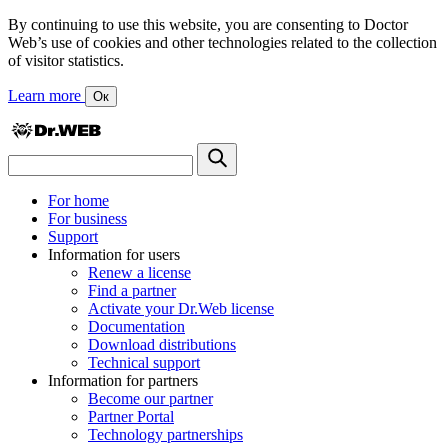
By continuing to use this website, you are consenting to Doctor
Web’s use of cookies and other technologies related to the collection
of visitor statistics.
Learn more
Ок
For home
For business
Support
Information for users
Renew a license
Find a partner
Activate your Dr.Web license
Documentation
Download distributions
Technical support
Information for partners
Become our partner
Partner Portal
Technology partnerships