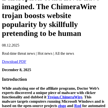
imagined. The ChimeraWire
trojan boosts website
popularity by skillfully
pretending to be human
08.12.2025
Real-time threat news | Hot news | All the news
Download PDF
December 8, 2025
Introduction
While analyzing one of the affiliate programs, Doctor Web’s
experts discovered a unique piece of malware with clicker
functionality and dubbed it
Trojan.ChimeraWire
. This
malware targets computers running Microsoft Windows and is
based on the open-source projects
zlsgo
and
Rod
for automated