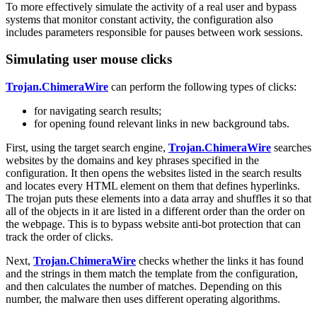
To more effectively simulate the activity of a real user and bypass
systems that monitor constant activity, the configuration also
includes parameters responsible for pauses between work sessions.
Simulating user mouse clicks
Trojan.ChimeraWire
can perform the following types of clicks:
for navigating search results;
for opening found relevant links in new background tabs.
First, using the target search engine,
Trojan.ChimeraWire
searches
websites by the domains and key phrases specified in the
configuration. It then opens the websites listed in the search results
and locates every HTML element on them that defines hyperlinks.
The trojan puts these elements into a data array and shuffles it so that
all of the objects in it are listed in a different order than the order on
the webpage. This is to bypass website anti-bot protection that can
track the order of clicks.
Next,
Trojan.ChimeraWire
checks whether the links it has found
and the strings in them match the template from the configuration,
and then calculates the number of matches. Depending on this
number, the malware then uses different operating algorithms.