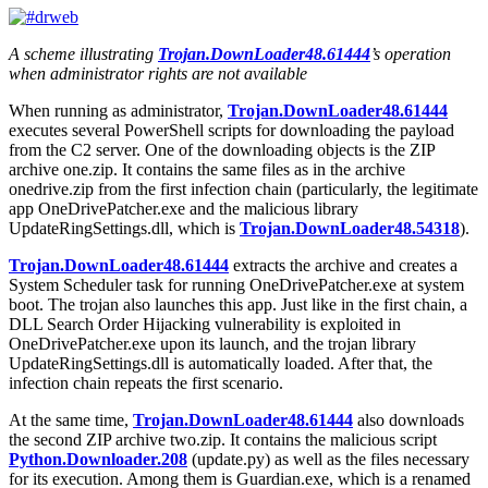
A scheme illustrating
Trojan.DownLoader48.61444
’s operation
when administrator rights are not available
When running as administrator,
Trojan.DownLoader48.61444
executes several PowerShell scripts for downloading the payload
from the C2 server. One of the downloading objects is the ZIP
archive
one.zip
. It contains the same files as in the archive
onedrive.zip
from the first infection chain (particularly, the legitimate
app
OneDrivePatcher.exe
and the malicious library
UpdateRingSettings.dll
, which is
Trojan.DownLoader48.54318
).
Trojan.DownLoader48.61444
extracts the archive and creates a
System Scheduler task for running
OneDrivePatcher.exe
at system
boot. The trojan also launches this app. Just like in the first chain, a
DLL Search Order Hijacking vulnerability is exploited in
OneDrivePatcher.exe
upon its launch, and the trojan library
UpdateRingSettings.dll
is automatically loaded. After that, the
infection chain repeats the first scenario.
At the same time,
Trojan.DownLoader48.61444
also downloads
the second ZIP archive
two.zip
. It contains the malicious script
Python.Downloader.208
(
update.py
) as well as the files necessary
for its execution. Among them is
Guardian.exe
, which is a renamed