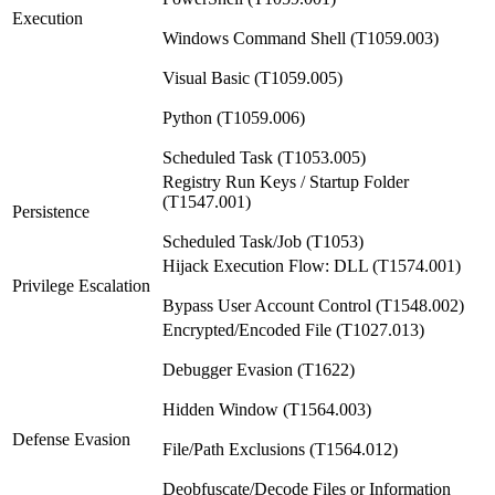
Execution
Windows Command Shell (T1059.003)
Visual Basic (T1059.005)
Python (T1059.006)
Scheduled Task (T1053.005)
Registry Run Keys / Startup Folder
(T1547.001)
Persistence
Scheduled Task/Job (T1053)
Hijack Execution Flow: DLL (T1574.001)
Privilege Escalation
Bypass User Account Control (T1548.002)
Encrypted/Encoded File (T1027.013)
Debugger Evasion (T1622)
Hidden Window (T1564.003)
Defense Evasion
File/Path Exclusions (T1564.012)
Deobfuscate/Decode Files or Information