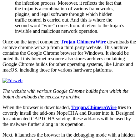
the infection process. Moreover, it reflects the fact that
the trojan is a combination of various frameworks,
plugins, and legal software through which hidden
traffic control is carried out. And this is where the
second word “wire” comes from: it refers to the trojan’s
invisible and malicious network operation.
Once on the target computer,
Trojan.ChimeraWire
downloads the
archive
chrome-win.zip
from a third-party website. This archive
contains the Google Chrome browser for Windows. It should be
noted that this Internet resource also stores archives containing
Google Chrome builds for other operating systems, like Linux and
macOS, including those for various hardware platforms.
The website with various Google Chrome builds from which the
trojan downloads the necessary archive
When the browser is downloaded,
Trojan.ChimeraWire
tries to
covertly install the add-ons NopeCHA and Buster into it. Designed
for automated CAPTCHA solving, these add-ons will be used by
the malware further along in its operation.
Next, it launches the browser in the debugging mode with a hidden