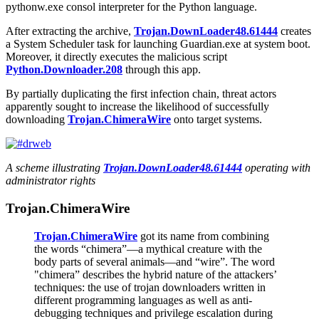
pythonw.exe
consol interpreter for the Python language.
After extracting the archive,
Trojan.DownLoader48.61444
creates
a System Scheduler task for launching
Guardian.exe
at system boot.
Moreover, it directly executes the malicious script
Python.Downloader.208
through this app.
By partially duplicating the first infection chain, threat actors
apparently sought to increase the likelihood of successfully
downloading
Trojan.ChimeraWire
onto target systems.
A scheme illustrating
Trojan.DownLoader48.61444
operating with
administrator rights
Trojan.ChimeraWire
Trojan.ChimeraWire
got its name from combining
the words “chimera”—a mythical creature with the
body parts of several animals—and “wire”. The word
"chimera” describes the hybrid nature of the attackers’
techniques: the use of trojan downloaders written in
different programming languages as well as anti-
debugging techniques and privilege escalation during