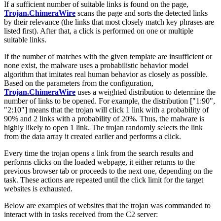
If a sufficient number of suitable links is found on the page,
Trojan.ChimeraWire
scans the page and sorts the detected links
by their relevance (the links that most closely match key phrases are
listed first). After that, a click is performed on one or multiple
suitable links.
If the number of matches with the given template are insufficient or
none exist, the malware uses a probabilistic behavior model
algorithm that imitates real human behavior as closely as possible.
Based on the parameters from the configuration,
Trojan.ChimeraWire
uses a weighted distribution to determine the
number of links to be opened. For example, the distribution
["1:90",
"2:10"]
means that the trojan will click 1 link with a probability of
90% and 2 links with a probability of 20%. Thus, the malware is
highly likely to open 1 link. The trojan randomly selects the link
from the data array it created earlier and performs a click.
Every time the trojan opens a link from the search results and
performs clicks on the loaded webpage, it either returns to the
previous browser tab or proceeds to the next one, depending on the
task. These actions are repeated until the click limit for the target
websites is exhausted.
Below are examples of websites that the trojan was commanded to
interact with in tasks received from the C2 server: