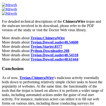
For detailed technical descriptions of the
ChimeraWire
trojan and
the malware involved in its download, please refer to the PDF
version of the study or visit the Doctor Web virus library.
More details about
Trojan.ChimeraWire
More details about
Trojan.DownLoader48.54600
More details about
Trojan.Starter.8377
More details about
Python.Downloader.208
More details about
Trojan.DownLoader48.54318
More details about
Trojan.DownLoader48.61444
Conclusion
As of now,
Trojan.ChimeraWire
's malicious activity essentially
boils down to performing relatively simple clicker tasks to boost the
popularity of websites. At the same time, the functionality of the
tools that the trojan is based on allows it to perform a wider range of
tasks, including automated actions under the guise of real user
activity. For instance, malicious actors can utilize it to fill out web
forms on various sites, including those conducting surveys for