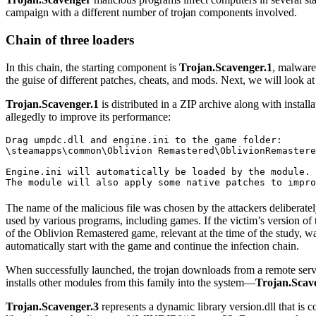
campaign with a different number of trojan components involved.
Chain of three loaders
In this chain, the starting component is
Trojan.Scavenger.1
, malware 
the guise of different patches, cheats, and mods. Next, we will look 
Trojan.Scavenger.1
is distributed in a ZIP archive along with instal
allegedly to improve its performance:
Drag umpdc.dll and engine.ini to the game folder:

\steamapps\common\Oblivion Remastered\OblivionRemastere
Engine.ini will automatically be loaded by the module.

The module will also apply some native patches to impro
The name of the malicious file was chosen by the attackers deliberatel
used by various programs, including games. If the victim’s version of t
of the Oblivion Remastered game, relevant at the time of the study, was
automatically start with the game and continue the infection chain.
When successfully launched, the trojan downloads from a remote serv
installs other modules from this family into the system—
Trojan.Scav
Trojan.Scavenger.3
represents a dynamic library
version.dll
that is c