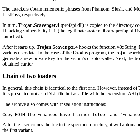
The attackers obtain mnemonic phrases from Phantom, Slush, and Me
LastPass, respectively.
In turn,
Trojan.Scavenger.4
(
profapi.dll
) is copied to the directory 
Hijacking vulnerability in it (the legitimate system library
profapi.dll
is
launched).
After it starts up,
Trojan.Scavenger.4
hooks the function
v8::String
various user data. In the case of the Exodus program, the trojan sear
generate a new private key for the victim’s crypto wallet. Next, the tr
obtained earlier.
Chain of two loaders
In general, this chain is identical to the first one. However, instead of
It is presented not as a DLL file but as a file with the extension
.ASI
(t
The archive also comes with installation instructions:
Copy BOTH the Enhanced Nave Trainer folder and "Enhance
After the user copies the file to the specified directory, it will automa
the first variant.