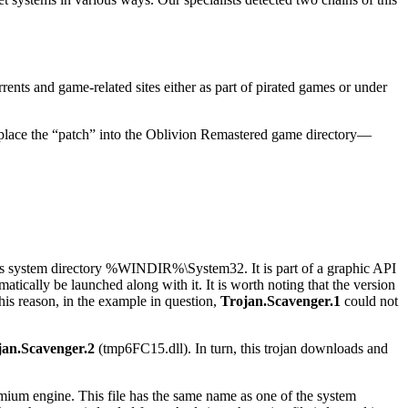
rrents and game-related sites either as part of pirated games or under
 to place the “patch” into the Oblivion Remastered game directory—
s system directory
%WINDIR%\System32
. It is part of a graphic API
atically be launched along with it. It is worth noting that the version
 this reason, in the example in question,
Trojan.Scavenger.1
could not
jan.Scavenger.2
(
tmp6FC15.dll
). In turn, this trojan downloads and
omium engine. This file has the same name as one of the system