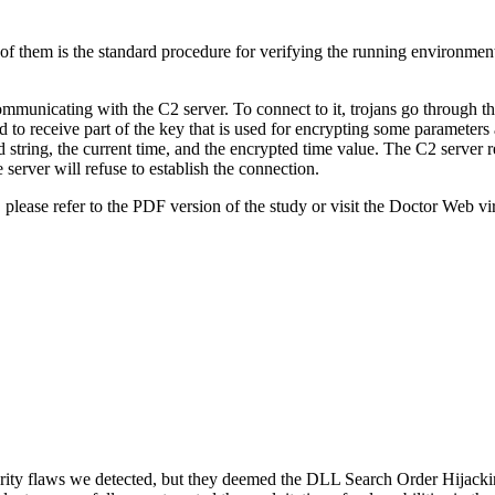
f them is the standard procedure for verifying the running environment t
ommunicating with the C2 server. To connect to it, trojans go through t
d to receive part of the key that is used for encrypting some parameters
ring, the current time, and the encrypted time value. The C2 server resp
 server will refuse to establish the connection.
 please refer to the PDF version of the study or visit the Doctor Web vir
ity flaws we detected, but they deemed the DLL Search Order Hijacking 