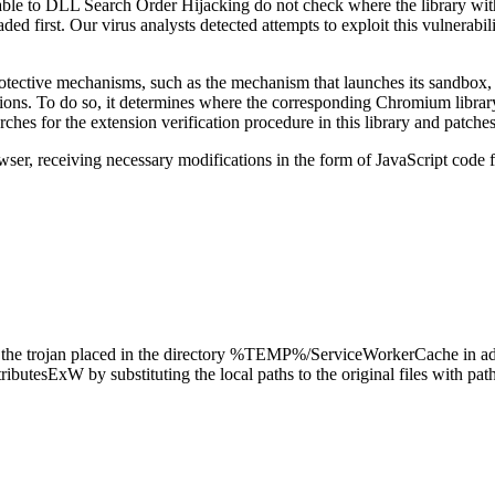
ble to DLL Search Order Hijacking do not check where the library with 
s loaded first. Our virus analysts detected attempts to exploit this vuln
rotective mechanisms, such as the mechanism that launches its sandbox
sions. To do so, it determines where the corresponding Chromium library
arches for the extension verification procedure in this library and patches 
browser, receiving necessary modifications in the form of JavaScript cod
t the trojan placed in the directory
%TEMP%/ServiceWorkerCache
in ad
tributesExW
by substituting the local paths to the original files with pat