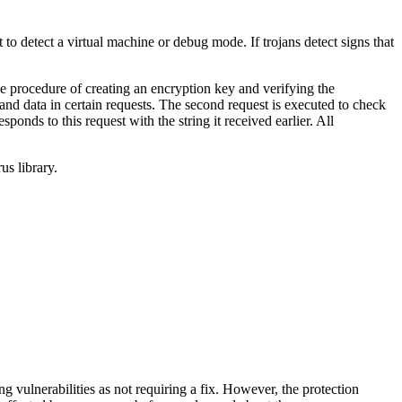
o detect a virtual machine or debug mode. If trojans detect signs that
he procedure of creating an encryption key and verifying the
 and data in certain requests. The second request is executed to check
onds to this request with the string it received earlier. All
us library.
vulnerabilities as not requiring a fix. However, the protection