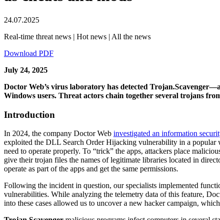
24.07.2025
Real-time threat news | Hot news | All the news
Download PDF
July 24, 2025
Doctor Web’s virus laboratory has detected Trojan.Scavenger—a f
Windows users. Threat actors chain together several trojans from 
Introduction
In 2024, the company Doctor Web
investigated an information securit
exploited the DLL Search Order Hijacking vulnerability in a popular 
need to operate properly. To “trick” the apps, attackers place malicious 
give their trojan files the names of legitimate libraries located in dire
operate as part of the apps and get the same permissions.
Following the incident in question, our specialists implemented functi
vulnerabilities. While analyzing the telemetry data of this feature, 
into these cases allowed us to uncover a new hacker campaign, which is
Trojan.Scavenger
malicious programs infect computers in several stag