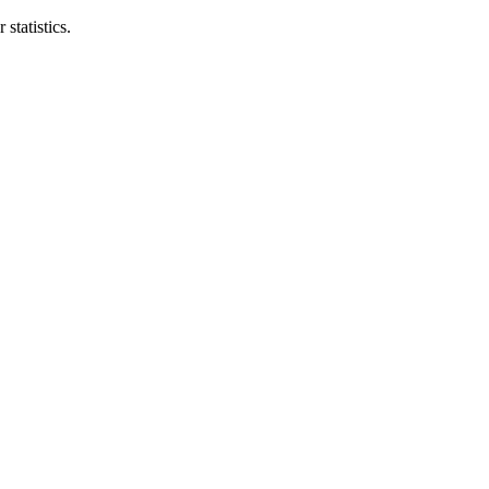
statistics.