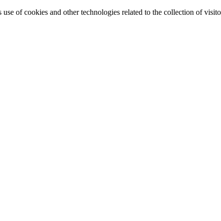
e of cookies and other technologies related to the collection of visitor 