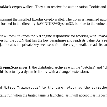
taMask crypto wallets. They also receive the authorization Cookie a
containing the installed Exodus crypto wallet. The trojan is launched au
 located in the directory
%WINDIR%\System32
, but due to the vulnera
::NewFromUtf8
from the V8 engine responsible for working with JavaSc
ches for the JSON that has the key
passphrase
and reads its value. As a re
ojan locates the private key
seed.seco
from the crypto wallet, reads its, 
Trojan.Scavenger.1
, the distributed archives with the “patches” and “
his is actually a dynamic library with a changed extension).
d Native Trainer.asi" to the same folder as the scriptho
tically run when the target game is launched, as it will accept it as its o