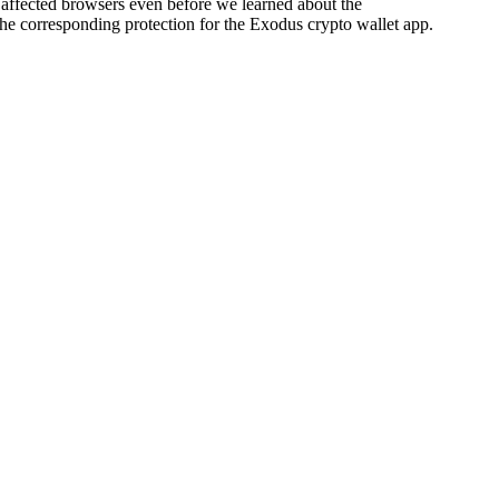
he affected browsers even before we learned about the
 the corresponding protection for the Exodus crypto wallet app.