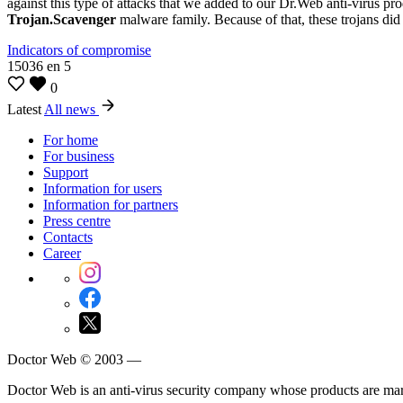
against this type of attacks that we added to our Dr.Web anti-virus pro
Trojan.Scavenger
malware family. Because of that, these trojans did 
Indicators of compromise
15036
en
5
0
Latest
All news
For home
For business
Support
Information for users
Information for partners
Press centre
Contacts
Career
Doctor Web © 2003 —
Doctor Web is an anti-virus security company whose products are m