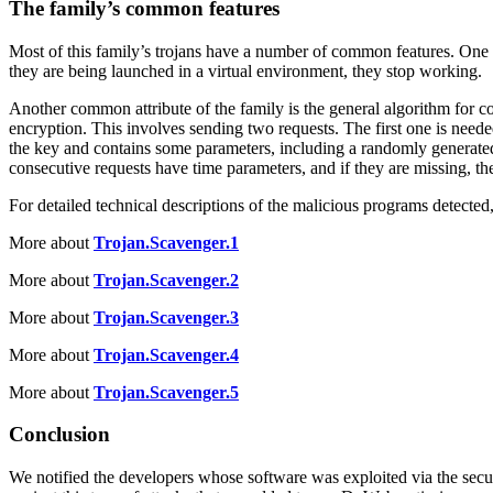
The family’s common features
Most of this family’s trojans have a number of common features. One o
they are being launched in a virtual environment, they stop working.
Another common attribute of the family is the general algorithm for c
encryption. This involves sending two requests. The first one is neede
the key and contains some parameters, including a randomly generated st
consecutive requests have time parameters, and if they are missing, the
For detailed technical descriptions of the malicious programs detected,
More about
Trojan.Scavenger.1
More about
Trojan.Scavenger.2
More about
Trojan.Scavenger.3
More about
Trojan.Scavenger.4
More about
Trojan.Scavenger.5
Conclusion
We notified the developers whose software was exploited via the secur