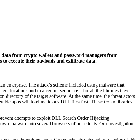
ial data from crypto wallets and password managers from
to execute their payloads and exfiltrate data.
sian enterprise. The attack’s scheme included using malware that
t locations and in a certain sequence—for all the libraries they
on directory of the target software. At the same time, the threat actors
erable apps will load malicious DLL files first. These trojan libraries
d prevent attempts to exploit DLL Search Order Hijacking
nown malware into several browsers of our clients. Our investigation
et systems in various ways. Our specialists detected two chains of this