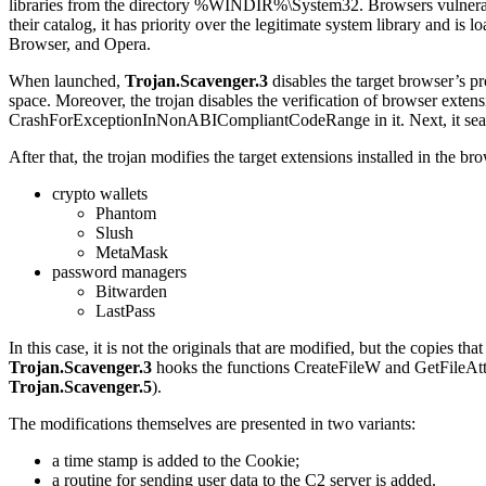
libraries from the directory
%WINDIR%\System32
. Browsers vulnera
their catalog, it has priority over the legitimate system library and i
Browser, and Opera.
When launched,
Trojan.Scavenger.3
disables the target browser’s p
space. Moreover, the trojan disables the verification of browser exten
CrashForExceptionInNonABICompliantCodeRange
in it. Next, it se
After that, the trojan modifies the target extensions installed in the 
crypto wallets
Phantom
Slush
MetaMask
password managers
Bitwarden
LastPass
In this case, it is not the originals that are modified, but the copies tha
Trojan.Scavenger.3
hooks the functions
CreateFileW
and
GetFileAt
Trojan.Scavenger.5
).
The modifications themselves are presented in two variants:
a time stamp is added to the Cookie;
a routine for sending user data to the C2 server is added.