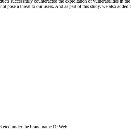
ducts successfully counteracted the exploitation of vulnerabilities in t
not pose a threat to our users. And as part of this study, we also added
arketed under the brand name Dr.Web