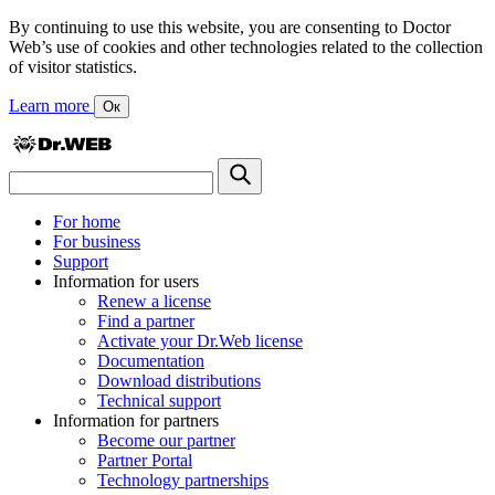
By continuing to use this website, you are consenting to Doctor
Web’s use of cookies and other technologies related to the collection
of visitor statistics.
Learn more
Ок
For home
For business
Support
Information for users
Renew a license
Find a partner
Activate your Dr.Web license
Documentation
Download distributions
Technical support
Information for partners
Become our partner
Partner Portal
Technology partnerships