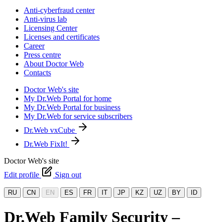
Anti-cyberfraud center
Anti-virus lab
Licensing Center
Licenses and certificates
Career
Press centre
About Doctor Web
Contacts
Doctor Web's site
My Dr.Web Portal for home
My Dr.Web Portal for business
My Dr.Web for service subscribers
Dr.Web vxCube
Dr.Web FixIt!
Doctor Web's site
Edit profile
Sign out
RU
CN
EN
ES
FR
IT
JP
KZ
UZ
BY
ID
Dr.Web Family Security –