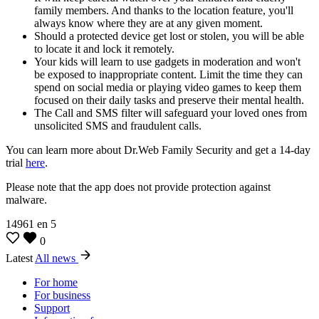
family members. And thanks to the location feature, you'll
always know where they are at any given moment.
Should a protected device get lost or stolen, you will be able
to locate it and lock it remotely.
Your kids will learn to use gadgets in moderation and won't
be exposed to inappropriate content. Limit the time they can
spend on social media or playing video games to keep them
focused on their daily tasks and preserve their mental health.
The Call and SMS filter will safeguard your loved ones from
unsolicited SMS and fraudulent calls.
You can learn more about Dr.Web Family Security and get a 14-day
trial
here
.
Please note that the app does not provide protection against
malware.
14961
en
5
0
Latest
All news
For home
For business
Support