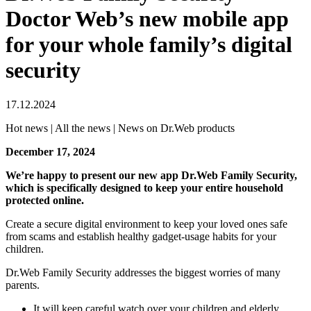
Doctor Web’s new mobile app
for your whole family’s digital
security
17.12.2024
Hot news | All the news | News on Dr.Web products
December 17, 2024
We’re happy to present our new app Dr.Web Family Security,
which is specifically designed to keep your entire household
protected online.
Create a secure digital environment to keep your loved ones safe
from scams and establish healthy gadget-usage habits for your
children.
Dr.Web Family Security addresses the biggest worries of many
parents.
It will keep careful watch over your children and elderly