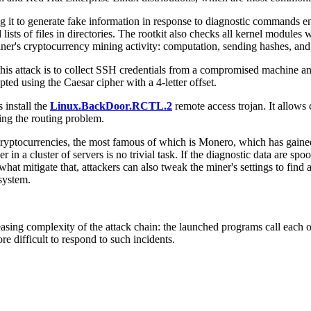
ng it to generate fake information in response to diagnostic commands en
sts of files in directories. The rootkit also checks all kernel modules 
miner's cryptocurrency mining activity: computation, sending hashes, and
this attack is to collect SSH credentials from a compromised machine an
ted using the Caesar cipher with a 4-letter offset.
 install the
Linux.BackDoor.RCTL.2
remote access trojan. It allows
sing the routing problem.
cryptocurrencies, the most famous of which is Monero, which has gained
er in a cluster of servers is no trivial task. If the diagnostic data are s
t mitigate that, attackers can also tweak the miner's settings to fin
system.
sing complexity of the attack chain: the launched programs call each ot
re difficult to respond to such incidents.