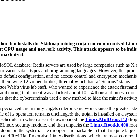
tion that installs the Skidmap mining trojan on compromised Linux
ut CPU usage and network activity. This attack appears to be indis
e maximized.
SQL database: Redis servers are used by large companies such as X (f
or various data types and programming languages. However, this produ
 its default configuration, and no access control and encryption mechanism
, there were 12 vulnerabilities, three of which had a “Serious” status
tor Web's virus lab staff, who wanted to experience the attack firsthand
r, and during that time it was attacked about 10–14 thousand times a mon
s that the cybercriminals used a new method to hide the miner's activit
specialized and mainly targets enterprise networks since the greatest st
iple of its operation remains unchanged: the trojan is installed on a syst
m scheduler in which a script downloaded the
Linux.MulDrop.142
dropp
 SELinux security module, and then unpacks the
Linux.Rootkit.400
root
oors on the system. The dropper is remarkable in that it is quite large, 
bian and Red Hat Enterprise Linux distributions, which are most common