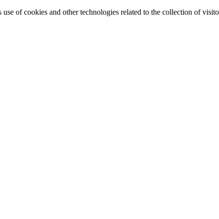
e of cookies and other technologies related to the collection of visitor 