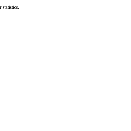
statistics.