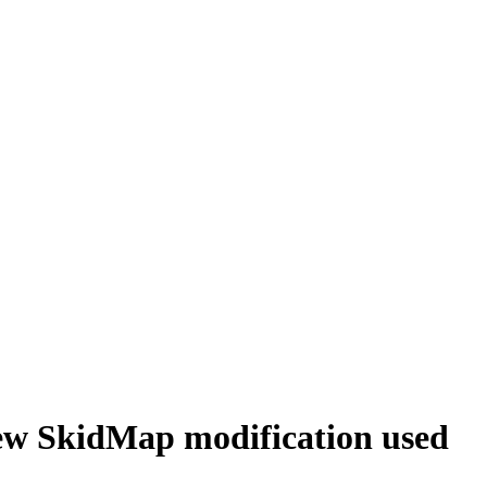
new SkidMap modification used