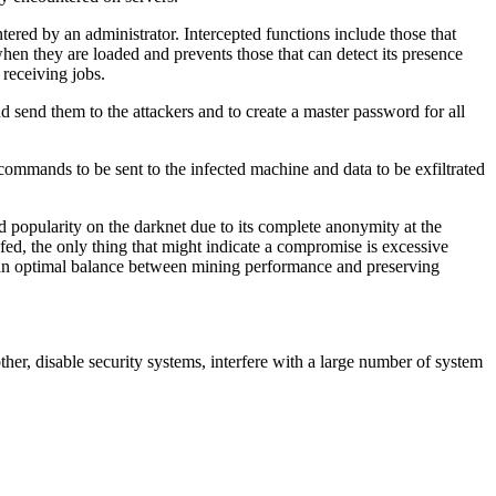
tered by an administrator. Intercepted functions include those that
when they are loaded and prevents those that can detect its presence
 receiving jobs.
d send them to the attackers and to create a master password for all
 commands to be sent to the infected machine and data to be exfiltrated
 popularity on the darknet due to its complete anonymity at the
poofed, the only thing that might indicate a compromise is excessive
d an optimal balance between mining performance and preserving
her, disable security systems, interfere with a large number of system