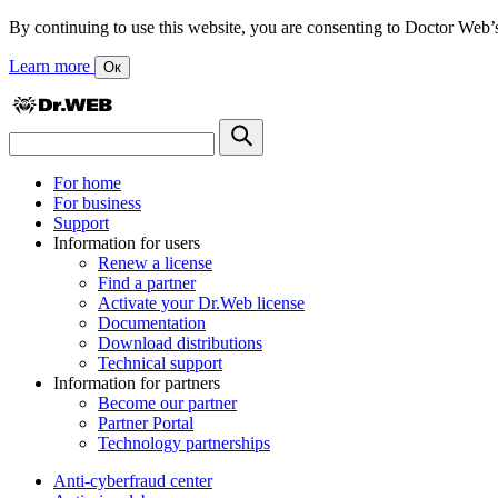
By continuing to use this website, you are consenting to Doctor Web’s us
Learn more
Ок
For home
For business
Support
Information for users
Renew a license
Find a partner
Activate your Dr.Web license
Documentation
Download distributions
Technical support
Information for partners
Become our partner
Partner Portal
Technology partnerships
Anti-cyberfraud center