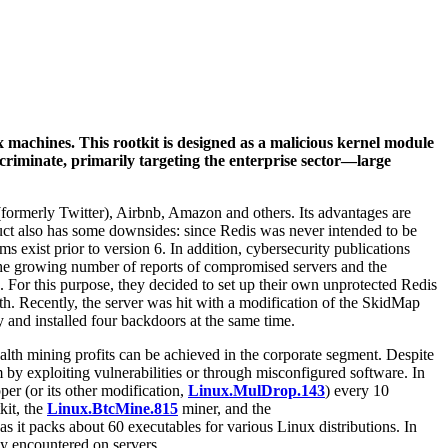
 machines. This rootkit is designed as a malicious kernel module
criminate, primarily targeting the enterprise sector—large
ormerly Twitter), Airbnb, Amazon and others. Its advantages are
ct also has some downsides: since Redis was never intended to be
s exist prior to version 6. In addition, cybersecurity publications
. The growing number of reports of compromised servers and the
. For this purpose, they decided to set up their own unprotected Redis
th. Recently, the server was hit with a modification of the SkidMap
y and installed four backdoors at the same time.
ealth mining profits can be achieved in the corporate segment. Despite
em by exploiting vulnerabilities or through misconfigured software. In
er (or its other modification,
Linux.MulDrop.143
) every 10
kit, the
Linux.BtcMine.815
miner, and the
as it packs about 60 executables for various Linux distributions. In
ly encountered on servers.