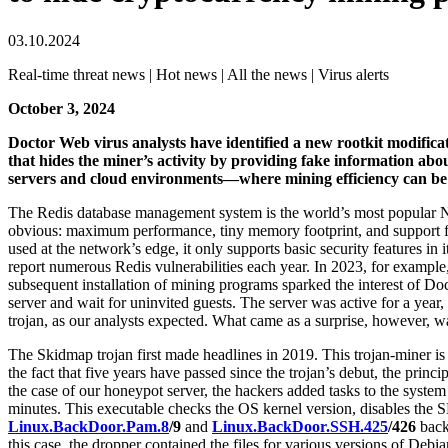
03.10.2024
Real-time threat news | Hot news | All the news | Virus alerts
October 3, 2024
Doctor Web virus analysts have identified a new rootkit modifica
that hides the miner’s activity by providing fake information abo
servers and cloud environments—where mining efficiency can b
The Redis database management system is the world’s most popular No
obvious: maximum performance, tiny memory footprint, and support f
used at the network’s edge, it only supports basic security features in
report numerous Redis vulnerabilities each year. In 2023, for example
subsequent installation of mining programs sparked the interest of Doc
server and wait for uninvited guests. The server was active for a yea
trojan, as our analysts expected. What came as a surprise, however, wa
The Skidmap trojan first made headlines in 2019. This trojan-miner is 
the fact that five years have passed since the trojan’s debut, the princ
the case of our honeypot server, the hackers added tasks to the syste
minutes. This executable checks the OS kernel version, disables the
Linux.BackDoor.Pam.8
/9
and
Linux.BackDoor.SSH.425
/426
backd
this case, the dropper contained the files for various versions of De