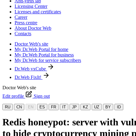
Anti-virus lab
Licensing Center
Licenses and certificates
Career
Press centre
About Doctor Web
Contacts
Doctor Web's site
My Dr.Web Portal for home
My Dr.Web Portal for business
My Dr.Web for service subscribers
Dr.Web vxCube
Dr.Web FixIt!
Doctor Web's site
Edit profile
Sign out
RU
CN
EN
ES
FR
IT
JP
KZ
UZ
BY
ID
Redis honeypot: server with vu
to hide cryptocurrency mining p