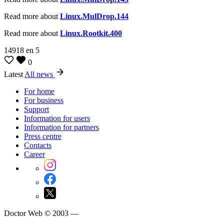
Read more about
Linux.MulDrop.144
Read more about
Linux.Rootkit.400
14918
en
5
0
Latest
All news
For home
For business
Support
Information for users
Information for partners
Press centre
Contacts
Career
Doctor Web © 2003 —