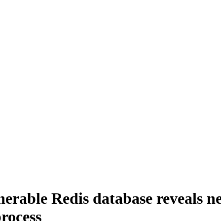
lnerable Redis database reveals 
rocess