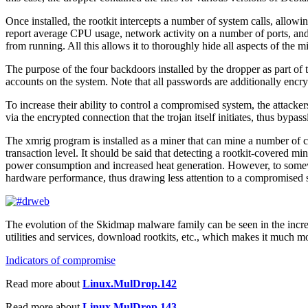
Once installed, the rootkit intercepts a number of system calls, allowi
report average CPU usage, network activity on a number of ports, and li
from running. All this allows it to thoroughly hide all aspects of the 
The purpose of the four backdoors installed by the dropper as part of 
accounts on the system. Note that all passwords are additionally encryp
To increase their ability to control a compromised system, the attackers
via the encrypted connection that the trojan itself initiates, thus bypas
The xmrig program is installed as a miner that can mine a number of 
transaction level. It should be said that detecting a rootkit-covered min
power consumption and increased heat generation. However, to somewha
hardware performance, thus drawing less attention to a compromised 
The evolution of the Skidmap malware family can be seen in the increa
utilities and services, download rootkits, etc., which makes it much mo
Indicators of compromise
Read more about
Linux.MulDrop.142
Read more about
Linux.MulDrop.143