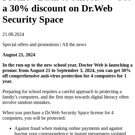
a 30% discount on Dr.Web
Security Space
21.08.2024
Special offers and promotions | All the news
August 21, 2024
In the run-up to the new school year, Doctor Web is launching a
promo: from August 21 to September 3, 2024, you can get 30%
off comprehensive anti-virus protection for 4 computers for 1
year.
Preparing for school requires a careful approach to protecting a
family’s computers, and the first steps towards digital literacy often
involve random mistakes.
When you purchase a Dr.Web Security Space license for 4
computers, you will be protected:
Against fraud when making online payments and against
having your correspondence in instant messengers violated.