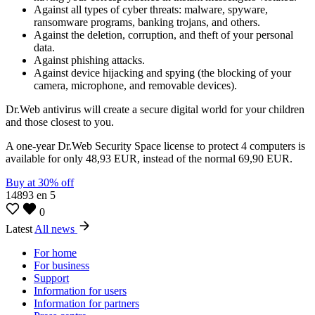
Against all types of cyber threats: malware, spyware,
ransomware programs, banking trojans, and others.
Against the deletion, corruption, and theft of your personal
data.
Against phishing attacks.
Against device hijacking and spying (the blocking of your
camera, microphone, and removable devices).
Dr.Web antivirus will create a secure digital world for your children
and those closest to you.
A one-year Dr.Web Security Space license to protect 4 computers is
available for only 48,93 EUR, instead of the normal 69,90 EUR.
Buy at 30% off
14893
en
5
0
Latest
All news
For home
For business
Support
Information for users
Information for partners