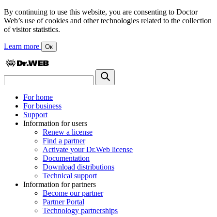
By continuing to use this website, you are consenting to Doctor
Web’s use of cookies and other technologies related to the collection
of visitor statistics.
Learn more
Ок
For home
For business
Support
Information for users
Renew a license
Find a partner
Activate your Dr.Web license
Documentation
Download distributions
Technical support
Information for partners
Become our partner
Partner Portal
Technology partnerships