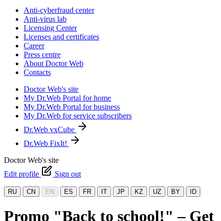
Anti-cyberfraud center
Anti-virus lab
Licensing Center
Licenses and certificates
Career
Press centre
About Doctor Web
Contacts
Doctor Web's site
My Dr.Web Portal for home
My Dr.Web Portal for business
My Dr.Web for service subscribers
Dr.Web vxCube
Dr.Web FixIt!
Doctor Web's site
Edit profile
Sign out
RU
CN
EN
ES
FR
IT
JP
KZ
UZ
BY
ID
Promo "Back to school!" – Get