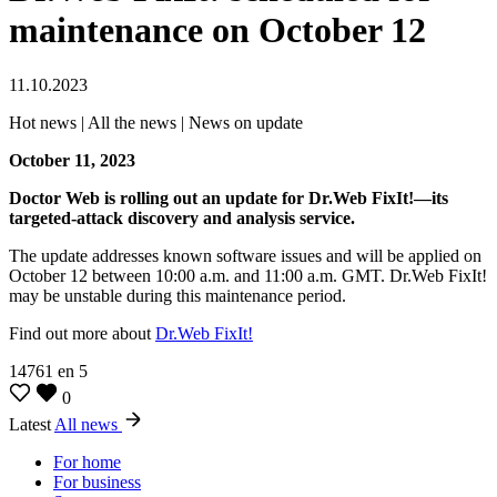
maintenance on October 12
11.10.2023
Hot news | All the news | News on update
October 11, 2023
Doctor Web is rolling out an update for Dr.Web FixIt!—its
targeted-attack discovery and analysis service.
The update addresses known software issues and will be applied on
October 12 between 10:00 a.m. and 11:00 a.m. GMT. Dr.Web FixIt!
may be unstable during this maintenance period.
Find out more about
Dr.Web FixIt!
14761
en
5
0
Latest
All news
For home
For business