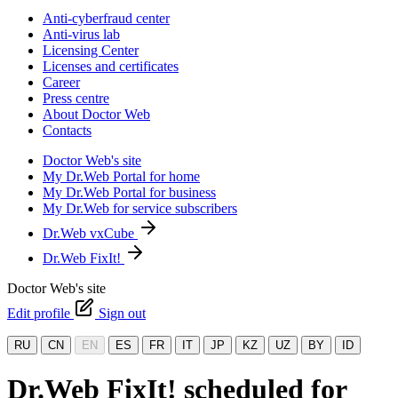
Anti-cyberfraud center
Anti-virus lab
Licensing Center
Licenses and certificates
Career
Press centre
About Doctor Web
Contacts
Doctor Web's site
My Dr.Web Portal for home
My Dr.Web Portal for business
My Dr.Web for service subscribers
Dr.Web vxCube
Dr.Web FixIt!
Doctor Web's site
Edit profile
Sign out
RU
CN
EN
ES
FR
IT
JP
KZ
UZ
BY
ID
Dr.Web FixIt! scheduled for