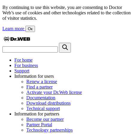
By continuing to use this website, you are consenting to Doctor
Web’s use of cookies and other technologies related to the collection
of visitor statistics.
Learn more
Ок
For home
For business
Support
Information for users
Renew a license
Find a partner
Activate your Dr.Web license
Documentation
Download distributions
Technical support
Information for partners
Become our partner
Partner Portal
Technology partnerships